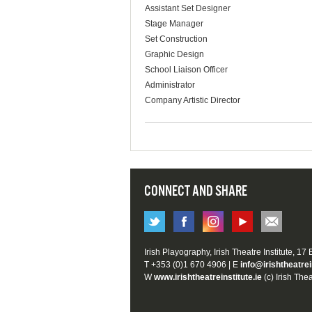
Assistant Set Designer
Stage Manager
Set Construction
Graphic Design
School Liaison Officer
Administrator
Company Artistic Director
CONNECT AND SHARE
Irish Playography, Irish Theatre Institute, 17
T +353 (0)1 670 4906 | E
info@irishtheatrei
W
www.irishtheatreinstitute.ie
(c) Irish Thea