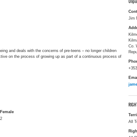
Unpu
Cont
Jim 
Add
Kilm
Kilm
Co. 
ing and deals with the concerns of pre-teens – no longer children
Repu
ective on the process of growing up as part of a continuous process of
Pho
+353
Ema
jam
RIGH
Female
Terr
2
All T
Righ