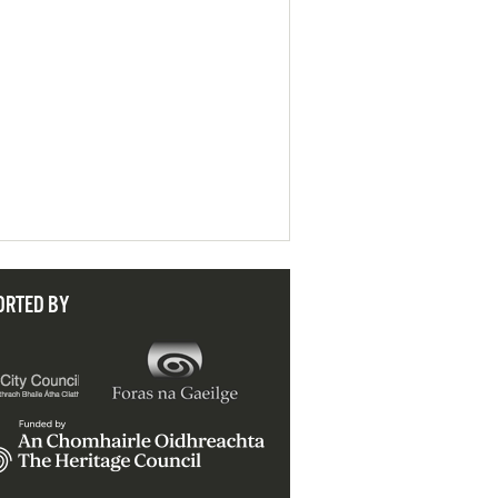
ORTED BY