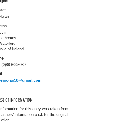
ights
act
Nolan
ress
oylin
acthomas
Waterford
blic of Ireland
ne
 (0)86 6095039
il
esjnolan58@gmail.com
CE OF INFORMATION
information for this entry was taken from
eachers' information pack for the original
uction.