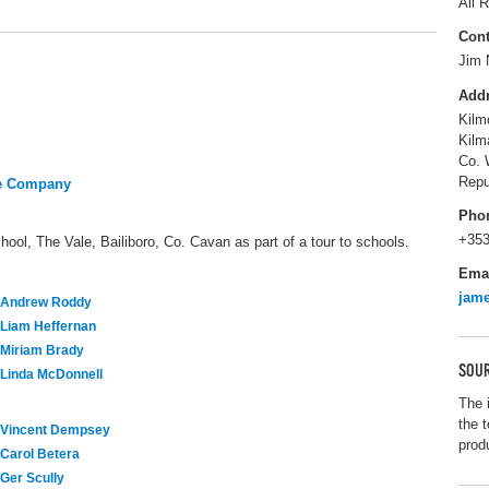
All R
Cont
Jim 
Add
Kilm
Kilm
Co. 
Repu
re Company
Pho
+353
hool, The Vale, Bailiboro, Co. Cavan as part of a tour to schools.
Ema
jam
Andrew Roddy
Liam Heffernan
Miriam Brady
SOUR
Linda McDonnell
The 
the t
Vincent Dempsey
prod
Carol Betera
Ger Scully