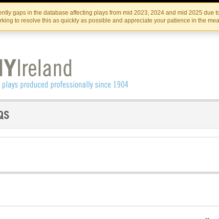
Skip
Skip
to
to
IRISH THEATRE INSTITUTE
IRI
ntly gaps in the database affecting plays from mid 2023, 2024 and mid 2025 due to
the
content
king to resolve this as quickly as possible and appreciate your patience in the me
content