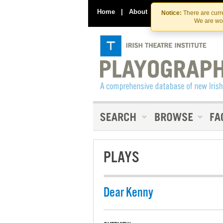
Home
|
About
|
Contact Us
Notice:
There are curre
We are wor
PLAYS
Dear Kenny