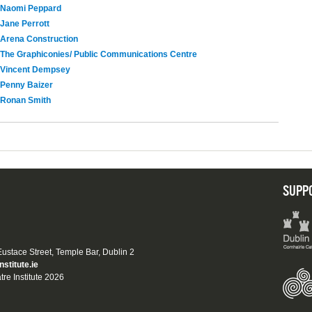
Naomi Peppard
Jane Perrott
Arena Construction
The Graphiconies/ Public Communications Centre
Vincent Dempsey
Penny Baizer
Ronan Smith
SUPP
 Eustace Street, Temple Bar, Dublin 2
nstitute.ie
tre Institute 2026