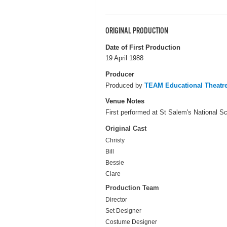
ORIGINAL PRODUCTION
Date of First Production
19 April 1988
Producer
Produced by
TEAM Educational Theat
Venue Notes
First performed at St Salem's National Sc
Original Cast
Christy
Bill
Bessie
Clare
Production Team
Director
Set Designer
Costume Designer