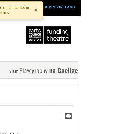
SHTHEATRE.IE
PLAYOGRAPHYIRELAND
 a technical issue.
×
antime.