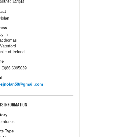
blished Scripts
act
Nolan
ress
oylin
acthomas
Waterford
blic of Ireland
ne
 (0)86 6095039
il
esjnolan58@gmail.com
TS INFORMATION
itory
erritories
ts Type