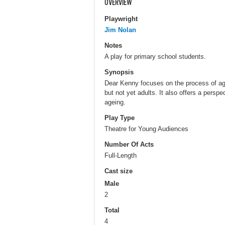
OVERVIEW
Playwright
Jim Nolan
Notes
A play for primary school students.
Synopsis
Dear Kenny focuses on the process of age
but not yet adults. It also offers a persp
ageing.
Play Type
Theatre for Young Audiences
Number Of Acts
Full-Length
Cast size
Male
2
Total
4