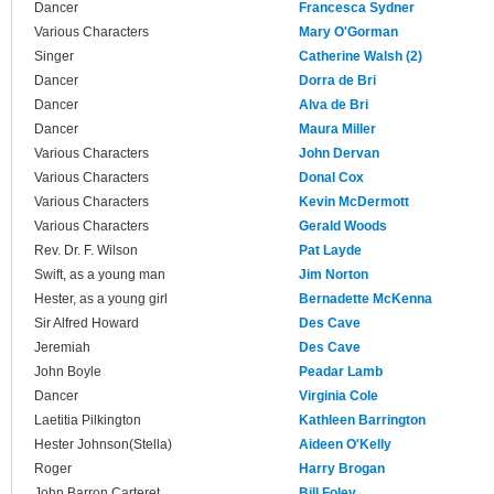
Dancer
Francesca Sydner
Various Characters
Mary O'Gorman
Singer
Catherine Walsh (2)
Dancer
Dorra de Bri
Dancer
Alva de Bri
Dancer
Maura Miller
Various Characters
John Dervan
Various Characters
Donal Cox
Various Characters
Kevin McDermott
Various Characters
Gerald Woods
Rev. Dr. F. Wilson
Pat Layde
Swift, as a young man
Jim Norton
Hester, as a young girl
Bernadette McKenna
Sir Alfred Howard
Des Cave
Jeremiah
Des Cave
John Boyle
Peadar Lamb
Dancer
Virginia Cole
Laetitia Pilkington
Kathleen Barrington
Hester Johnson(Stella)
Aideen O'Kelly
Roger
Harry Brogan
John Barron Carteret
Bill Foley