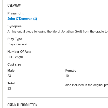
OVERVIEW
Playwright
John O'Donovan (1)
Synopsis
An historical piece following the life of Jonathan Swift from the cradle to
Play Type
Plays General
Number Of Acts
Full-Length
Cast size
Male
Female
23
10
Total
also included in the original pr
33
ORIGINAL PRODUCTION