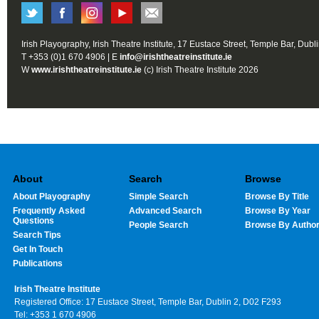
Irish Playography, Irish Theatre Institute, 17 Eustace Street, Temple Bar, Dubl
T +353 (0)1 670 4906 | E
info@irishtheatreinstitute.ie
W
www.irishtheatreinstitute.ie
(c) Irish Theatre Institute 2026
About
Search
Browse
About Playography
Simple Search
Browse By Title
Frequently Asked
Advanced Search
Browse By Year
Questions
People Search
Browse By Autho
Search Tips
Get In Touch
Publications
Irish Theatre Institute
Registered Office: 17 Eustace Street, Temple Bar, Dublin 2, D02 F293
Tel: +353 1 670 4906