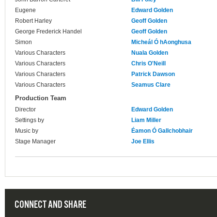
Eugene
Edward Golden
Robert Harley
Geoff Golden
George Frederick Handel
Geoff Golden
Simon
Micheál Ó hAonghusa
Various Characters
Nuala Golden
Various Characters
Chris O'Neill
Various Characters
Patrick Dawson
Various Characters
Seamus Clare
Production Team
Director
Edward Golden
Settings by
Liam Miller
Music by
Éamon Ó Gallchobhair
Stage Manager
Joe Ellis
CONNECT AND SHARE