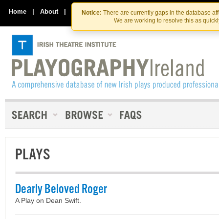
Skip
Skip
to
to
Home
|
About
|
Contact Us
Notice:
There are currently gaps in the database af
the
content
We are working to resolve this as quick
content
PLAYS
Dearly Beloved Roger
A Play on Dean Swift.