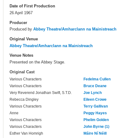
Date of First Production
26 April 1967
Producer
Produced by
Abbey Theatre/Amharclann na Mainistreach
Original Venue
Abbey Theatre/Amharclann na Mainistreach
Venue Notes
Presented on the Abbey Stage.
Original Cast
Various Characters
Fedelma Cullen
Various Characters
Bruce Deane
Very Reverend Jonathan Swift, S.T.D.
Joe Lynch
Rebecca Dingley
Eileen Crowe
Various Characters
Terry Gallivan
Anne
Peggy Hayes
Various Characters
Phelim Golden
Various Characters
John Byrne (1)
Esther Van Homrigh
Máire Ní Néill