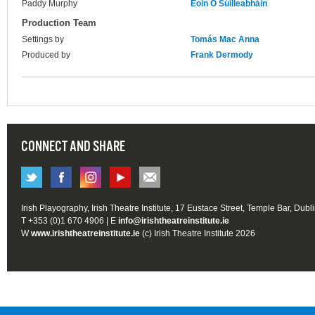
Paddy Murphy
Eoin Ó Súilleabháin
Production Team
Settings by
Tomás Mac Anna
Produced by
Frank Dermody
CONNECT AND SHARE
Irish Playography, Irish Theatre Institute, 17 Eustace Street, Temple Bar, Dubl
T +353 (0)1 670 4906 | E
info@irishtheatreinstitute.ie
W
www.irishtheatreinstitute.ie
(c) Irish Theatre Institute 2026