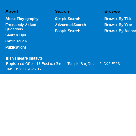
About
Search
Browse
About Playography
Simple Search
Browse By Title
Frequently Asked
Advanced Search
Browse By Year
Questions
People Search
Browse By Autho
Search Tips
Get In Touch
Publications
Irish Theatre Institute
Registered Office: 17 Eustace Street, Temple Bar, Dublin 2, D02 F293
Tel: +353 1 670 4906