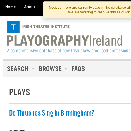
Skip
Skip
to
to
Home
|
About
|
Contact Us
Notice:
There are currently gaps in the database af
the
content
We are working to resolve this as quick
content
PLAYS
Do Thrushes Sing In Birmingham?