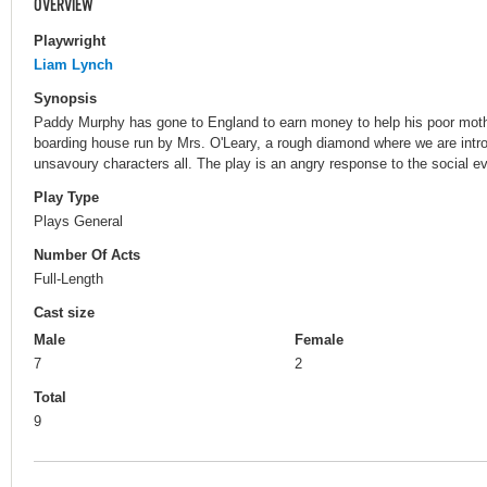
OVERVIEW
Playwright
Liam Lynch
Synopsis
Paddy Murphy has gone to England to earn money to help his poor mothe
boarding house run by Mrs. O'Leary, a rough diamond where we are introd
unsavoury characters all. The play is an angry response to the social evi
Play Type
Plays General
Number Of Acts
Full-Length
Cast size
Male
Female
7
2
Total
9