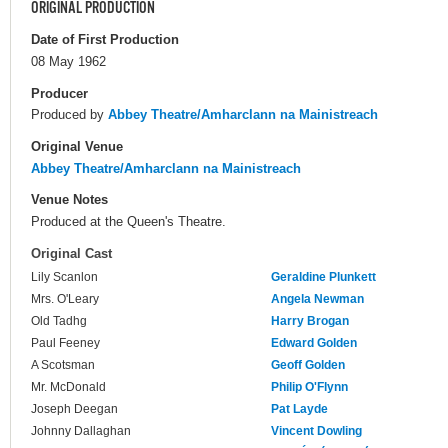
ORIGINAL PRODUCTION
Date of First Production
08 May 1962
Producer
Produced by
Abbey Theatre/Amharclann na Mainistreach
Original Venue
Abbey Theatre/Amharclann na Mainistreach
Venue Notes
Produced at the Queen's Theatre.
Original Cast
Lily Scanlon
Geraldine Plunkett
Mrs. O'Leary
Angela Newman
Old Tadhg
Harry Brogan
Paul Feeney
Edward Golden
A Scotsman
Geoff Golden
Mr. McDonald
Philip O'Flynn
Joseph Deegan
Pat Layde
Johnny Dallaghan
Vincent Dowling