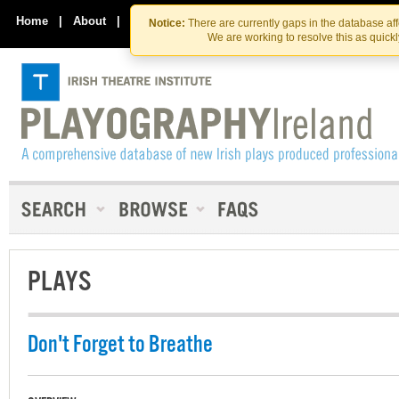
Skip
Skip
to
to
Home
|
About
|
Contact Us
Notice:
There are currently gaps in the database af
the
content
We are working to resolve this as quick
content
PLAYS
Don't Forget to Breathe