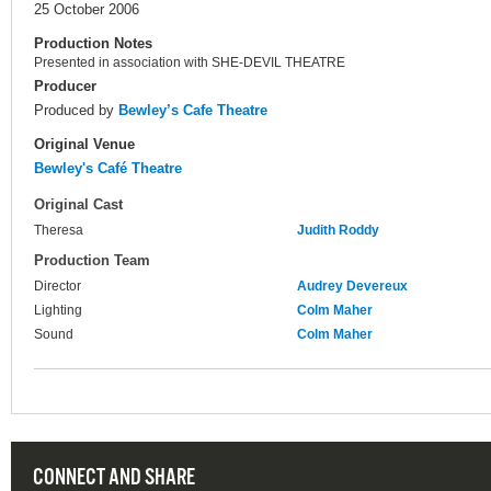
25 October 2006
Production Notes
Presented in association with SHE-DEVIL THEATRE
Producer
Produced by
Bewley’s Cafe Theatre
Original Venue
Bewley's Café Theatre
Original Cast
Theresa
Judith Roddy
Production Team
Director
Audrey Devereux
Lighting
Colm Maher
Sound
Colm Maher
CONNECT AND SHARE