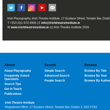
Irish Playography, Irish Theatre Institute, 17 Eustace Street, Temple Bar, Dubl
T +353 (0)1 670 4906 | E
info@irishtheatreinstitute.ie
W
www.irishtheatreinstitute.ie
(c) Irish Theatre Institute 2026
About
Search
Browse
About Playography
Simple Search
Browse By Title
Frequently Asked
Advanced Search
Browse By Year
Questions
People Search
Browse By Autho
Search Tips
Get In Touch
Publications
Irish Theatre Institute
Registered Office: 17 Eustace Street, Temple Bar, Dublin 2, D02 F293