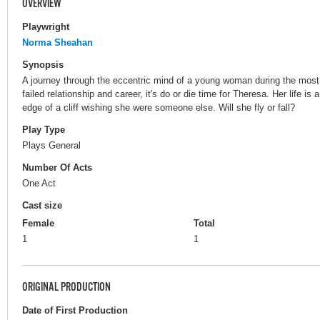
OVERVIEW
Playwright
Norma Sheahan
Synopsis
A journey through the eccentric mind of a young woman during the most si
failed relationship and career, it's do or die time for Theresa. Her life is
edge of a cliff wishing she were someone else. Will she fly or fall?
Play Type
Plays General
Number Of Acts
One Act
Cast size
Female
Total
1
1
ORIGINAL PRODUCTION
Date of First Production