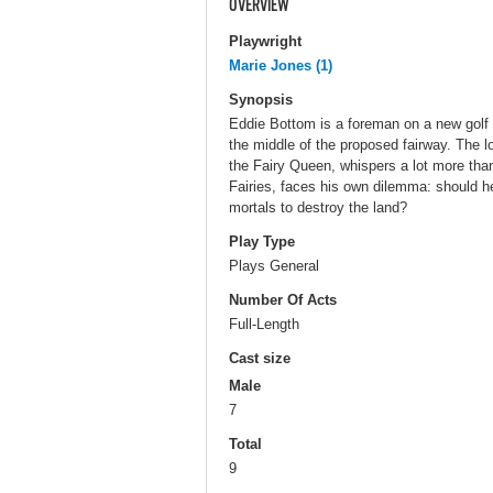
OVERVIEW
Playwright
Marie Jones (1)
Synopsis
Eddie Bottom is a foreman on a new golf c
the middle of the proposed fairway. The 
the Fairy Queen, whispers a lot more than
Fairies, faces his own dilemma: should h
mortals to destroy the land?
Play Type
Plays General
Number Of Acts
Full-Length
Cast size
Male
7
Total
9