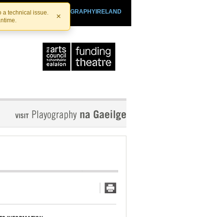
SHTHEATRE.IE
PLAYOGRAPHYIRELAND
 a technical issue.
×
antime.