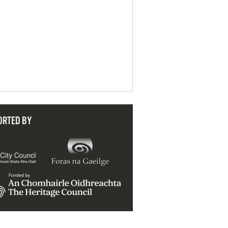
ORTED BY