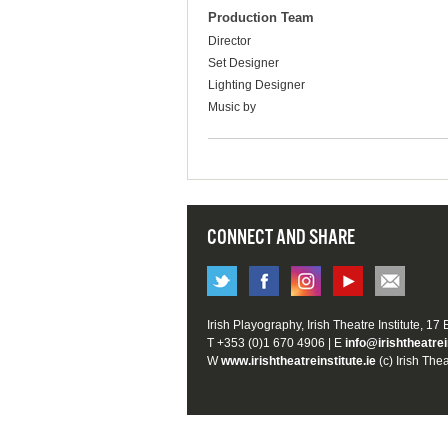
Production Team
Director
Set Designer
Lighting Designer
Music by
CONNECT AND SHARE
Irish Playography, Irish Theatre Institute, 17
T +353 (0)1 670 4906 | E
info@irishtheatrei
W
www.irishtheatreinstitute.ie
(c) Irish Thea