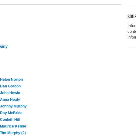
SOUR
Info
cont
info
pany
Helen Norton
Dan Gordon
John Hewitt
Anna Healy
Johnny Murphy
Ray McBride
Conleth Hill
Maurice Kehoe
Tim Murphy (2)