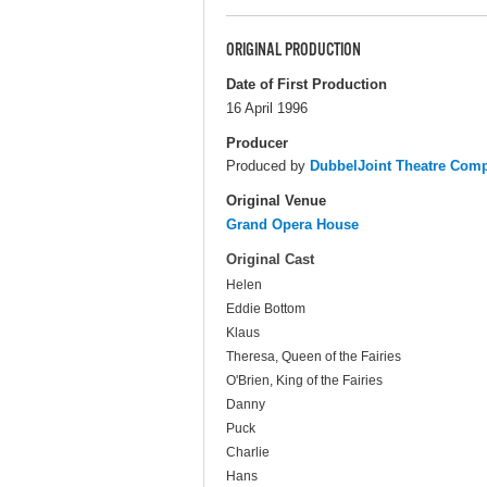
ORIGINAL PRODUCTION
Date of First Production
16 April 1996
Producer
Produced by
DubbelJoint Theatre Com
Original Venue
Grand Opera House
Original Cast
Helen
Eddie Bottom
Klaus
Theresa, Queen of the Fairies
O'Brien, King of the Fairies
Danny
Puck
Charlie
Hans