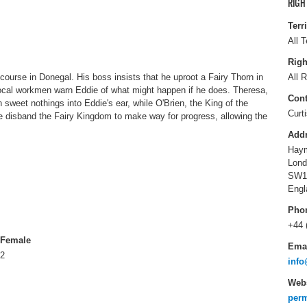
RIGH
Terr
All T
Righ
ourse in Donegal. His boss insists that he uproot a Fairy Thorn in
All R
local workmen warn Eddie of what might happen if he does. Theresa,
Cont
 sweet nothings into Eddie's ear, while O'Brien, the King of the
Curt
e disband the Fairy Kingdom to make way for progress, allowing the
Add
Haym
Lond
SW1
Engl
Pho
+44 
Female
Ema
2
info
Webs
perm