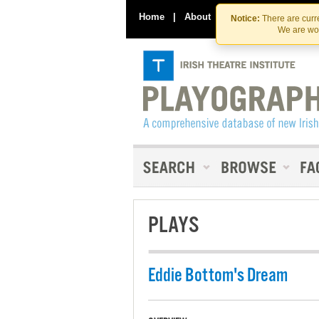
Home
|
About
|
Contact Us
Notice:
There are curre
We are wor
PLAYS
Eddie Bottom's Dream