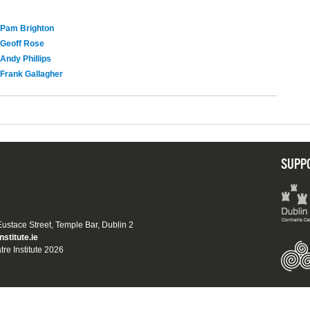
Pam Brighton
Geoff Rose
Andy Phillips
Frank Gallagher
SUPP
 Eustace Street, Temple Bar, Dublin 2
nstitute.ie
tre Institute 2026