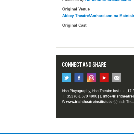
Original Venue
Abbey Theatre/Amharclann na Mainist
Original Cast
CONNECT AND SHARE
Irish Playography, Irish Theatre Institute, 17
T +353 (0)1 670 4906 | E
info@irishtheatrei
W
www.irishtheatreinstitute.ie
(c) Irish Thea