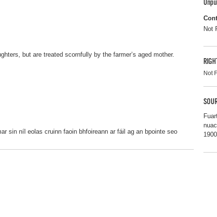
Unpu
Cont
Not 
ghters, but are treated scornfully by the farmer’s aged mother.
RIGH
Not 
SOUR
Fuar
nuac
 sin níl eolas cruinn faoin bhfoireann ar fáil ag an bpointe seo
1900