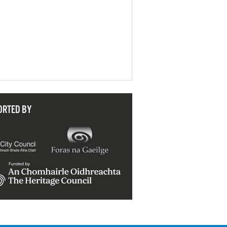
ORTED BY