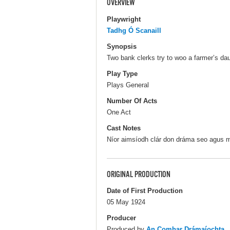
OVERVIEW
Playwright
Tadhg Ó Scanaill
Synopsis
Two bank clerks try to woo a farmer’s dau
Play Type
Plays General
Number Of Acts
One Act
Cast Notes
Níor aimsíodh clár don dráma seo agus mar
ORIGINAL PRODUCTION
Date of First Production
05 May 1924
Producer
Produced by
An Comhar Drámaíochta