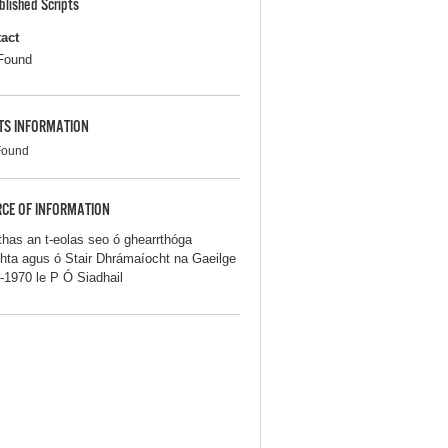
blished Scripts
act
Found
TS INFORMATION
Found
CE OF INFORMATION
thas an t-eolas seo ó ghearrthóga
hta agus ó Stair Dhrámaíocht na Gaeilge
-1970 le P Ó Siadhail