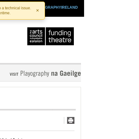
SHTHEATRE.IE
PLAYOGRAPHYIRELAND
 a technical issue.
×
antime.