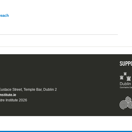
reach
SUPP
 Eustace Street, Temple Bar, Dublin 2
nstitute.ie
tre Institute 2026