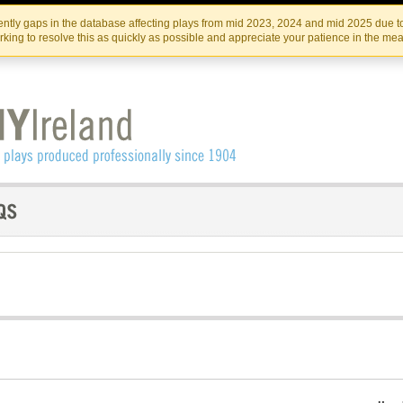
Skip
Skip
to
to
IRISH THEATRE INSTITUTE
IRI
ntly gaps in the database affecting plays from mid 2023, 2024 and mid 2025 due to
the
content
king to resolve this as quickly as possible and appreciate your patience in the me
content