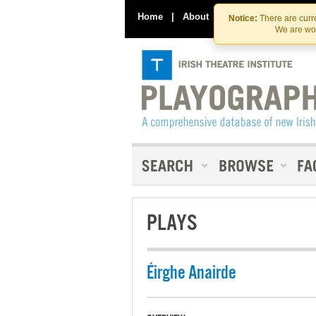
Home
|
About
|
Contact Us
Notice:
There are curre
We are wor
PLAYS
Éirghe Anairde