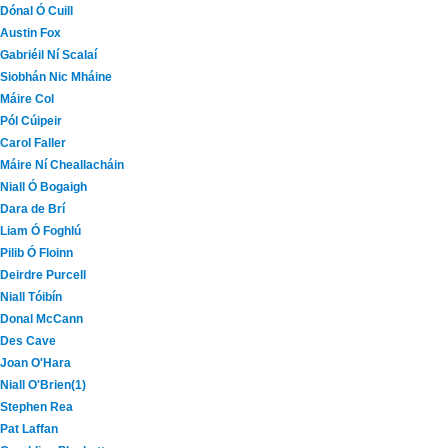
Dónal Ó Cuill
Austin Fox
Gabriéil Ní Scalaí
Siobhán Nic Mháine
Máire Col
Pól Cúipeir
Carol Faller
Máire Ní Cheallacháin
Niall Ó Bogaigh
Dara de Brí
Liam Ó Foghlú
Pilib Ó Floinn
Deirdre Purcell
Niall Tóibín
Donal McCann
Des Cave
Joan O'Hara
Niall O'Brien(1)
Stephen Rea
Pat Laffan