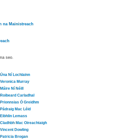
 na Mainistreach
reach
áma seo.
Úna Ní Lochlainn
Veronica Murray
Máire Ní Néill
Roibeard Carladhal
Prionnsias Ó Greidhm
Pádraig Mac Léid
Eibhlin Lemass
Cladhbh Mac Oireachtaigh
Vincent Dowling
Patricia Brogan