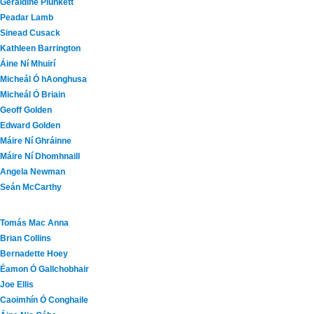
Geraldine Plunkett
Peadar Lamb
Sinead Cusack
Kathleen Barrington
Áine Ní Mhuirí
Micheál Ó hAonghusa
Micheál Ó Briain
Geoff Golden
Edward Golden
Máire Ní Ghráinne
Máire Ní Dhomhnaill
Angela Newman
Seán McCarthy
Tomás Mac Anna
Brian Collins
Bernadette Hoey
Éamon Ó Gallchobhair
Joe Ellis
Caoimhín Ó Conghaile