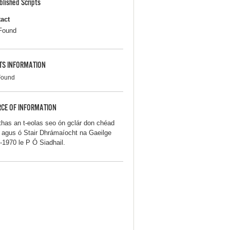
blished Scripts
act
Found
TS INFORMATION
Found
CE OF INFORMATION
thas an t-eolas seo ón gclár don chéad
iú agus ó Stair Dhrámaíocht na Gaeilge
-1970 le P Ó Siadhail.