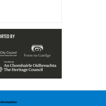
ORTED BY
Information