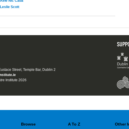
Áine Nic Cába
Leslie Scott
SUPP
 Eustace Street, Temple Bar, Dublin 2
nstitute.ie
tre Institute 2026
Browse
A To Z
Other 