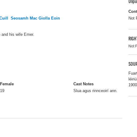
Unpu
Cont
Cuill
Seosamh Mac Giolla Eoin
Not 
nn and his wife Emer.
RIGH
Not 
SOUR
Fuar
léir
Female
Cast Notes
1900
19
Slua agus rinnceoirí ann.