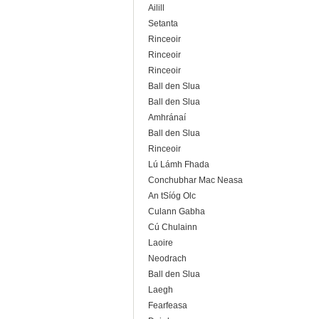
Ailill
Setanta
Rinceoir
Rinceoir
Rinceoir
Ball den Slua
Ball den Slua
Amhránaí
Ball den Slua
Rinceoir
Lú Lámh Fhada
Conchubhar Mac Neasa
An tSíóg Olc
Culann Gabha
Cú Chulainn
Laoire
Neodrach
Ball den Slua
Laegh
Fearfeasa