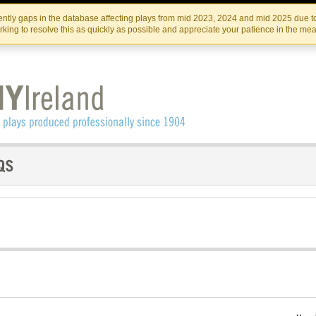
Skip
Skip
to
to
IRISH THEATRE INSTITUTE
IRI
ntly gaps in the database affecting plays from mid 2023, 2024 and mid 2025 due to
the
content
king to resolve this as quickly as possible and appreciate your patience in the me
content