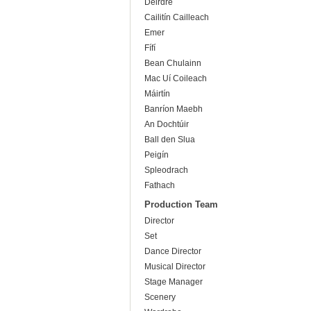
Deirdre
Cailitín Cailleach
Emer
Fífí
Bean Chulainn
Mac Uí Coileach
Máirtín
Banríon Maebh
An Dochtúir
Ball den Slua
Peigín
Spleodrach
Fathach
Production Team
Director
Set
Dance Director
Musical Director
Stage Manager
Scenery