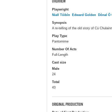
OVERVIEW
Playwright
Niall Tóibín
Edward Golden
Dónal Ó 
Synopsis
A re-telling of the old story of Cú Chulai
Play Type
Pantomime
Number Of Acts
Full-Length
Cast size
Male
24
Total
43
ORIGINAL PRODUCTION