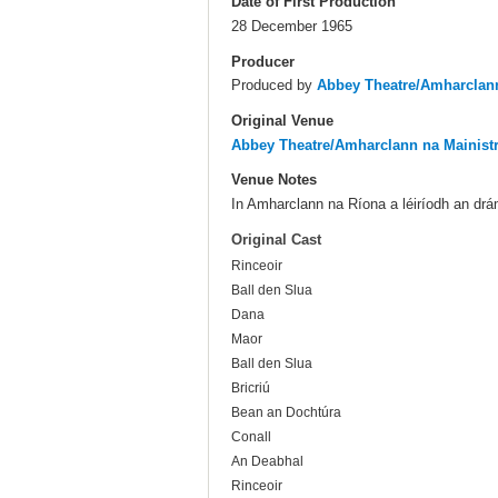
Date of First Production
28 December 1965
Producer
Produced by
Abbey Theatre/Amharclann
Original Venue
Abbey Theatre/Amharclann na Mainist
Venue Notes
In Amharclann na Ríona a léiríodh an dr
Original Cast
Rinceoir
Ball den Slua
Dana
Maor
Ball den Slua
Bricriú
Bean an Dochtúra
Conall
An Deabhal
Rinceoir