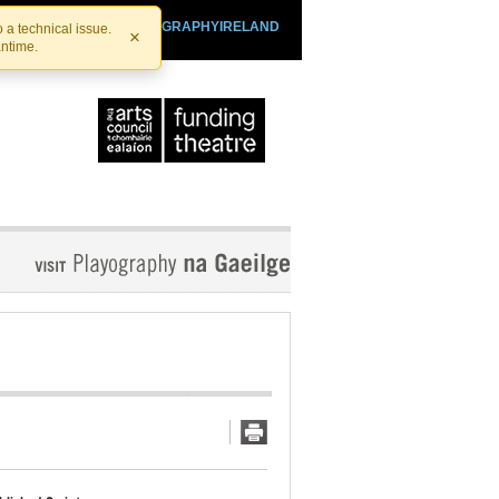
SHTHEATRE.IE
PLAYOGRAPHYIRELAND
 a technical issue.
×
antime.