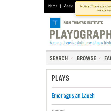
Home
|
About
|
Contact Us
Notice:
There are curre
We are wor
PLAYS
Emer agus an Laoch