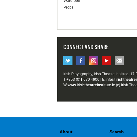
Wardrobe
Props
CONNECT AND SHARE
Irish Playography, Irish Theatre Institute, 17
T +353 (0)1 670 4906 | E
info@irishtheatrei
W
www.irishtheatreinstitute.ie
(c) Irish Thea
About
Search