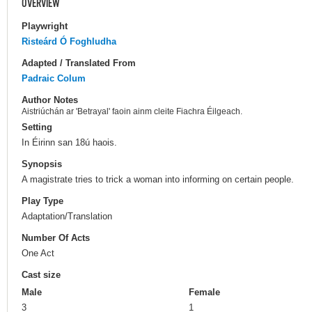
OVERVIEW
Playwright
Risteárd Ó Foghludha
Adapted / Translated From
Padraic Colum
Author Notes
Aistriúchán ar 'Betrayal' faoin ainm cleite Fiachra Éilgeach.
Setting
In Éirinn san 18ú haois.
Synopsis
A magistrate tries to trick a woman into informing on certain people.
Play Type
Adaptation/Translation
Number Of Acts
One Act
Cast size
Male
Female
3
1