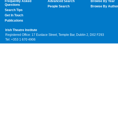
Frequently Asked
Advanced Search
Browse By Year
Questions
People Search
Browse By Autho
Search Tips
Get In Touch
Publications
Irish Theatre Institute
Registered Office: 17 Eustace Street, Temple Bar, Dublin 2, D02 F293
Tel: +353 1 670 4906