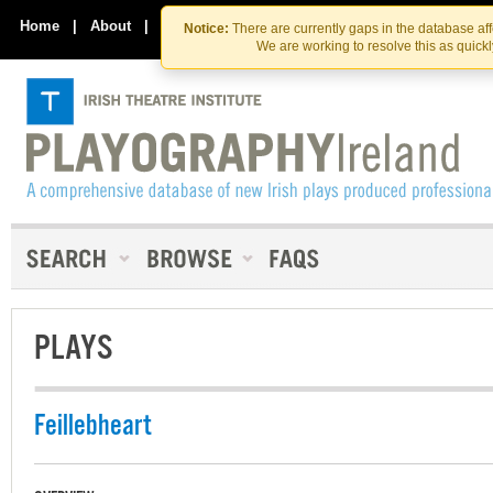
Skip
Skip
to
to
Home
|
About
|
Contact Us
Notice:
There are currently gaps in the database af
the
content
We are working to resolve this as quick
content
PLAYS
Feillebheart