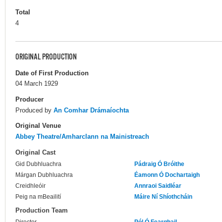
Total
4
ORIGINAL PRODUCTION
Date of First Production
04 March 1929
Producer
Produced by
An Comhar Drámaíochta
Original Venue
Abbey Theatre/Amharclann na Mainistreach
Original Cast
Gid Dubhluachra
Pádraig Ó Bróithe
Márgan Dubhluachra
Éamonn Ó Dochartaigh
Creidhleóir
Annraoi Saidléar
Peig na mBeailití
Máire Ní Shíothcháin
Production Team