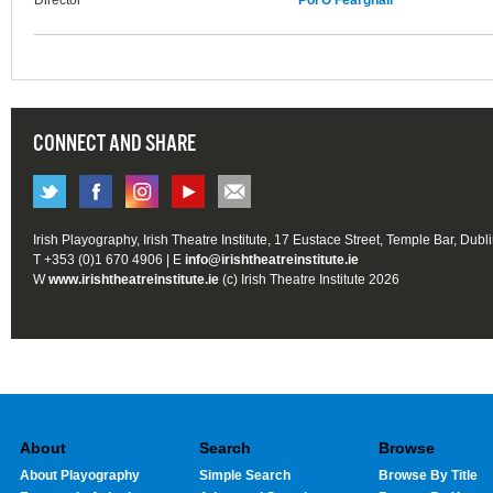
Director
Pól Ó Fearghail
CONNECT AND SHARE
Irish Playography, Irish Theatre Institute, 17 Eustace Street, Temple Bar, Dubl
T +353 (0)1 670 4906 | E
info@irishtheatreinstitute.ie
W
www.irishtheatreinstitute.ie
(c) Irish Theatre Institute 2026
About
Search
Browse
About Playography
Simple Search
Browse By Title