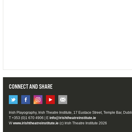
CONNECT AND SHARE
Irish Playography, Irish Theatre Institute, 17 Eustace Street, Temple Bar, Dubl
T +353 (0)1 670 4906 | E
info@irishtheatreinstitute.ie
W
www.irishtheatreinstitute.ie
(c) Irish Theatre Institute 2026