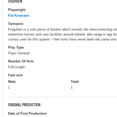
OVERVIEW
Playwright
Pat Kinevane
Synopsis
Forgotten is a solo piece of theatre which reveals the interconnecting stor
retirement homes and care facilities around Ireland, who range in age f
curious year for this quartet – their lives have never been the same si
Play Type
Plays General
Number Of Acts
Full-Length
Cast size
Male
Total
1
1
ORIGINAL PRODUCTION
Date of First Production