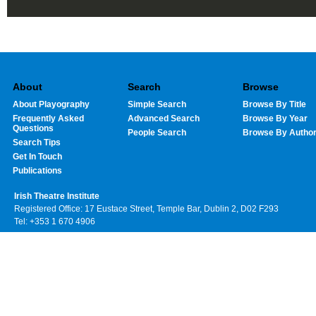
About
Search
Browse
About Playography
Simple Search
Browse By Title
Frequently Asked
Advanced Search
Browse By Year
Questions
People Search
Browse By Autho
Search Tips
Get In Touch
Publications
Irish Theatre Institute
Registered Office: 17 Eustace Street, Temple Bar, Dublin 2, D02 F293
Tel: +353 1 670 4906