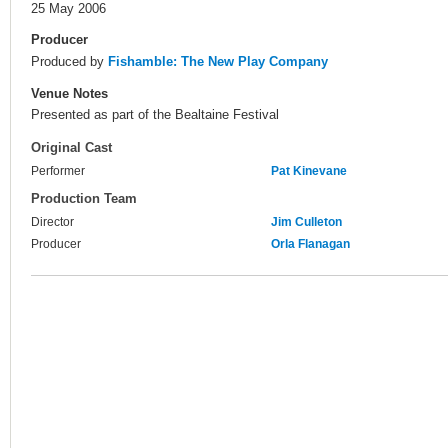
25 May 2006
Producer
Produced by
Fishamble: The New Play Company
Venue Notes
Presented as part of the Bealtaine Festival
Original Cast
Performer
Pat Kinevane
Production Team
Director
Jim Culleton
Producer
Orla Flanagan