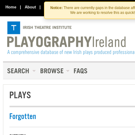
Skip
Skip
to
to
Home
|
About
|
Contact Us
Notice:
There are currently gaps in the database af
the
content
We are working to resolve this as quick
content
PLAYS
Forgotten