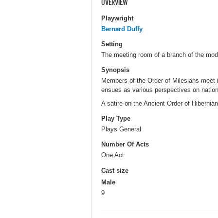
OVERVIEW
Playwright
Bernard Duffy
Setting
The meeting room of a branch of the mode
Synopsis
Members of the Order of Milesians meet in 
ensues as various perspectives on national
A satire on the Ancient Order of Hibernian
Play Type
Plays General
Number Of Acts
One Act
Cast size
Male
9