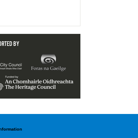
ORTED BY
Information