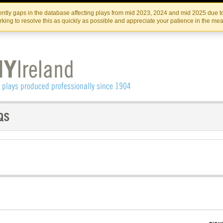
Skip
Skip
to
to
IRISH THEATRE INSTITUTE
IRI
ntly gaps in the database affecting plays from mid 2023, 2024 and mid 2025 due to
the
content
king to resolve this as quickly as possible and appreciate your patience in the me
content