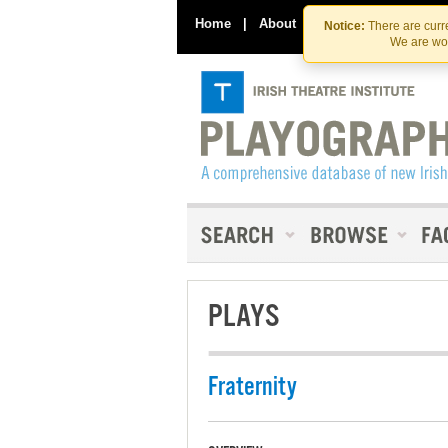
Home
|
About
|
Contact Us
Notice:
There are curre
We are wor
PLAYS
Fraternity