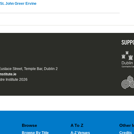
St. John Greer Ervine
SUPP
 Eustace Street, Temple Bar, Dublin 2
nstitute.ie
tre Institute 2026
Browse
A To Z
Other 
Browse By Title
A-Z Venues
Credits