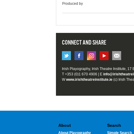
Produced by
CONNECT AND SHARE
Irish Playography, Irish Theatre Institute, 17
T +353 (0)1 670 4906 | E
info@irishtheatrei
W
www.irishtheatreinstitute.ie
(c) Irish Thea
About
Search
About Playography
Simple Search