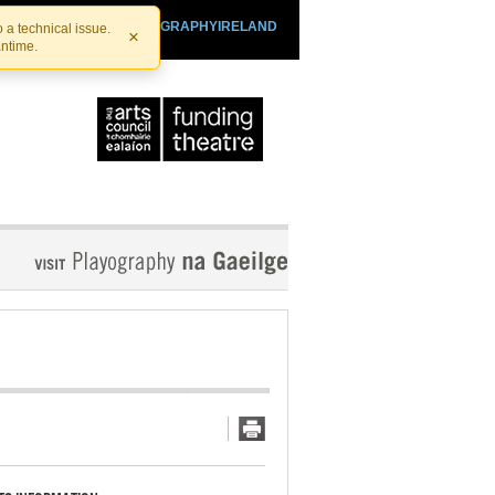
SHTHEATRE.IE
PLAYOGRAPHYIRELAND
 a technical issue.
×
antime.