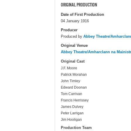
ORIGINAL PRODUCTION
Date of First Production
04 January 1916
Producer
Produced by
Abbey Theatre/Amharclann
Original Venue
Abbey Theatre/Amharclann na Mainist
Original Cast
J.F. Moore
Patrick Morahan
John Timley
Edward Doonan
Tom Carrivan
Francis Herrissey
James Dulvey
Peter Larrigan
Jim Hooligan
Production Team