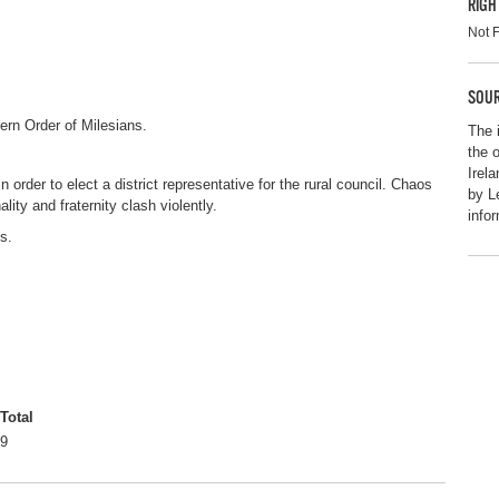
RIGH
Not 
SOUR
rn Order of Milesians.
The 
the 
Irel
order to elect a district representative for the rural council. Chaos
by L
ity and fraternity clash violently.
info
s.
Total
9