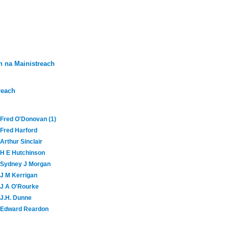
 na Mainistreach
reach
Fred O'Donovan (1)
Fred Harford
Arthur Sinclair
H E Hutchinson
Sydney J Morgan
J M Kerrigan
J A O'Rourke
J.H. Dunne
Edward Reardon