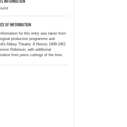
TS INFORMATION
Found
CE OF INFORMATION
information for this entry was taken from
original production programme and
and's Abbey Theatre: A History 1899-1951
ennox Robinson, with additional
rmation from press cuttings of the time.