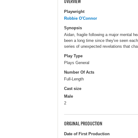
OVERVIEW
Playwright
Robbie O'Connor
Synopsis
Aidan, fragile following a major mental he
been a long time since they've seen each 
series of unexpected revelations that cha
Play Type
Plays General
Number Of Acts
Full-Length
Cast size
Male
2
ORIGINAL PRODUCTION
Date of First Production