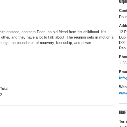
Unpu
Cont
Roug
Add
alth episode, contacts Dean, an old friend from his childhood. It’s
12 P
other, and they have a lot to talk about. The reunion sets in motion a
Dubl
llenge the boundaries of recovery, friendship, and power.
D02 
Repu
Pho
+ 35
Ema
inf
Webs
Total
www
2
RIGH
Terr