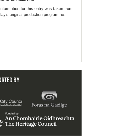
information for this entry was taken from
play's original production programme.
ORTED BY