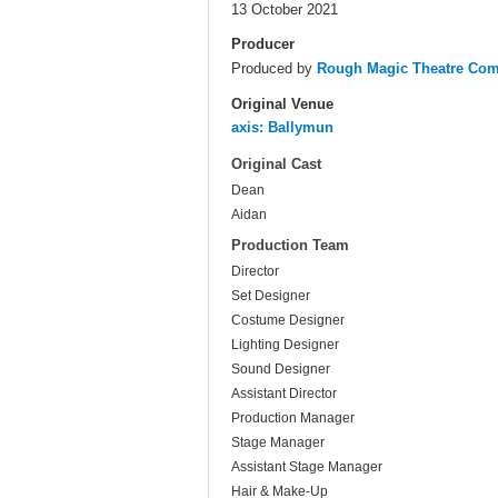
13 October 2021
Producer
Produced by
Rough Magic Theatre Co
Original Venue
axis: Ballymun
Original Cast
Dean
Aidan
Production Team
Director
Set Designer
Costume Designer
Lighting Designer
Sound Designer
Assistant Director
Production Manager
Stage Manager
Assistant Stage Manager
Hair & Make-Up