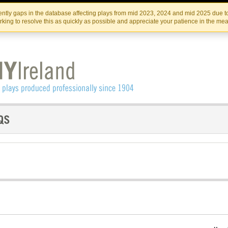
Skip
Skip
to
to
IRISH THEATRE INSTITUTE
IRI
ntly gaps in the database affecting plays from mid 2023, 2024 and mid 2025 due to
the
content
king to resolve this as quickly as possible and appreciate your patience in the me
content