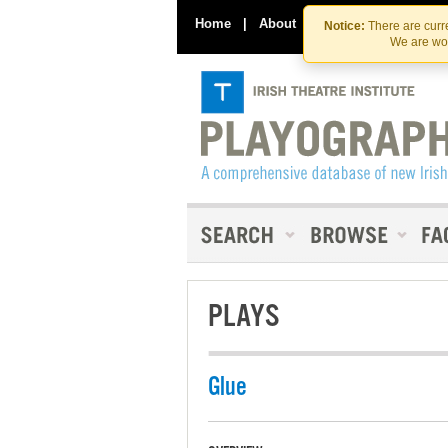
Home
|
About
|
Contact Us
Notice:
There are curre
We are wor
PLAYS
Glue