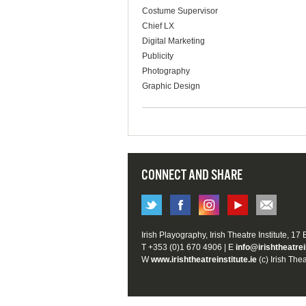
Costume Supervisor
Chief LX
Digital Marketing
Publicity
Photography
Graphic Design
CONNECT AND SHARE
Irish Playography, Irish Theatre Institute, 17
T +353 (0)1 670 4906 | E
info@irishtheatrei
W
www.irishtheatreinstitute.ie
(c) Irish Thea