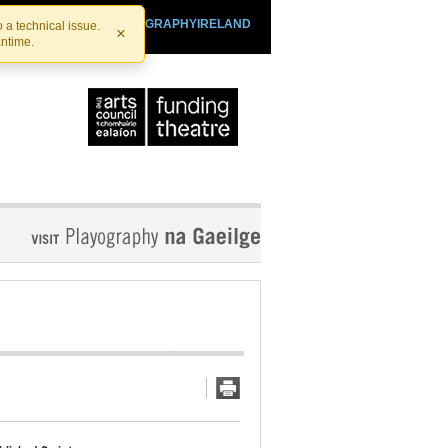
SHTHEATRE.IE
PLAYOGRAPHYIRELAND
 a technical issue.
×
antime.