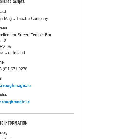
blished Scripts
act
h Magic Theatre Company
ress
arliament Street, Temple Bar
in 2
HV 05
blic of Ireland
ne
3 (0)1 671 9278
il
o@roughmagic.ie
ite
.roughmagic.ie
TS INFORMATION
itory