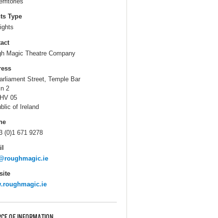
erritories
ts Type
ights
act
h Magic Theatre Company
ress
arliament Street, Temple Bar
in 2
HV 05
blic of Ireland
ne
3 (0)1 671 9278
il
o@roughmagic.ie
ite
.roughmagic.ie
CE OF INFORMATION