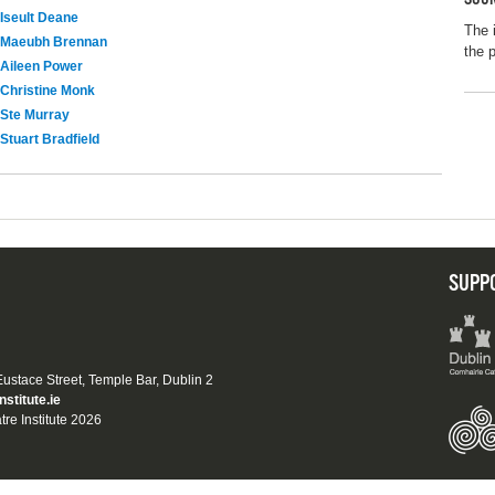
Iseult Deane
The 
Maeubh Brennan
the 
Aileen Power
Christine Monk
Ste Murray
Stuart Bradfield
SUPP
 Eustace Street, Temple Bar, Dublin 2
nstitute.ie
tre Institute 2026