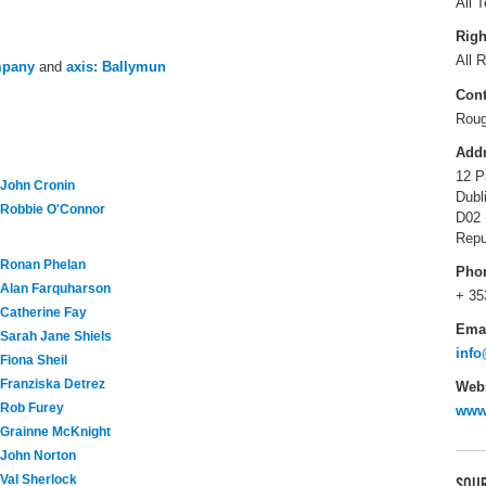
All T
Righ
All R
mpany
and
axis: Ballymun
Cont
Roug
Add
12 P
John Cronin
Dubl
Robbie O'Connor
D02 
Repu
Ronan Phelan
Pho
Alan Farquharson
+ 35
Catherine Fay
Ema
Sarah Jane Shiels
inf
Fiona Sheil
Franziska Detrez
Webs
Rob Furey
www
Grainne McKnight
John Norton
Val Sherlock
SOUR