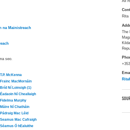
All R
Cont
Rita 
Add
 na Mainistreach
The 
Maga
Kild
reach
Repu
Pho
áma seo.
+353
Ema
T.P. McKenna
Rita
Frainc MacMornáin
Bríd Ní Loinsigh (1)
Éadaoin Ní Cheallaigh
SOUR
Fidelma Murphy
Máire Ní Chatháin
Pádraig Mac Léid
Seamus Mac Cafraigh
Séamus Ó hEaluithe