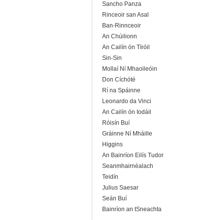
Sancho Panza
Rinceoir san Asal
Ban-Rinnceoir
An Chúilionn
An Cailín ón Tíróil
Sin-Sin
Mollaí Ní Mhaoileóin
Don Cíchóté
Rí na Spáinne
Leonardo da Vinci
An Cailín ón Iodáil
Róisín Buí
Gráinne Ní Mháille
Higgins
An Bainríon Eilís Tudor
Seanmhairnéalach
Teidín
Julius Saesar
Seán Buí
Bainríon an tSneachta