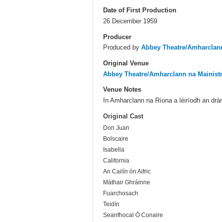
Date of First Production
26 December 1959
Producer
Produced by
Abbey Theatre/Amharclann
Original Venue
Abbey Theatre/Amharclann na Mainist
Venue Notes
In Amharclann na Ríona a léiríodh an dr
Original Cast
Don Juan
Bolscaire
Isabella
California
An Cailín ón Aifric
Máthair Ghráinne
Fuarchosach
Teidín
Seanfhocal Ó Conaire