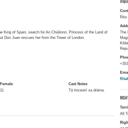
Unpu
Cont
Rita 
Add
e King of Spain, search for An Chúilionn, Princess of the Land of
The 
but Don Juan rescues her from the Tower of London.
Maga
Kild
Repu
Pho
+353
Ema
Rita
Female
Cast Notes
11
Tá rinceoirí sa dráma.
RIGH
Terr
All T
Righ