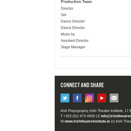
Production Team
Director
Set
Dance Director
Dance Director
Music by
Assistant Director
Stage Manager
CONNECT AND SHARE
Irish Playography, Irish Theatre Institute, 17
T +353 (0)1 670 4906 | E
info@irishtheatrei
W
www.irishtheatreinstitute.ie
(c) Irish Thea