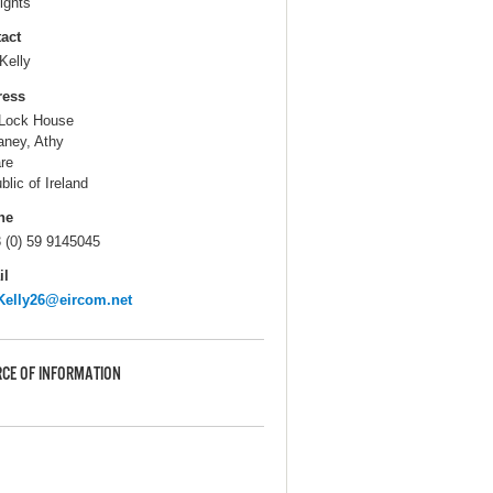
ights
act
Kelly
ress
Lock House
ney, Athy
are
blic of Ireland
ne
 (0) 59 9145045
il
Kelly26@eircom.net
CE OF INFORMATION