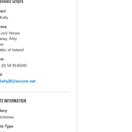
blished Scripts
act
Kelly
ress
Lock House
ney, Athy
are
blic of Ireland
ne
 (0) 59 9145045
il
Kelly26@eircom.net
TS INFORMATION
itory
erritories
ts Type