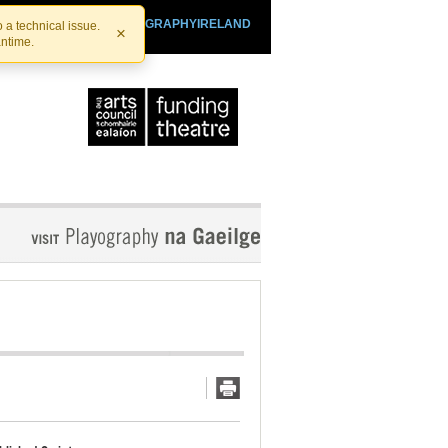
SHTHEATRE.IE
PLAYOGRAPHYIRELAND
 a technical issue.
×
antime.