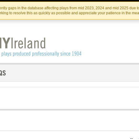
Skip
Skip
to
to
IRISH THEATRE INSTITUTE
IRI
ntly gaps in the database affecting plays from mid 2023, 2024 and mid 2025 due to
the
content
king to resolve this as quickly as possible and appreciate your patience in the me
content