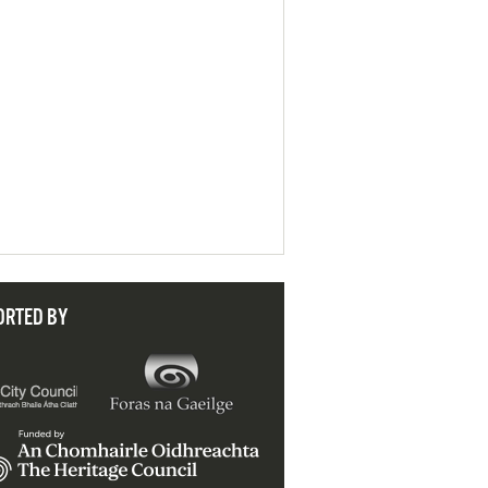
ORTED BY