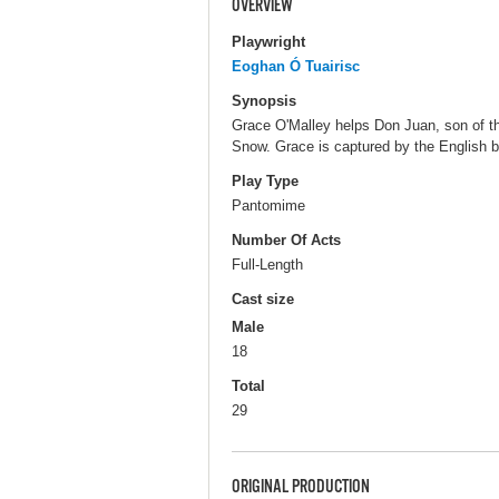
OVERVIEW
Playwright
Eoghan Ó Tuairisc
Synopsis
Grace O'Malley helps Don Juan, son of th
Snow. Grace is captured by the English 
Play Type
Pantomime
Number Of Acts
Full-Length
Cast size
Male
18
Total
29
ORIGINAL PRODUCTION