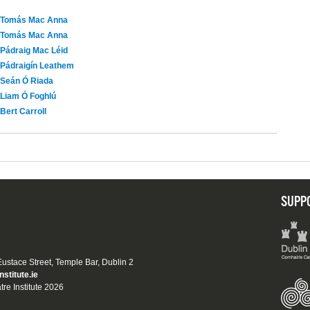
Tomás Mac Anna
Tomás Mac Anna
Pádraig Mac Léid
Pádraigín Leathem
Seán Ó Riada
Liam Ó Foghlú
Bert Carroll
SUPP
 Eustace Street, Temple Bar, Dublin 2
nstitute.ie
tre Institute 2026