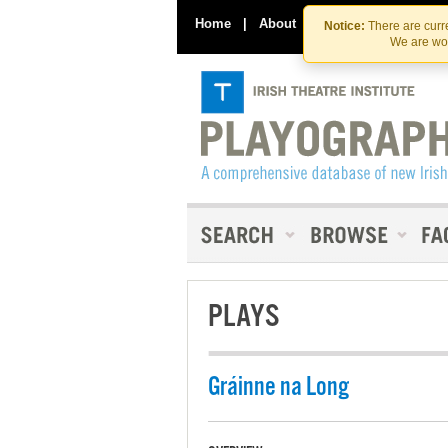
Home
|
About
|
Contact Us
Notice:
There are curre
We are wor
PLAYS
Gráinne na Long