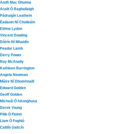
Aodh Mac Ghunna
Arailt Ó Raghallaigh
Pádraigín Leathem
Éadaoin Ní Choileáin
Eithne Lydon
Vincent Dowling
Dóirín Ní Mhaidín
Peadar Lamb
Derry Power
Ray McAnally
Kathleen Barrington
Angela Newman
Máire Ní Dhomhnaill
Edward Golden
Geoff Golden
Micheál Ó hAonghusa
Derek Young
Pilib Ó Floinn
Liam Ó Foghlú
Caitlín Uaitcín