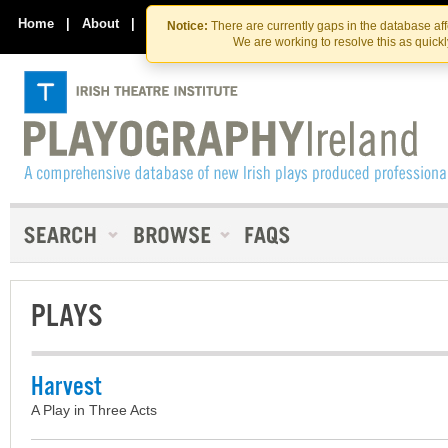
Skip
Skip
to
to
Home
|
About
|
Contact Us
Notice:
There are currently gaps in the database af
the
content
We are working to resolve this as quick
content
PLAYS
Harvest
A Play in Three Acts