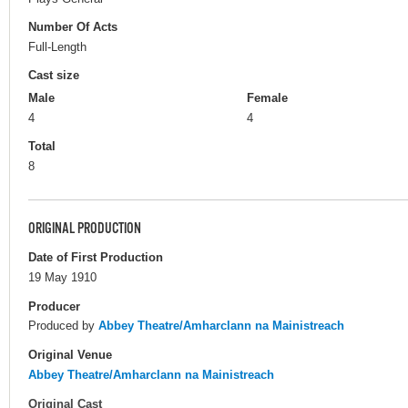
Number Of Acts
Full-Length
Cast size
Male
Female
4
4
Total
8
ORIGINAL PRODUCTION
Date of First Production
19 May 1910
Producer
Produced by
Abbey Theatre/Amharclann na Mainistreach
Original Venue
Abbey Theatre/Amharclann na Mainistreach
Original Cast