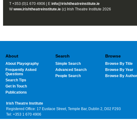
T +353 (0)1 670 4906 | E
info@irishtheatreinstitute.ie
W
www.irishtheatreinstitute.ie
(c) Irish Theatre Institute 2026
About
Search
Browse
About Playography
Simple Search
Browse By Title
Frequently Asked
Advanced Search
Browse By Year
Questions
People Search
Browse By Autho
Search Tips
Get In Touch
Publications
Irish Theatre Institute
Registered Office: 17 Eustace Street, Temple Bar, Dublin 2, D02 F293
Tel: +353 1 670 4906