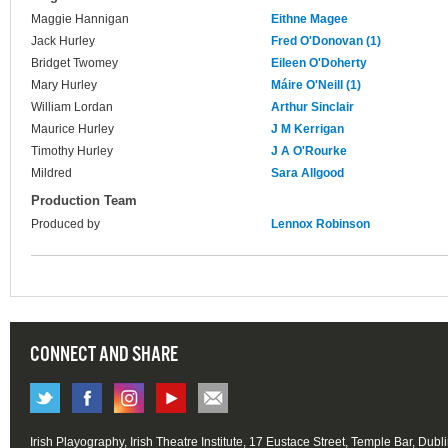
Maggie Hannigan
Eithne Magee
Jack Hurley
Fred O'Donovan (1)
Bridget Twomey
Eileen O'Doherty
Mary Hurley
Máire O'Neill (1)
William Lordan
Arthur Sinclair
Maurice Hurley
J M Kerrigan
Timothy Hurley
J A O'Rourke
Mildred
Sara Allgood
Production Team
Produced by
Lennox Robinson
CONNECT AND SHARE
Irish Playography, Irish Theatre Institute, 17 Eustace Street, Temple Bar, Dubl