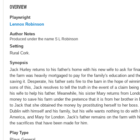
OVERVIEW
Playwright
Lennox Robinson
Author Notes
Produced under the name S L Robinson
Setting
Rural Cork.
Synopsis
Jack Hurley returns to his father's home with his new wife to ask for fin
the farm was heavily mortgaged to pay for the family's education and th
saving it. Desperate, his father sets fire to the barn in the hope of win
sons of this, Jack resolves to tell the truth in the event of a claim bei
his wife to help his father. Meanwhile, his sister Mary returns from Lond
money to save his farm under the pretence that it is from her brother i
to Jack that she obtained the money by prostituting herself to her boss.
Dublin with himself and his family, but his wife wants nothing to do wit
America, and Mary for London. Jack's father remains on the farm with hi
the sacrifices that have been made for him.
Play Type
Plays General