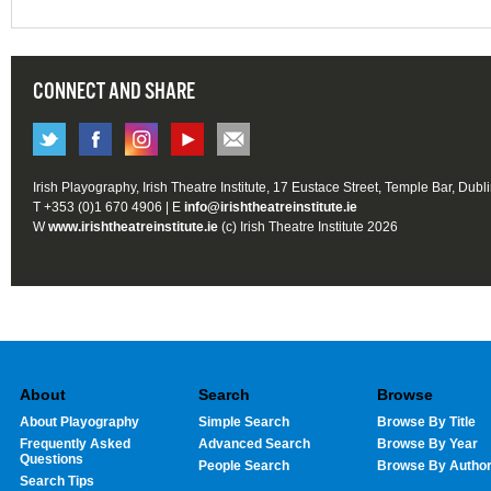
CONNECT AND SHARE
Irish Playography, Irish Theatre Institute, 17 Eustace Street, Temple Bar, Dubl
T +353 (0)1 670 4906 | E
info@irishtheatreinstitute.ie
W
www.irishtheatreinstitute.ie
(c) Irish Theatre Institute 2026
About
Search
Browse
About Playography
Simple Search
Browse By Title
Frequently Asked
Advanced Search
Browse By Year
Questions
People Search
Browse By Autho
Search Tips