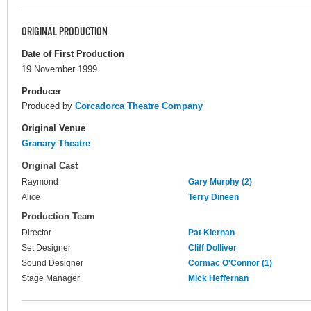
ORIGINAL PRODUCTION
Date of First Production
19 November 1999
Producer
Produced by
Corcadorca Theatre Company
Original Venue
Granary Theatre
Original Cast
Raymond
Gary Murphy (2)
Alice
Terry Dineen
Production Team
Director
Pat Kiernan
Set Designer
Cliff Dolliver
Sound Designer
Cormac O'Connor (1)
Stage Manager
Mick Heffernan