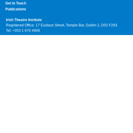
Get In Touch
Publications
Irish Theatre Institute
Registered Office: 17 Eustace Street, Temple Bar, Dublin 2, D02 F293
Tel: +353 1 670 4906