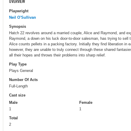
OVERVIEW
Playwright
Neil O'Sullivan
Synopsis
Hatch 22 revolves around a married couple, Alice and Raymond, and expl
Raymond, a down on his luck door-to-door salesman, has trying to sell t
Alice counts pellets in a packing factory. Initially they find liberation in
however, they are unable to truly connect through these shared fantasi
all their hopes and throws their problems into sharp relief.
Play Type
Plays General
Number Of Acts
Full-Length
Cast size
Male
Female
1
1
Total
2