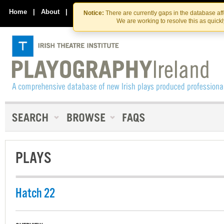
Skip
Skip
to
to
Home
|
About
|
Contact Us
Notice:
There are currently gaps in the database af
the
content
We are working to resolve this as quick
content
PLAYS
Hatch 22