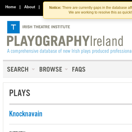
Skip
Skip
to
to
Home
|
About
|
Contact Us
Notice:
There are currently gaps in the database af
the
content
We are working to resolve this as quick
content
PLAYS
Knocknavain