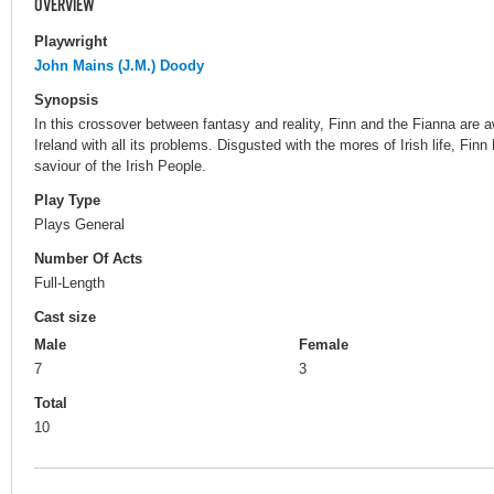
OVERVIEW
Playwright
John Mains (J.M.) Doody
Synopsis
In this crossover between fantasy and reality, Finn and the Fianna are 
Ireland with all its problems. Disgusted with the mores of Irish life, Fin
saviour of the Irish People.
Play Type
Plays General
Number Of Acts
Full-Length
Cast size
Male
Female
7
3
Total
10