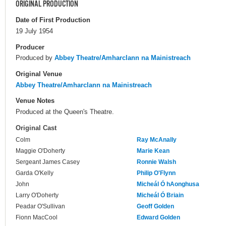
ORIGINAL PRODUCTION
Date of First Production
19 July 1954
Producer
Produced by
Abbey Theatre/Amharclann na Mainistreach
Original Venue
Abbey Theatre/Amharclann na Mainistreach
Venue Notes
Produced at the Queen's Theatre.
Original Cast
Colm
Ray McAnally
Maggie O'Doherty
Marie Kean
Sergeant James Casey
Ronnie Walsh
Garda O'Kelly
Philip O'Flynn
John
Micheál Ó hAonghusa
Larry O'Doherty
Micheál Ó Briain
Peadar O'Sullivan
Geoff Golden
Fionn MacCool
Edward Golden