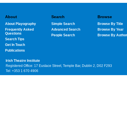
About
Search
Browse
About Playography
Simple Search
Browse By Title
Frequently Asked
Advanced Search
Browse By Year
Questions
People Search
Browse By Autho
Search Tips
Get In Touch
Publications
Irish Theatre Institute
Registered Office: 17 Eustace Street, Temple Bar, Dublin 2, D02 F293
Tel: +353 1 670 4906