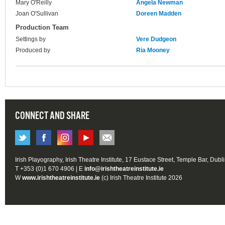
Mary O'Reilly
Angela Newman
Joan O'Sullivan
Doreen Madden
Production Team
Settings by
Vere Dudgeon
Produced by
Ria Mooney
CONNECT AND SHARE
Irish Playography, Irish Theatre Institute, 17 Eustace Street, Temple Bar, Dubl
T +353 (0)1 670 4906 | E
info@irishtheatreinstitute.ie
W
www.irishtheatreinstitute.ie
(c) Irish Theatre Institute 2026