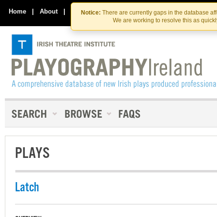
Skip
Skip
to
to
Home
|
About
|
Contact Us
Notice:
There are currently gaps in the database af
the
content
We are working to resolve this as quick
content
PLAYS
Latch