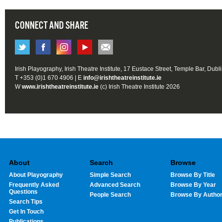
CONNECT AND SHARE
Irish Playography, Irish Theatre Institute, 17 Eustace Street, Temple Bar, Dubl
T +353 (0)1 670 4906 | E
info@irishtheatreinstitute.ie
W
www.irishtheatreinstitute.ie
(c) Irish Theatre Institute 2026
About
Search
Browse
About Playography
Simple Search
Browse By Title
Frequently Asked
Advanced Search
Browse By Year
Questions
People Search
Browse By Autho
Search Tips
Get In Touch
Publications