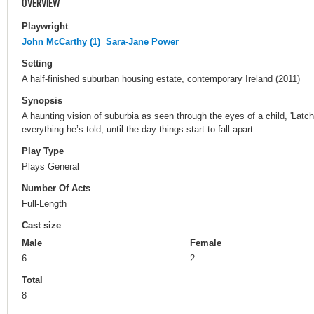
OVERVIEW
Playwright
John McCarthy (1)
Sara-Jane Power
Setting
A half-finished suburban housing estate, contemporary Ireland (2011)
Synopsis
A haunting vision of suburbia as seen through the eyes of a child, 'Latch
everything he’s told, until the day things start to fall apart.
Play Type
Plays General
Number Of Acts
Full-Length
Cast size
Male
Female
6
2
Total
8