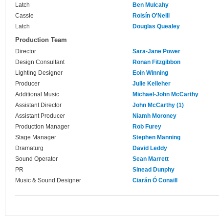
Latch
Ben Mulcahy
Cassie
Roisín O'Neill
Latch
Douglas Quealey
Production Team
Director
Sara-Jane Power
Design Consultant
Ronan Fitzgibbon
Lighting Designer
Eoin Winning
Producer
Julie Kelleher
Additional Music
Michael-John McCarthy
Assistant Director
John McCarthy (1)
Assistant Producer
Niamh Moroney
Production Manager
Rob Furey
Stage Manager
Stephen Manning
Dramaturg
David Leddy
Sound Operator
Sean Marrett
PR
Sinead Dunphy
Music & Sound Designer
Ciarán Ó Conaill