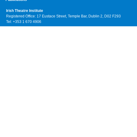
Irish Theatre Institute
Registered Office: 17 Eustace Street, Temple Bar, Dublin 2, D02 F293
Tel: +353 1 670 4906