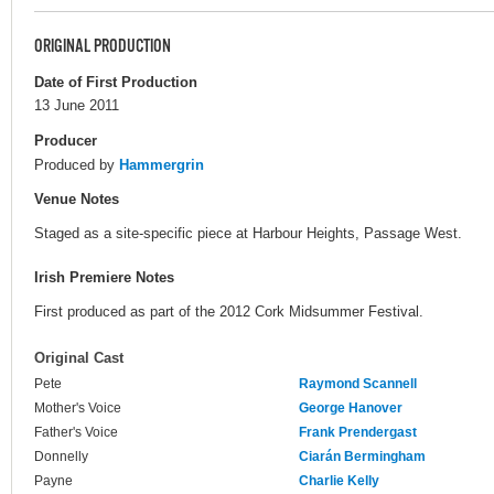
ORIGINAL PRODUCTION
Date of First Production
13 June 2011
Producer
Produced by
Hammergrin
Venue Notes
Staged as a site-specific piece at Harbour Heights, Passage West.
Irish Premiere Notes
First produced as part of the 2012 Cork Midsummer Festival.
Original Cast
Pete
Raymond Scannell
Mother's Voice
George Hanover
Father's Voice
Frank Prendergast
Donnelly
Ciarán Bermingham
Payne
Charlie Kelly