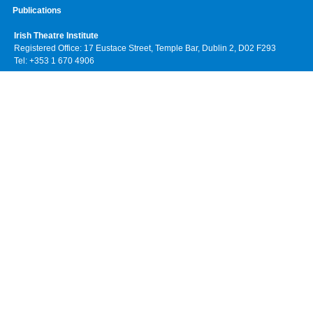
Publications
Irish Theatre Institute
Registered Office: 17 Eustace Street, Temple Bar, Dublin 2, D02 F293
Tel: +353 1 670 4906