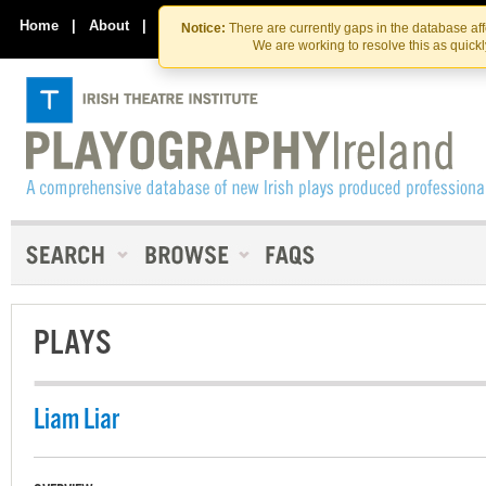
Skip
Skip
to
to
Home
|
About
|
Contact Us
Notice:
There are currently gaps in the database af
the
content
We are working to resolve this as quick
content
PLAYS
Liam Liar