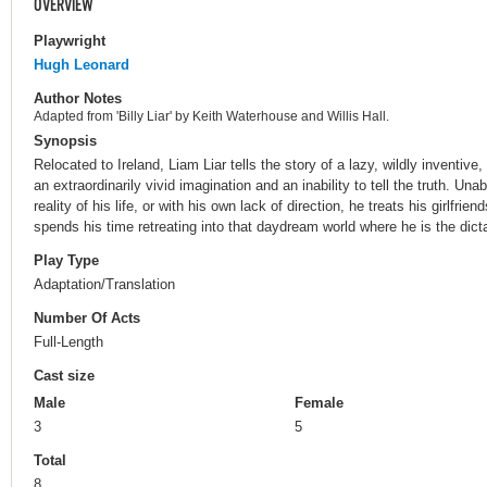
OVERVIEW
Playwright
Hugh Leonard
Author Notes
Adapted from 'Billy Liar' by Keith Waterhouse and Willis Hall.
Synopsis
Relocated to Ireland, Liam Liar tells the story of a lazy, wildly inventive
an extraordinarily vivid imagination and an inability to tell the truth. Una
reality of his life, or with his own lack of direction, he treats his girlfrie
spends his time retreating into that daydream world where he is the dict
Play Type
Adaptation/Translation
Number Of Acts
Full-Length
Cast size
Male
Female
3
5
Total
8