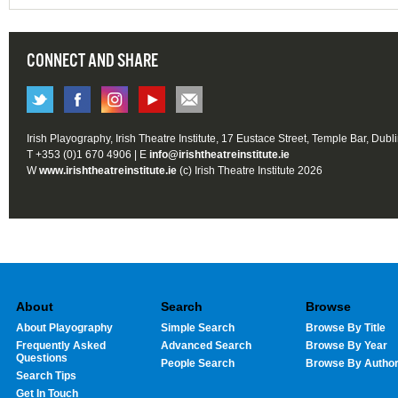
CONNECT AND SHARE
Irish Playography, Irish Theatre Institute, 17 Eustace Street, Temple Bar, Dubl
T +353 (0)1 670 4906 | E
info@irishtheatreinstitute.ie
W
www.irishtheatreinstitute.ie
(c) Irish Theatre Institute 2026
About
Search
Browse
About Playography
Simple Search
Browse By Title
Frequently Asked
Advanced Search
Browse By Year
Questions
People Search
Browse By Autho
Search Tips
Get In Touch