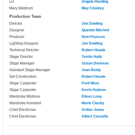
Liz
Angela Harding
Mary Meldrum
May Cluskey
Production Team
Director
Joe Dowling
Designer
Quentin Mitchell
Producer
Noel Pearson
Lighting Designer
Joe Dowling
Technical Director
Robert Heade
Stage Director
Yvette Hally
Stage Manager
Susan Donovan
Assistant Stage Manager
Joan Reidy
Set Construction
Robert Heade
Stage Carpenter
Fred West
Stage Carpenter
Kevin Hudson
Wardrobe Mistress
Eileen Long
Wardrobe Assistant
Marie Clasby
Chief Electrician
Arthur Jones
Chief Electrician
Albert Cassells