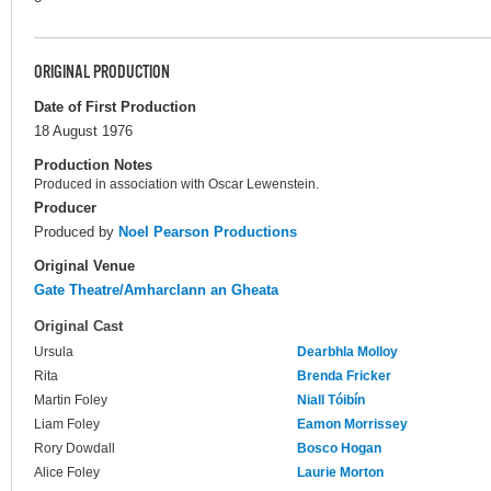
ORIGINAL PRODUCTION
Date of First Production
18 August 1976
Production Notes
Produced in association with Oscar Lewenstein.
Producer
Produced by
Noel Pearson Productions
Original Venue
Gate Theatre/Amharclann an Gheata
Original Cast
Ursula
Dearbhla Molloy
Rita
Brenda Fricker
Martin Foley
Niall Tóibín
Liam Foley
Eamon Morrissey
Rory Dowdall
Bosco Hogan
Alice Foley
Laurie Morton