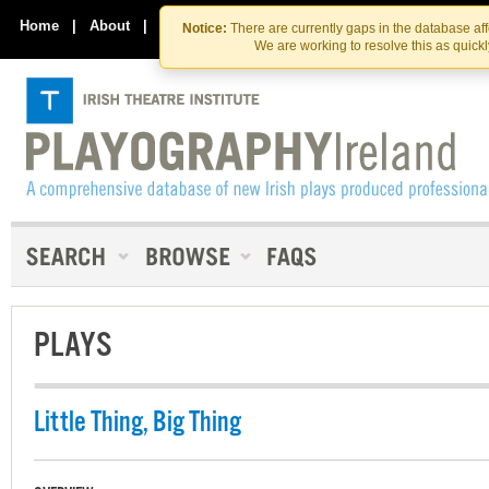
Skip
Skip
to
to
Home
|
About
|
Contact Us
Notice:
There are currently gaps in the database af
the
content
We are working to resolve this as quick
content
PLAYS
Little Thing, Big Thing