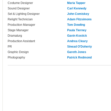
Costume Designer
Maria Tapper
Sound Designer
Carl Kennedy
Set & Lighting Designer
John Comiskey
Relight Technician
Adam Fitzsimons
Production Manager
Tom Dowling
Stage Manager
Paula Tierney
Dramaturg
Gavin Kostick
Production Assistant
Andrea Cleary
PR
Sinead O'Doherty
Graphic Design
Gareth Jones
Photography
Patrick Redmond