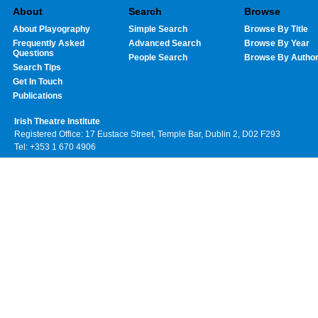
About
Search
Browse
About Playography
Simple Search
Browse By Title
Frequently Asked
Advanced Search
Browse By Year
Questions
People Search
Browse By Autho
Search Tips
Get In Touch
Publications
Irish Theatre Institute
Registered Office: 17 Eustace Street, Temple Bar, Dublin 2, D02 F293
Tel: +353 1 670 4906