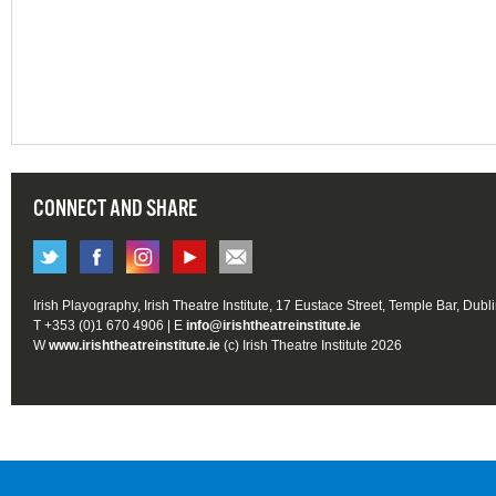
CONNECT AND SHARE
Irish Playography, Irish Theatre Institute, 17 Eustace Street, Temple Bar, Dubl
T +353 (0)1 670 4906 | E
info@irishtheatreinstitute.ie
W
www.irishtheatreinstitute.ie
(c) Irish Theatre Institute 2026