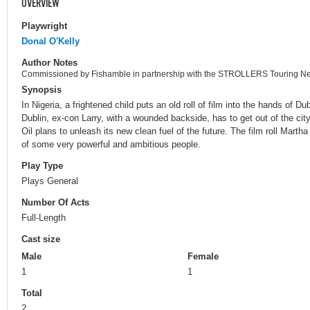
OVERVIEW
Playwright
Donal O'Kelly
Author Notes
Commissioned by Fishamble in partnership with the STROLLERS Touring Ne
Synopsis
In Nigeria, a frightened child puts an old roll of film into the hands of D
Dublin, ex-con Larry, with a wounded backside, has to get out of the ci
Oil plans to unleash its new clean fuel of the future. The film roll Martha 
of some very powerful and ambitious people.
Play Type
Plays General
Number Of Acts
Full-Length
Cast size
Male
Female
1
1
Total
2