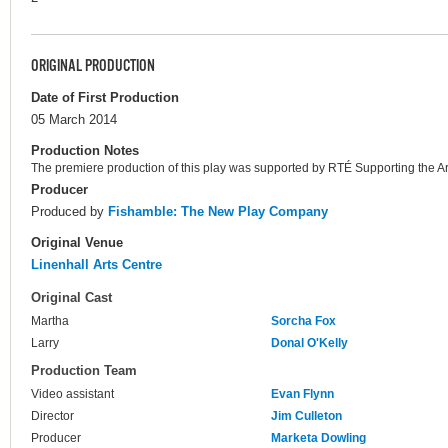
ORIGINAL PRODUCTION
Date of First Production
05 March 2014
Production Notes
The premiere production of this play was supported by RTÉ Supporting the Ar
Producer
Produced by
Fishamble: The New Play Company
Original Venue
Linenhall Arts Centre
Original Cast
Martha
Sorcha Fox
Larry
Donal O'Kelly
Production Team
Video assistant
Evan Flynn
Director
Jim Culleton
Producer
Marketa Dowling