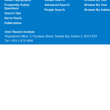
Frequently Asked
Advanced Search
Browse By Year
Questions
People Search
Browse By Autho
Search Tips
Get In Touch
Publications
Irish Theatre Institute
Registered Office: 17 Eustace Street, Temple Bar, Dublin 2, D02 F293
Tel: +353 1 670 4906