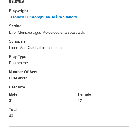
OVERVIEW
Playwright
Traolach Ó hAonghusa
Máire Stafford
Setting
Éire, Meiriceá agus Meicsiceo sna seascaidí.
Synopsis
Fionn Mac Cumhail in the sixties.
Play Type
Pantomime
Number Of Acts
Full-Length
Cast size
Male
Female
31
12
Total
43