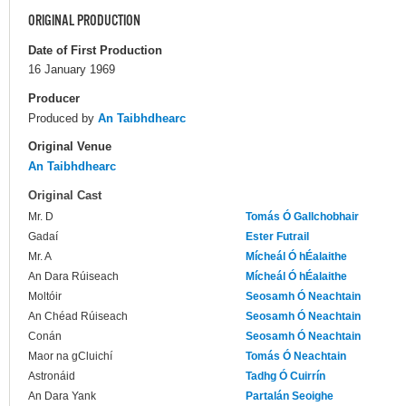
ORIGINAL PRODUCTION
Date of First Production
16 January 1969
Producer
Produced by
An Taibhdhearc
Original Venue
An Taibhdhearc
Original Cast
Mr. D
Tomás Ó Gallchobhair
Gadaí
Ester Futrail
Mr. A
Mícheál Ó hÉalaithe
An Dara Rúiseach
Mícheál Ó hÉalaithe
Moltóir
Seosamh Ó Neachtain
An Chéad Rúiseach
Seosamh Ó Neachtain
Conán
Seosamh Ó Neachtain
Maor na gCluichí
Tomás Ó Neachtain
Astronáid
Tadhg Ó Cuirrín
An Dara Yank
Partalán Seoighe