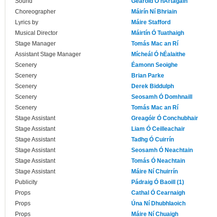
Sound
Gearóid Ó hArtagáin
Choreographer
Máirín Ní Bhriain
Lyrics by
Máire Stafford
Musical Director
Máirtín Ó Tuathaigh
Stage Manager
Tomás Mac an Rí
Assistant Stage Manager
Mícheál Ó hÉalaithe
Scenery
Éamonn Seoighe
Scenery
Brian Parke
Scenery
Derek Biddulph
Scenery
Seosamh Ó Domhnaill
Scenery
Tomás Mac an Rí
Stage Assistant
Greagóir Ó Conchubhair
Stage Assistant
Liam Ó Ceilleachair
Stage Assistant
Tadhg Ó Cuirrín
Stage Assistant
Seosamh Ó Neachtain
Stage Assistant
Tomás Ó Neachtain
Stage Assistant
Máire Ní Chuirrín
Publicity
Pádraig Ó Baoill (1)
Props
Cathal Ó Cearnaigh
Props
Úna Ní Dhubhlaoich
Props
Máire Ní Chuaigh