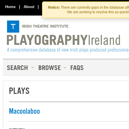
Skip
Skip
to
to
Home
|
About
|
Contact Us
Notice:
There are currently gaps in the database af
the
content
We are working to resolve this as quick
content
PLAYS
Macoolaboo