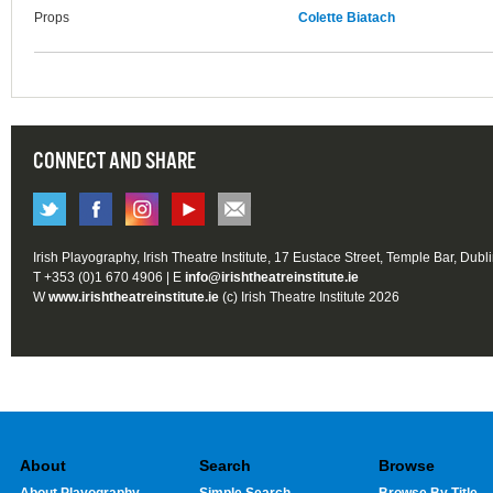
Props
Colette Biatach
CONNECT AND SHARE
Irish Playography, Irish Theatre Institute, 17 Eustace Street, Temple Bar, Dubl
T +353 (0)1 670 4906 | E
info@irishtheatreinstitute.ie
W
www.irishtheatreinstitute.ie
(c) Irish Theatre Institute 2026
About
Search
Browse
About Playography
Simple Search
Browse By Title