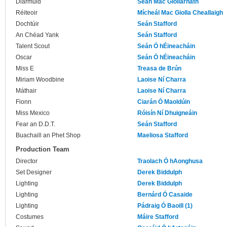
Diarmuid
Seán Mac Giollarnáth
Réiteoir
Mícheál Mac Giolla Cheallaigh
Dochtúir
Seán Stafford
An Chéad Yank
Seán Stafford
Talent Scout
Seán Ó hÉineacháin
Oscar
Seán Ó hÉineacháin
Miss E
Treasa de Brún
Miriam Woodbine
Laoise Ní Charra
Máthair
Laoise Ní Charra
Fionn
Ciarán Ó Maoldúin
Miss Mexico
Róisín Ní Dhuigneáin
Fear an D.D.T.
Seán Stafford
Buachaill an Phet Shop
Maeliosa Stafford
Production Team
Director
Traolach Ó hAonghusa
Set Designer
Derek Biddulph
Lighting
Derek Biddulph
Lighting
Bernárd Ó Casaide
Lighting
Pádraig Ó Baoill (1)
Costumes
Máire Stafford