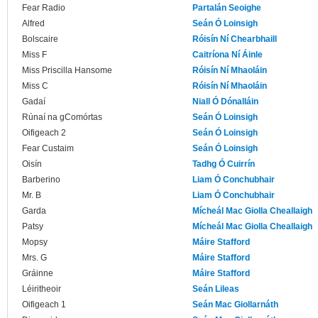
Fear Radio
Partalán Seoighe
Alfred
Seán Ó Loinsigh
Bolscaire
Róisín Ní Chearbhaill
Miss F
Caitríona Ní Áinle
Miss Priscilla Hansome
Róisín Ní Mhaoláin
Miss C
Róisín Ní Mhaoláin
Gadaí
Niall Ó Dónalláin
Rúnaí na gComórtas
Seán Ó Loinsigh
Oifigeach 2
Seán Ó Loinsigh
Fear Custaim
Seán Ó Loinsigh
Oisín
Tadhg Ó Cuirrín
Barberino
Liam Ó Conchubhair
Mr. B
Liam Ó Conchubhair
Garda
Mícheál Mac Giolla Cheallaigh
Patsy
Mícheál Mac Giolla Cheallaigh
Mopsy
Máire Stafford
Mrs. G
Máire Stafford
Gráinne
Máire Stafford
Léiritheoir
Seán Lileas
Oifigeach 1
Seán Mac Giollarnáth