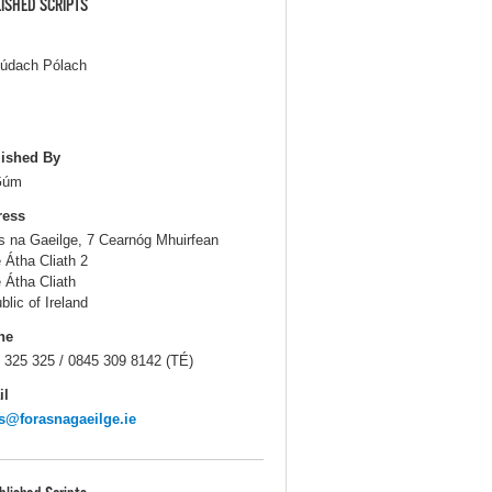
ISHED SCRIPTS
Iúdach Pólach
ished By
Gúm
ress
s na Gaeilge, 7 Cearnóg Mhuirfean
e Átha Cliath 2
e Átha Cliath
blic of Ireland
ne
 325 325 / 0845 309 8142 (TÉ)
il
s@forasnagaeilge.ie