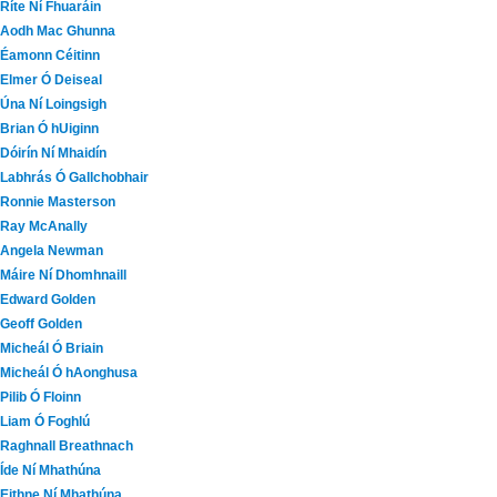
Ríte Ní Fhuaráin
Aodh Mac Ghunna
Éamonn Céitinn
Elmer Ó Deiseal
Úna Ní Loingsigh
Brian Ó hUiginn
Dóirín Ní Mhaidín
Labhrás Ó Gallchobhair
Ronnie Masterson
Ray McAnally
Angela Newman
Máire Ní Dhomhnaill
Edward Golden
Geoff Golden
Micheál Ó Briain
Micheál Ó hAonghusa
Pilib Ó Floinn
Liam Ó Foghlú
Raghnall Breathnach
Íde Ní Mhathúna
Eithne Ní Mhathúna