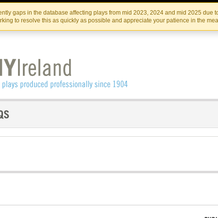
Skip
Skip
to
to
IRISH THEATRE INSTITUTE
IRI
ntly gaps in the database affecting plays from mid 2023, 2024 and mid 2025 due to
the
content
king to resolve this as quickly as possible and appreciate your patience in the me
content