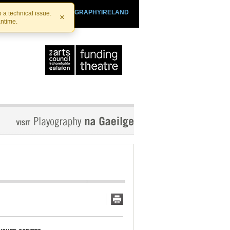
SHTHEATRE.IE
PLAYOGRAPHYIRELAND
 a technical issue.
×
antime.