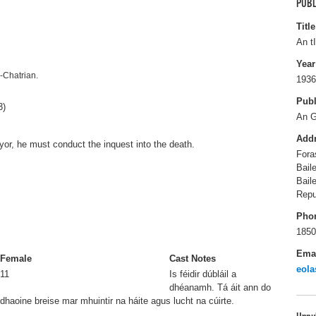
PUBL
Title
An t
Year
n-Chatrian.
1936
Publ
3)
An 
Add
yor, he must conduct the inquest into the death.
Fora
Bail
Bail
Repu
Pho
1850
Ema
Female
Cast Notes
eola
11
Is féidir dúbláil a
dhéanamh. Tá áit ann do
dhaoine breise mar mhuintir na háite agus lucht na cúirte.