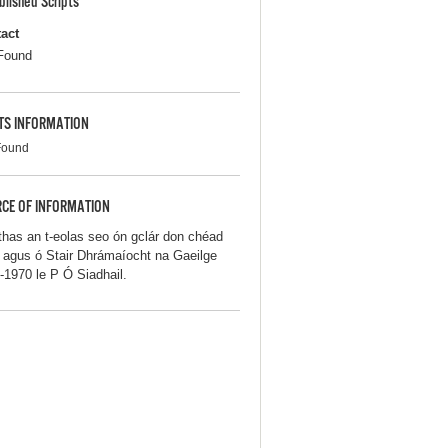
blished Scripts
act
Found
TS INFORMATION
Found
CE OF INFORMATION
thas an t-eolas seo ón gclár don chéad
iú agus ó Stair Dhrámaíocht na Gaeilge
-1970 le P Ó Siadhail.