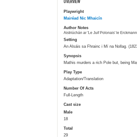
OVERVIEW
Playwright
Mairéad Nic Mhaicín
Author Notes
Aistriúchán ar 'Le Juif Polonais' le Erckman
Setting
An Alsáis sa Fhrainc i Mí na Nollag. (182
Synopsis
Mathis murders a rich Pole but, being Ma
Play Type
Adaptation/Translation
Number Of Acts
Full-Length
Cast size
Male
18
Total
29