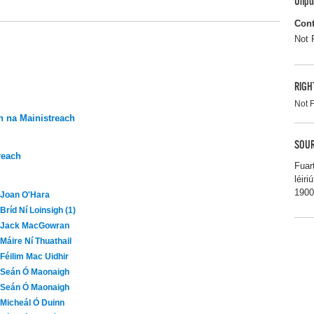
Unpu
Cont
Not 
RIGH
Not 
 na Mainistreach
SOUR
reach
Fuar
léir
1900
Joan O'Hara
Bríd Ní Loinsigh (1)
Jack MacGowran
Máire Ní Thuathail
Féilim Mac Uidhir
Seán Ó Maonaigh
Seán Ó Maonaigh
Micheál Ó Duinn