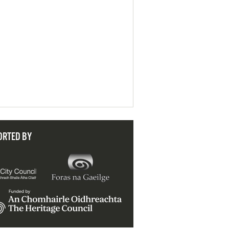
ORTED BY