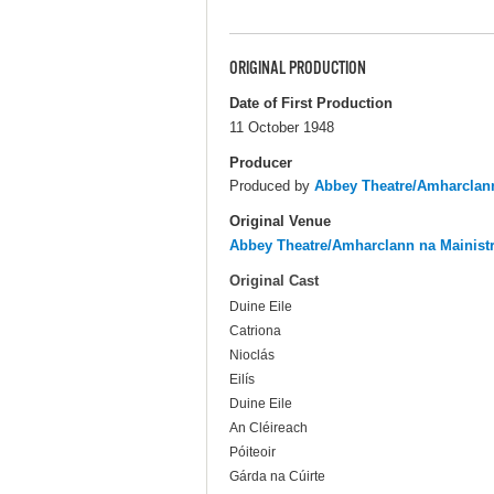
ORIGINAL PRODUCTION
Date of First Production
11 October 1948
Producer
Produced by
Abbey Theatre/Amharclann
Original Venue
Abbey Theatre/Amharclann na Mainist
Original Cast
Duine Eile
Catriona
Nioclás
Eilís
Duine Eile
An Cléireach
Póiteoir
Gárda na Cúirte