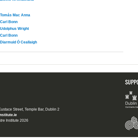
Tomás Mac Anna
Carl Bonn
Udolphus Wright
Carl Bonn
Diarmuid Ó Ceallaigh
SUPP
 Eustace Street, Temple Bar, Dublin 2
nstitute.ie
tre Institute 2026