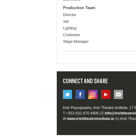
Production Team
Director
Set
Lighting
Costumes
Stage Manager
CONNECT AND SHARE
Irish Playography, Irish Theatre Institute, 17
T +353 (0)1 670 4906 | E
info@irishtheatrei
W
www.irishtheatreinstitute.ie
(c) Irish Thea