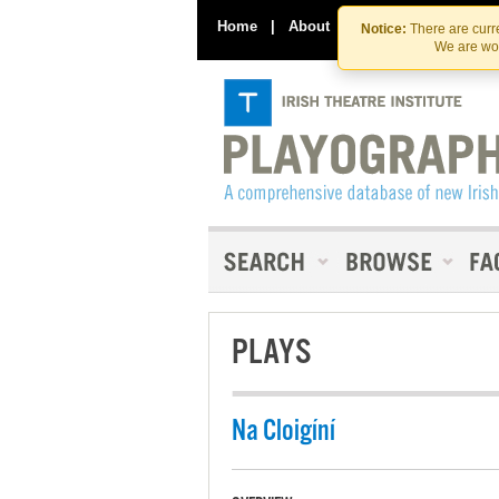
Home
|
About
|
Contact Us
Notice:
There are curre
We are wor
PLAYS
Na Cloigíní