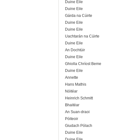
Duine Eile
Duine Eile
Gárda na Cúirte
Duine Eile
Duine Eile
Uachtarán na Cúirte
Duine Eile
An Dochtúir
Duine Eile
Ghiolla Chríost Beme
Duine Eile
Annette
Hans Mathis
Nóitéar
Heinrich Schmitt
Bhaitéar
An Suan-draoi
Póiteoir
Giudach Pólach
Duine Eile
Duine Eile