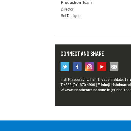
Production Team
Director
Set Designer
CONNECT AND SHARE
Irish Playography, Irish Theatre Institute, 17
T +353 (0)1 670 4906 | E
info@irishtheatrei
W
www.irishtheatreinstitute.ie
(c) Irish Thea