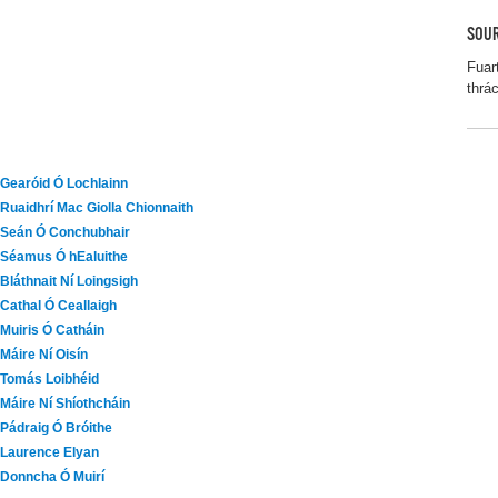
SOUR
Fuar
thrá
Gearóid Ó Lochlainn
Ruaidhrí Mac Giolla Chionnaith
Seán Ó Conchubhair
Séamus Ó hEaluithe
Bláthnait Ní Loingsigh
Cathal Ó Ceallaigh
Muiris Ó Catháin
Máire Ní Oisín
Tomás Loibhéid
Máire Ní Shíothcháin
Pádraig Ó Bróithe
Laurence Elyan
Donncha Ó Muirí