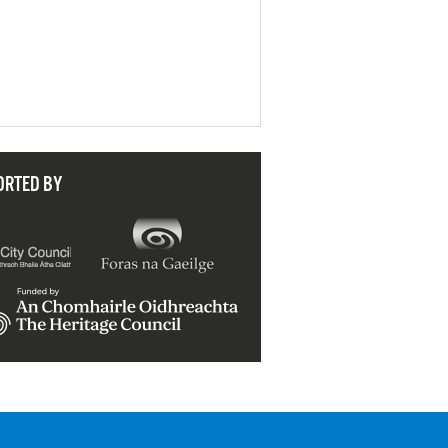
ORTED BY