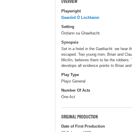
OVERVIEW
Playwright
Gearóid Ó Lochlainn
Setting
Óstlann sa Ghaeltacht.
Synopsis
Set in a hotel in the Gaeltacht: we hear 
escaped. Two young men, Brian and Claud
Micilín, believes them to be the robbers.
develops all evidence points to Brian and
Play Type
Plays General
Number Of Acts
One Act
ORIGINAL PRODUCTION
Date of First Production