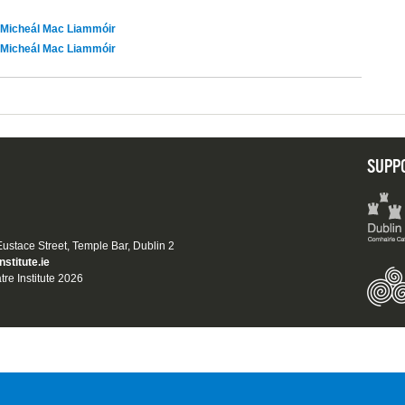
Micheál Mac Liammóir
Micheál Mac Liammóir
SUPP
 Eustace Street, Temple Bar, Dublin 2
nstitute.ie
tre Institute 2026