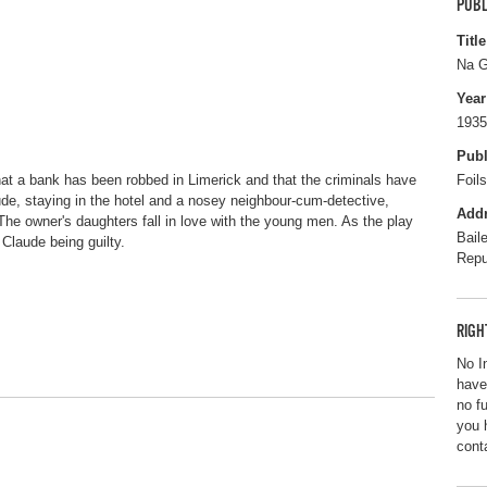
PUBL
Title
Na G
Year
1935
Publ
that a bank has been robbed in Limerick and that the criminals have
Foil
e, staying in the hotel and a nosey neighbour-cum-detective,
Add
 The owner's daughters fall in love with the young men. As the play
Bail
 Claude being guilty.
Repu
RIGH
No I
have
no f
you 
cont