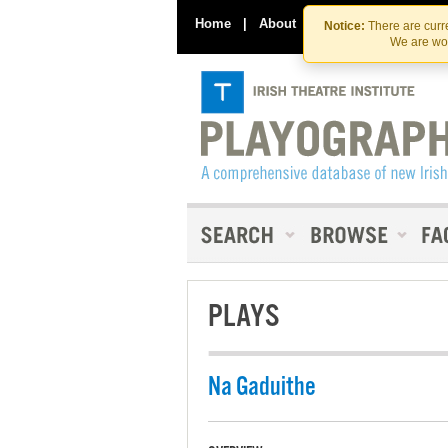
Home
|
About
|
Contact Us
Notice:
There are curre
We are wor
PLAYS
Na Gaduithe