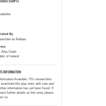
ISHED SCRIPTS
aduithe
ished By
seacháin an Rialtais
ress
e Átha Cliath
blic of Ireland
TS INFORMATION
nformation Available. ITI's researchers
 examined this play entry with care and
urther information has yet been found. If
have further details on this entry please
act us.