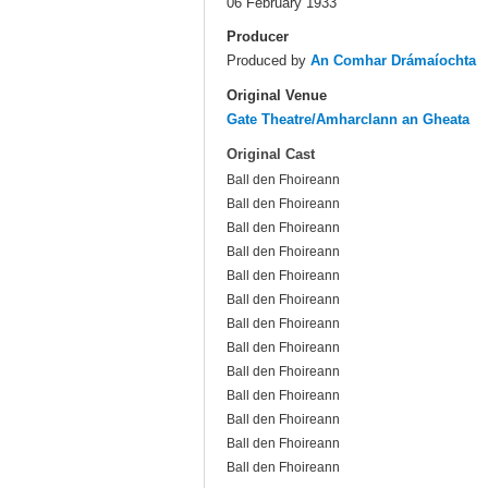
06 February 1933
Producer
Produced by
An Comhar Drámaíochta
Original Venue
Gate Theatre/Amharclann an Gheata
Original Cast
Ball den Fhoireann
Ball den Fhoireann
Ball den Fhoireann
Ball den Fhoireann
Ball den Fhoireann
Ball den Fhoireann
Ball den Fhoireann
Ball den Fhoireann
Ball den Fhoireann
Ball den Fhoireann
Ball den Fhoireann
Ball den Fhoireann
Ball den Fhoireann