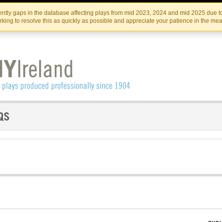
Skip
Skip
to
to
IRISH THEATRE INSTITUTE
IRI
ntly gaps in the database affecting plays from mid 2023, 2024 and mid 2025 due to
the
content
king to resolve this as quickly as possible and appreciate your patience in the me
content