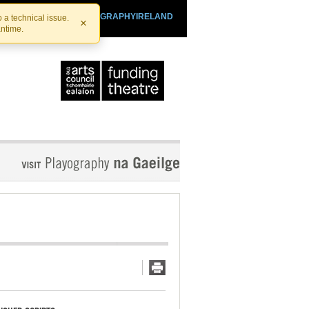
SHTHEATRE.IE
PLAYOGRAPHYIRELAND
 a technical issue.
×
antime.