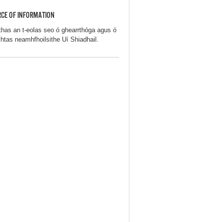
CE OF INFORMATION
thas an t-eolas seo ó ghearrthóga agus ó
chtas neamhfhoilsithe Uí Shiadhail.