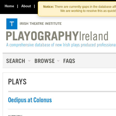
Skip
Skip
to
to
Home
|
About
|
Contact Us
Notice:
There are currently gaps in the database af
the
content
We are working to resolve this as quick
content
PLAYS
Oedipus at Colonus