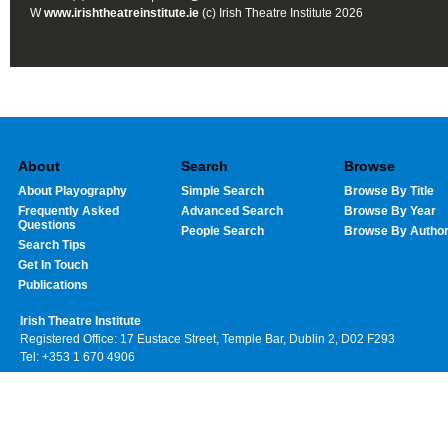
W
www.irishtheatreinstitute.ie
(c) Irish Theatre Institute 2026
About
Search
Browse
About Playography
Simple Search
Browse By Title
Frequently Asked
Advanced Search
Browse By Year
Questions
People Search
Browse By Autho
Search Tips
Get In Touch
Publications
Irish Theatre Institute
Registered Office: 17 Eustace Street, Temple Bar, Dublin 2, D02 F293
Tel: +353 1 670 4906