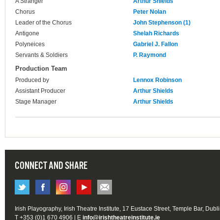
A Stranger
Arthur Shields
Chorus
Peter Nolan
Leader of the Chorus
John Stephenson (1)
Antigone
Shelah Richards
Polyneices
Gabriel J. Fallon
Servants & Soldiers
P. Raymond
Production Team
Produced by
Lennox Robinson
Assistant Producer
Arthur Shields
Stage Manager
Arthur Shields
CONNECT AND SHARE
Irish Playography, Irish Theatre Institute, 17 Eustace Street, Temple Bar, Dubl
T +353 (0)1 670 4906 | E
info@irishtheatreinstitute.ie