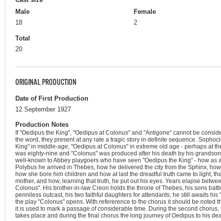
Male
Female
18
2
Total
20
ORIGINAL PRODUCTION
Date of First Production
12 September 1927
Production Notes
If "Oedipus the King", "Oedipus at Colonus" and "Antigone" cannot be considere
the word, they present at any rate a tragic story in definite sequence. Sophocl
King" in middle-age, "Oedipus at Colonus" in extreme old age - perhaps at t
was eighty-nine and "Colonus" was produced after his death by his grandson.
well-known to Abbey playgoers who have seen "Oedipus the King" - how as a
Polybus he arrived in Thebes, how he delivered the city from the Sphinx, how
how she bore him children and how at last the dreadful truth came to light, tha
mother, and how, learning that truth, he put out his eyes. Years elapse betw
Colonus". His brother-in-law Creon holds the throne of Thebes, his sons batt
penniless outcast, his two faithful daughters for attendants; he still awaits his "
the play "Colonus" opens. With refererence to the chorus it should be noted th
it is used to mark a passage of considerable time. During the second chorus,
takes place and during the final chorus the long journey of Oedipus to his dea