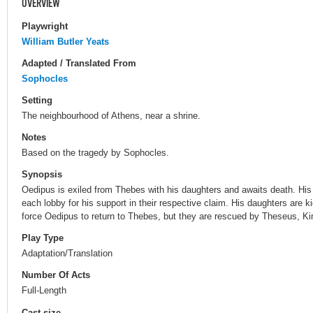
OVERVIEW
Playwright
William Butler Yeats
Adapted / Translated From
Sophocles
Setting
The neighbourhood of Athens, near a shrine.
Notes
Based on the tragedy by Sophocles.
Synopsis
Oedipus is exiled from Thebes with his daughters and awaits death. His 
each lobby for his support in their respective claim. His daughters are 
force Oedipus to return to Thebes, but they are rescued by Theseus, Ki
Play Type
Adaptation/Translation
Number Of Acts
Full-Length
Cast size