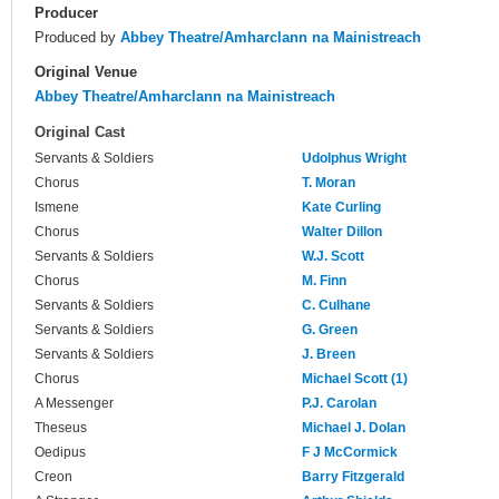
Producer
Produced by
Abbey Theatre/Amharclann na Mainistreach
Original Venue
Abbey Theatre/Amharclann na Mainistreach
Original Cast
Servants & Soldiers
Udolphus Wright
Chorus
T. Moran
Ismene
Kate Curling
Chorus
Walter Dillon
Servants & Soldiers
W.J. Scott
Chorus
M. Finn
Servants & Soldiers
C. Culhane
Servants & Soldiers
G. Green
Servants & Soldiers
J. Breen
Chorus
Michael Scott (1)
A Messenger
P.J. Carolan
Theseus
Michael J. Dolan
Oedipus
F J McCormick
Creon
Barry Fitzgerald