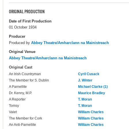
ORIGINAL PRODUCTION
Date of First Production
01 October 1934
Producer
Produced by
Abbey Theatre/Amharclann na Mainistreach
Original Venue
Abbey Theatre/Amharclann na Mainistreach
Original Cast
An Irish Countryman
Cyril Cusack
The Member for S. Dublin
J. Winter
A Parnellite
Michael Clarke (1)
Dr. Kenny, M.P.
Maurice Bradley
A Reporter
T. Moran
Tomsy
T. Moran
Valet
William Charles
The Member for Cork
William Charles
An Anti-Parnellite
William Charles