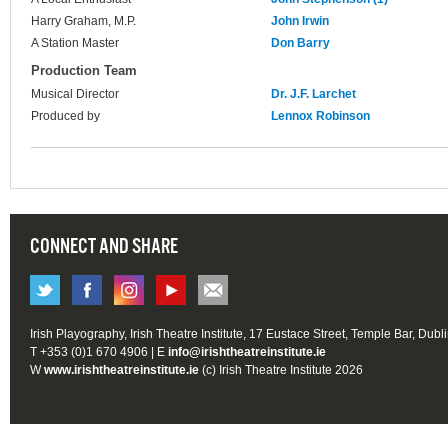
Harry Graham, M.P.
John Irwin
A Station Master
Don Barry
Production Team
Musical Director
Dr. J.F. Larchet
Produced by
Lennox Robinson
CONNECT AND SHARE
Irish Playography, Irish Theatre Institute, 17 Eustace Street, Temple Bar, Dubl
T +353 (0)1 670 4906 | E
info@irishtheatreinstitute.ie
W
www.irishtheatreinstitute.ie
(c) Irish Theatre Institute 2026