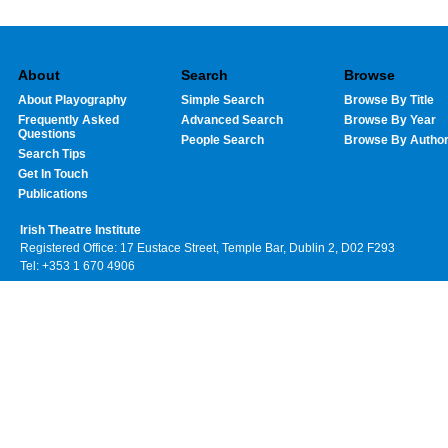
About
Search
Browse
About Playography
Simple Search
Browse By Title
Frequently Asked
Advanced Search
Browse By Year
Questions
People Search
Browse By Autho
Search Tips
Get In Touch
Publications
Irish Theatre Institute
Registered Office: 17 Eustace Street, Temple Bar, Dublin 2, D02 F293
Tel: +353 1 670 4906