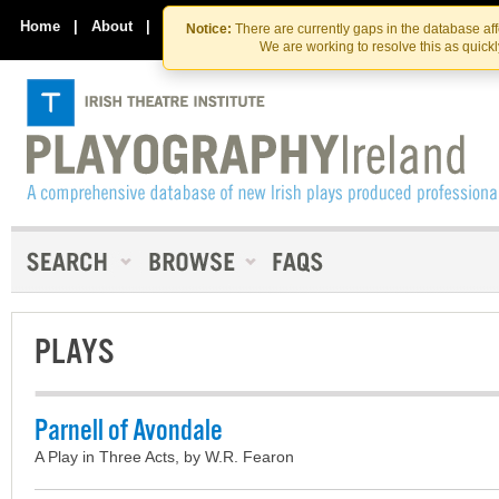
Skip
Skip
to
to
Home
|
About
|
Contact Us
Notice:
There are currently gaps in the database af
the
content
We are working to resolve this as quick
content
PLAYS
Parnell of Avondale
A Play in Three Acts, by W.R. Fearon