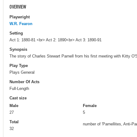
OVERVIEW
Playwright
W.R. Fearon
Setting
Act 1: 1880-81 <br> Act 2: 1890<br> Act 3: 1890-91
Synopsis
The story of Charles Stewart Parnell from his first meeting with Kitty O'
Play Type
Plays General
Number Of Acts
Full-Length
Cast size
Male
Female
27
5
Total
number of 'Parnellites, Anti-Pa
32