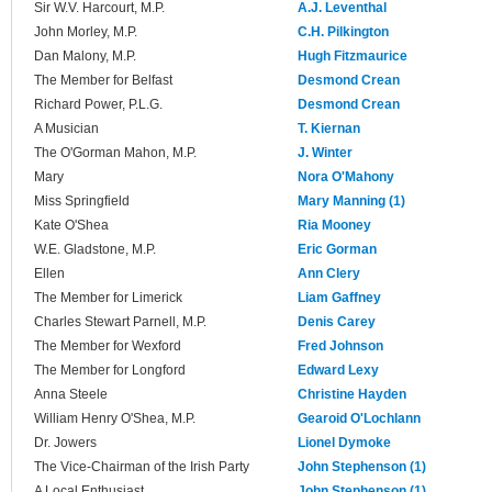
Sir W.V. Harcourt, M.P.
A.J. Leventhal
John Morley, M.P.
C.H. Pilkington
Dan Malony, M.P.
Hugh Fitzmaurice
The Member for Belfast
Desmond Crean
Richard Power, P.L.G.
Desmond Crean
A Musician
T. Kiernan
The O'Gorman Mahon, M.P.
J. Winter
Mary
Nora O'Mahony
Miss Springfield
Mary Manning (1)
Kate O'Shea
Ria Mooney
W.E. Gladstone, M.P.
Eric Gorman
Ellen
Ann Clery
The Member for Limerick
Liam Gaffney
Charles Stewart Parnell, M.P.
Denis Carey
The Member for Wexford
Fred Johnson
The Member for Longford
Edward Lexy
Anna Steele
Christine Hayden
William Henry O'Shea, M.P.
Gearoid O'Lochlann
Dr. Jowers
Lionel Dymoke
The Vice-Chairman of the Irish Party
John Stephenson (1)
A Local Enthusiast
John Stephenson (1)