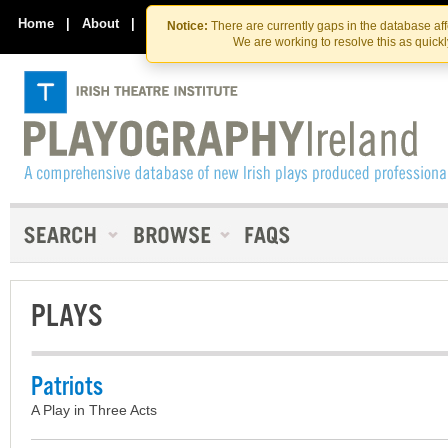
Skip
Skip
to
to
Home
|
About
|
Contact Us
Notice:
There are currently gaps in the database af
the
content
We are working to resolve this as quick
content
PLAYS
Patriots
A Play in Three Acts