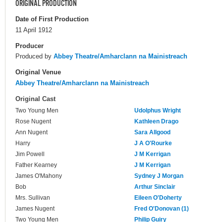
ORIGINAL PRODUCTION
Date of First Production
11 April 1912
Producer
Produced by
Abbey Theatre/Amharclann na Mainistreach
Original Venue
Abbey Theatre/Amharclann na Mainistreach
Original Cast
Two Young Men
Udolphus Wright
Rose Nugent
Kathleen Drago
Ann Nugent
Sara Allgood
Harry
J A O'Rourke
Jim Powell
J M Kerrigan
Father Kearney
J M Kerrigan
James O'Mahony
Sydney J Morgan
Bob
Arthur Sinclair
Mrs. Sullivan
Eileen O'Doherty
James Nugent
Fred O'Donovan (1)
Two Young Men
Philip Guiry