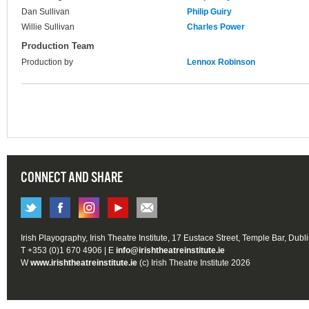
Dan Sullivan
Philip Guiry
Willie Sullivan
Charles Power
Production Team
Production by
Lennox Robinson
CONNECT AND SHARE
Irish Playography, Irish Theatre Institute, 17 Eustace Street, Temple Bar, Dubl
T +353 (0)1 670 4906 | E
info@irishtheatreinstitute.ie
W
www.irishtheatreinstitute.ie
(c) Irish Theatre Institute 2026