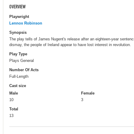
OVERVIEW
Playwright
Lennox Robinson
Synopsis
The play tells of James Nugent's release after an eighteen-year sentence
dismay, the people of Ireland appear to have lost interest in revolution.
Play Type
Plays General
Number Of Acts
Full-Length
Cast size
Male
Female
10
3
Total
13