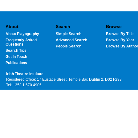
About
Search
Browse
About Playography
Simple Search
Browse By Title
Frequently Asked
Advanced Search
Browse By Year
Questions
People Search
Browse By Autho
Search Tips
Get In Touch
Publications
Irish Theatre Institute
Registered Office: 17 Eustace Street, Temple Bar, Dublin 2, D02 F293
Tel: +353 1 670 4906