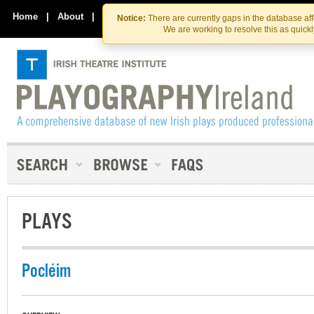
Skip
Skip
to
to
Home
|
About
|
Contact Us
Notice:
There are currently gaps in the database af
the
content
We are working to resolve this as quick
content
PLAYS
Pocléim