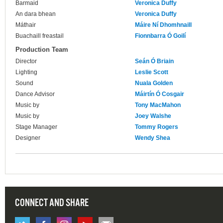
Barmaid
Veronica Duffy
An dara bhean
Veronica Duffy
Máthair
Máire Ní Dhomhnaill
Buachaill freastail
Fionnbarra Ó Goilí
Production Team
Director
Seán Ó Briain
Lighting
Leslie Scott
Sound
Nuala Golden
Dance Advisor
Máirtín Ó Cosgair
Music by
Tony MacMahon
Music by
Joey Walshe
Stage Manager
Tommy Rogers
Designer
Wendy Shea
CONNECT AND SHARE