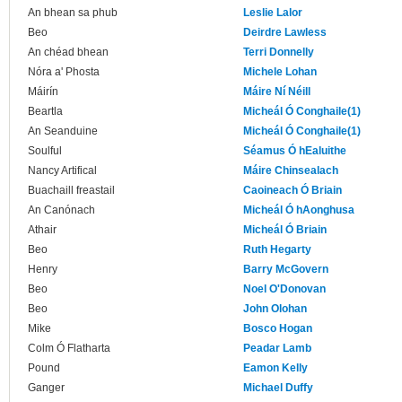
An bhean sa phub
Leslie Lalor
Beo
Deirdre Lawless
An chéad bhean
Terri Donnelly
Nóra a' Phosta
Michele Lohan
Máirín
Máire Ní Néill
Beartla
Micheál Ó Conghaile(1)
An Seanduine
Micheál Ó Conghaile(1)
Soulful
Séamus Ó hEaluithe
Nancy Artifical
Máire Chinsealach
Buachaill freastail
Caoineach Ó Briain
An Canónach
Micheál Ó hAonghusa
Athair
Micheál Ó Briain
Beo
Ruth Hegarty
Henry
Barry McGovern
Beo
Noel O'Donovan
Beo
John Olohan
Mike
Bosco Hogan
Colm Ó Flatharta
Peadar Lamb
Pound
Eamon Kelly
Ganger
Michael Duffy