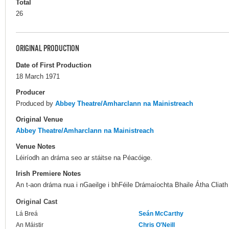
Total
26
ORIGINAL PRODUCTION
Date of First Production
18 March 1971
Producer
Produced by
Abbey Theatre/Amharclann na Mainistreach
Original Venue
Abbey Theatre/Amharclann na Mainistreach
Venue Notes
Léiríodh an dráma seo ar stáitse na Péacóige.
Irish Premiere Notes
An t-aon dráma nua i nGaeilge i bhFéile Drámaíochta Bhaile Átha Cliath
Original Cast
Lá Breá
Seán McCarthy
An Máistir
Chris O'Neill