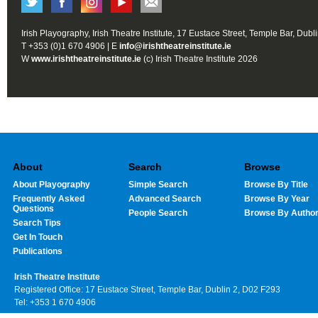
Irish Playography, Irish Theatre Institute, 17 Eustace Street, Temple Bar, Dubl
T +353 (0)1 670 4906 | E
info@irishtheatreinstitute.ie
W
www.irishtheatreinstitute.ie
(c) Irish Theatre Institute 2026
About
Search
Browse
About Playography
Simple Search
Browse By Title
Frequently Asked
Advanced Search
Browse By Year
Questions
People Search
Browse By Autho
Search Tips
Get In Touch
Publications
Irish Theatre Institute
Registered Office: 17 Eustace Street, Temple Bar, Dublin 2, D02 F293
Tel: +353 1 670 4906