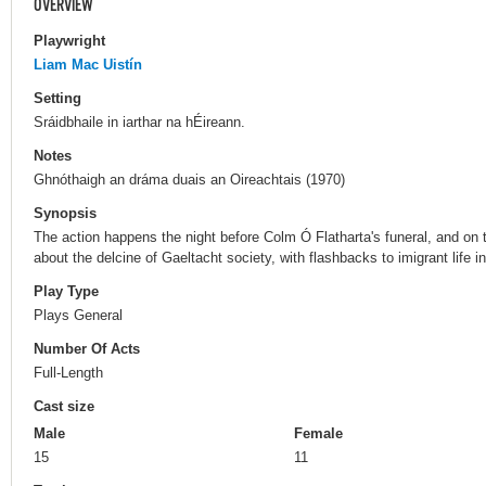
OVERVIEW
Playwright
Liam Mac Uistín
Setting
Sráidbhaile in iarthar na hÉireann.
Notes
Ghnóthaigh an dráma duais an Oireachtais (1970)
Synopsis
The action happens the night before Colm Ó Flatharta's funeral, and on the
about the delcine of Gaeltacht society, with flashbacks to imigrant life i
Play Type
Plays General
Number Of Acts
Full-Length
Cast size
Male
Female
15
11