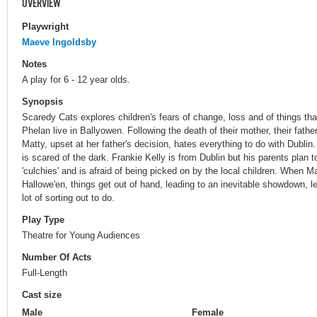
OVERVIEW
Playwright
Maeve Ingoldsby
Notes
A play for 6 - 12 year olds.
Synopsis
Scaredy Cats explores children's fears of change, loss and of things tha
Phelan live in Ballyowen. Following the death of their mother, their fath
Matty, upset at her father's decision, hates everything to do with Dubli
is scared of the dark. Frankie Kelly is from Dublin but his parents plan
'culchies' and is afraid of being picked on by the local children. When M
Hallowe'en, things get out of hand, leading to an inevitable showdown, l
lot of sorting out to do.
Play Type
Theatre for Young Audiences
Number Of Acts
Full-Length
Cast size
Male
Female