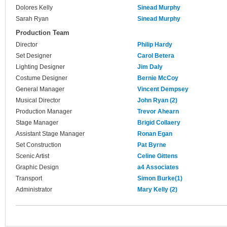
Dolores Kelly
Sinead Murphy
Sarah Ryan
Sinead Murphy
Production Team
Director
Philip Hardy
Set Designer
Carol Betera
Lighting Designer
Jim Daly
Costume Designer
Bernie McCoy
General Manager
Vincent Dempsey
Musical Director
John Ryan (2)
Production Manager
Trevor Ahearn
Stage Manager
Brigid Collaery
Assistant Stage Manager
Ronan Egan
Set Construction
Pat Byrne
Scenic Artist
Celine Gittens
Graphic Design
a4 Associates
Transport
Simon Burke(1)
Administrator
Mary Kelly (2)