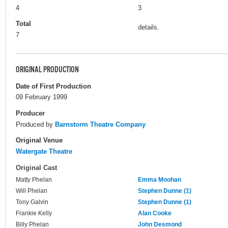
4
3
Total
details.
7
ORIGINAL PRODUCTION
Date of First Production
09 February 1999
Producer
Produced by
Barnstorm Theatre Company
Original Venue
Watergate Theatre
Original Cast
Matty Phelan
Emma Moohan
Will Phelan
Stephen Dunne (1)
Tony Galvin
Stephen Dunne (1)
Frankie Kelly
Alan Cooke
Billy Phelan
John Desmond