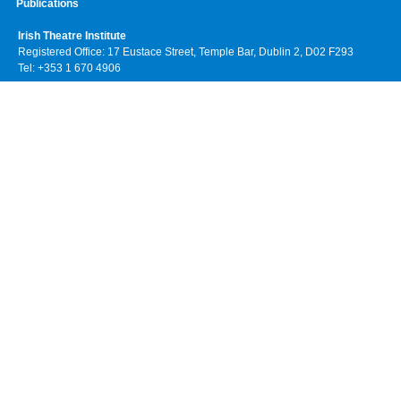
Publications
Irish Theatre Institute
Registered Office: 17 Eustace Street, Temple Bar, Dublin 2, D02 F293
Tel: +353 1 670 4906