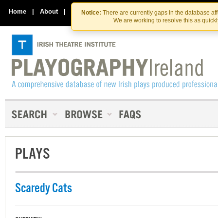
Skip
Skip
to
to
Home
|
About
|
Contact Us
Notice:
There are currently gaps in the database af
the
content
We are working to resolve this as quick
content
PLAYS
Scaredy Cats