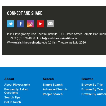
CONNECT AND SHARE
Irish Playography, Irish Theatre Institute, 17 Eustace Street, Temple Bar, Dubl
T +353 (0)1 670 4906 | E
info@irishtheatreinstitute.ie
W
www.irishtheatreinstitute.ie
(c) Irish Theatre Institute 2026
About
Search
Browse
About Playography
Simple Search
Browse By Title
Frequently Asked
Advanced Search
Browse By Year
Questions
People Search
Browse By Autho
Search Tips
Get In Touch