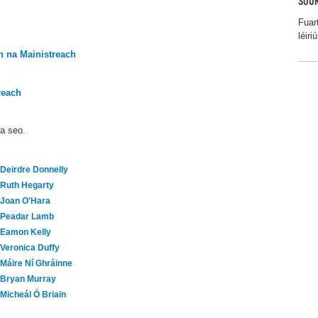
SOUR
Fuar
léiriú
 na Mainistreach
reach
ma seo.
Deirdre Donnelly
Ruth Hegarty
Joan O'Hara
Peadar Lamb
Eamon Kelly
Veronica Duffy
Máire Ní Ghráinne
Bryan Murray
Micheál Ó Briain