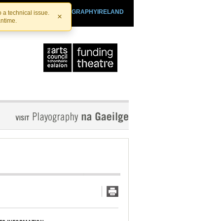
SHTHEATRE.IE
PLAYOGRAPHYIRELAND
 a technical issue.
×
antime.