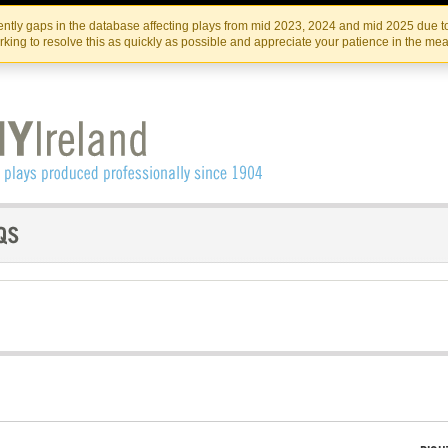
Skip
Skip
to
to
IRISH THEATRE INSTITUTE
IRI
ntly gaps in the database affecting plays from mid 2023, 2024 and mid 2025 due to
the
content
king to resolve this as quickly as possible and appreciate your patience in the me
content