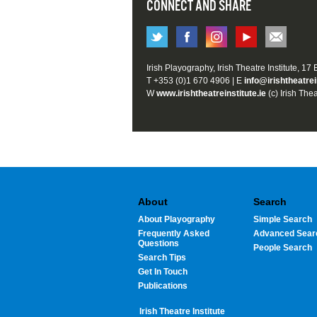
CONNECT AND SHARE
Irish Playography, Irish Theatre Institute, 17
T +353 (0)1 670 4906 | E
info@irishtheatrei
W
www.irishtheatreinstitute.ie
(c) Irish Thea
About
Search
About Playography
Simple Search
Frequently Asked
Advanced Sear
Questions
People Search
Search Tips
Get In Touch
Publications
Irish Theatre Institute