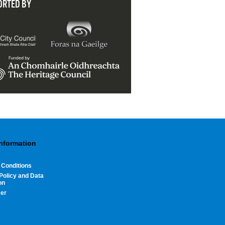
ORTED BY
Information
 Conditions
Policy and Data
on
mer