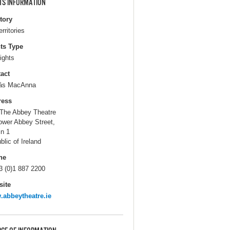
TS INFORMATION
itory
erritories
ts Type
ights
act
ás MacAnna
ress
The Abbey Theatre
ower Abbey Street,
in 1
blic of Ireland
ne
3 (0)1 887 2200
ite
abbeytheatre.ie