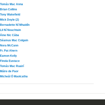
Tomás Mac Anna
Brian Collins
Tony Wakefield
Mick Doyle (2)
Bernadette Ní Mhaidín
Lil Ní Neachtain
Áine Nic Cába
Séamus Mac Colgain
Nora McCann
Fr. Pat Ahern
Eamon Kelly
Finola Eustace
Tomás Mac Ruairí
Máire de Paor
Micheál Ó Maolcatha