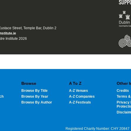
SUPP
 Eustace Street, Temple Bar, Dublin 2
nstitute.ie
tre Institute 2026
Browse
A To Z
Other 
Browse By Title
A-Z Venues
Credits
ch
Browse By Year
A-Z Companies
Terms &
Browse By Author
A-Z Festivals
Privacy 
Protecti
Disclai
Registered Charity Number: CHY 20847