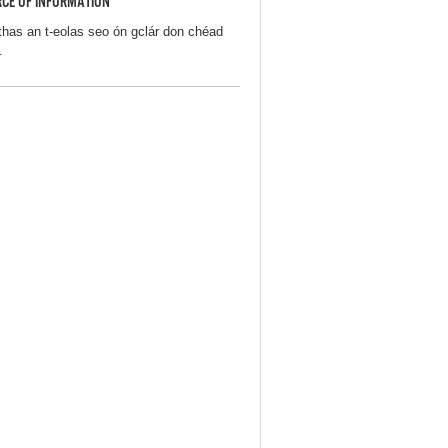
CE OF INFORMATION
thas an t-eolas seo ón gclár don chéad
.