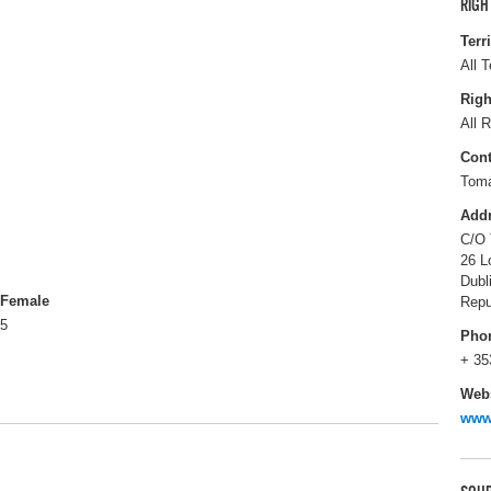
RIGH
Terr
All T
Righ
All R
Cont
Tom
Add
C/O 
26 L
Dubl
Female
Repu
5
Pho
+ 35
Webs
www.