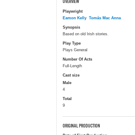
OVERVIEW
Playwright
Eamon Kelly
Tomás Mac Anna
Synopsis
Based on old Irish stories.
Play Type
Plays General
Number Of Acts
Full-Length
Cast size
Male
4
Total
9
ORIGINAL PRODUCTION