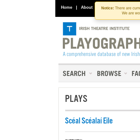
Home
|
About
|
Contact Us
Notice:
There are curre
We are wor
PLAYS
Scéal Scéalaí Eile