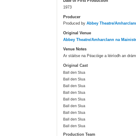
Date of First Production
1973
Producer
Produced by
Abbey Theatre/Amharclann
Original Venue
Abbey Theatre/Amharclann na Mainist
Venue Notes
Ar stáitse na Péacóige a léiríodh an drá
Original Cast
Ball den Slua
Ball den Slua
Ball den Slua
Ball den Slua
Ball den Slua
Ball den Slua
Ball den Slua
Ball den Slua
Ball den Slua
Production Team