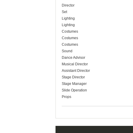
Director
Set
Lighting
Lighting
Costumes
Costumes
Costumes
Sound
Dance Advisor
Musical Director
Assistant Director
Stage Director
Stage Manager
Slide Operation
Props