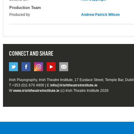
Production Team
Produced by
Andrew Patrick Wilson
CONNECT AND SHARE
Irish Playography, Irish Theatre Institute, 17 Eustace Street, Temple Bar, Dubl
T +353 (0)1 670 4906 | E
info@irishtheatreinstitute.ie
W
www.irishtheatreinstitute.ie
(c) Irish Theatre Institute 2026