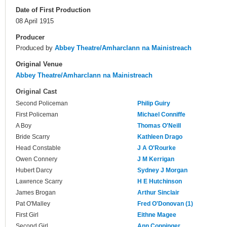
Date of First Production
08 April 1915
Producer
Produced by
Abbey Theatre/Amharclann na Mainistreach
Original Venue
Abbey Theatre/Amharclann na Mainistreach
Original Cast
Second Policeman
Philip Guiry
First Policeman
Michael Conniffe
A Boy
Thomas O'Neill
Bride Scarry
Kathleen Drago
Head Constable
J A O'Rourke
Owen Connery
J M Kerrigan
Hubert Darcy
Sydney J Morgan
Lawrence Scarry
H E Hutchinson
James Brogan
Arthur Sinclair
Pat O'Malley
Fred O'Donovan (1)
First Girl
Eithne Magee
Second Girl
Ann Coppinger