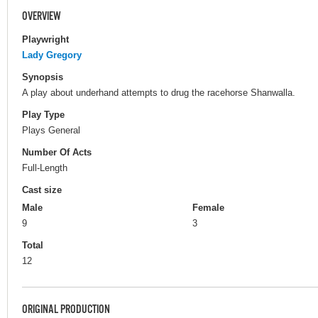
OVERVIEW
Playwright
Lady Gregory
Synopsis
A play about underhand attempts to drug the racehorse Shanwalla.
Play Type
Plays General
Number Of Acts
Full-Length
Cast size
Male
Female
9
3
Total
12
ORIGINAL PRODUCTION