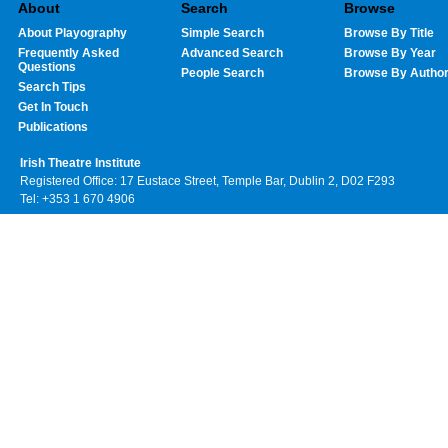
About
Search
Browse
About Playography
Simple Search
Browse By Title
Frequently Asked
Advanced Search
Browse By Year
Questions
People Search
Browse By Autho
Search Tips
Get In Touch
Publications
Irish Theatre Institute
Registered Office: 17 Eustace Street, Temple Bar, Dublin 2, D02 F293
Tel: +353 1 670 4906