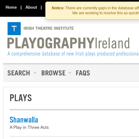
Skip
Skip
to
to
Home
|
About
|
Contact Us
Notice:
There are currently gaps in the database af
the
content
We are working to resolve this as quick
content
PLAYS
Shanwalla
A Play in Three Acts