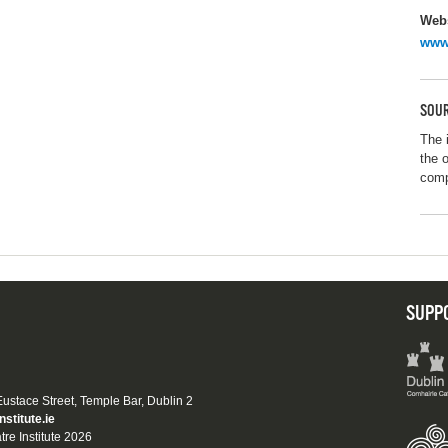
Webs
www
SOUR
The 
the 
com
SUPP
 Eustace Street, Temple Bar, Dublin 2
nstitute.ie
tre Institute 2026