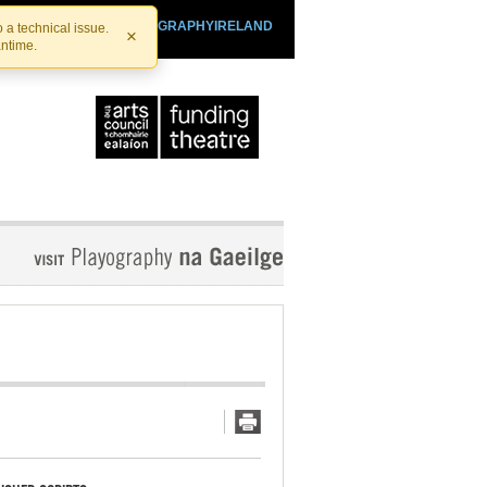
SHTHEATRE.IE
PLAYOGRAPHYIRELAND
 a technical issue.
×
antime.