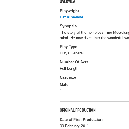
OVERVIEW
Playwright
Pat Kinevane
Synopsis
The story of the homeless Tino McGoldrig,
mind. He now dives into the wonderful wo
Play Type
Plays General
Number Of Acts
Full-Length
Cast size
Male
1
ORIGINAL PRODUCTION
Date of First Production
09 February 2011