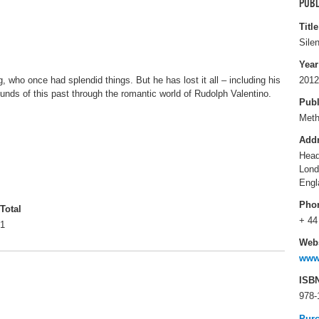
PUBL
Title
Sile
Year
 who once had splendid things. But he has lost it all – including his
2012
unds of this past through the romantic world of Rudolph Valentino.
Publ
Met
Add
Head
Lon
Engl
Pho
Total
+ 44
1
Webs
www
ISB
978-
Pur