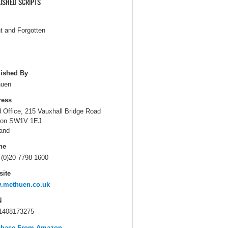
ISHED SCRIPTS
nt and Forgotten
ished By
huen
ress
 Office, 215 Vauxhall Bridge Road
don SW1V 1EJ
and
ne
 (0)20 7798 1600
ite
.methuen.co.uk
N
1408173275
chase From Amazon...