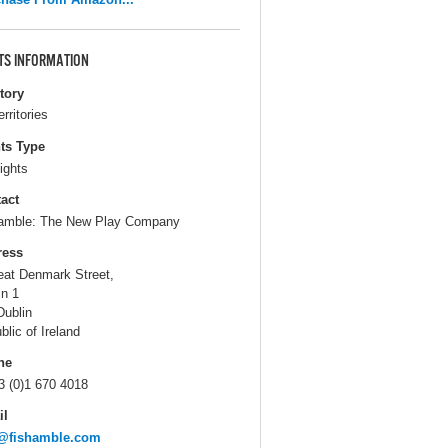
TS INFORMATION
itory
erritories
ts Type
ights
act
amble: The New Play Company
ress
eat Denmark Street,
in 1
Dublin
blic of Ireland
ne
3 (0)1 670 4018
il
o@fishamble.com