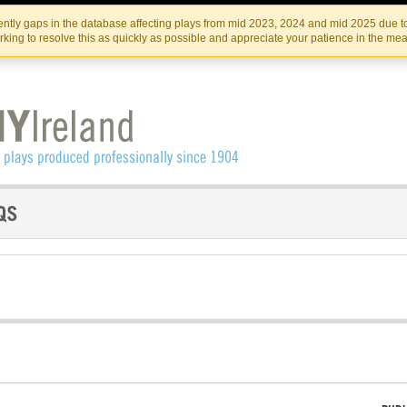
Skip
Skip
to
to
IRISH THEATRE INSTITUTE
IRI
ntly gaps in the database affecting plays from mid 2023, 2024 and mid 2025 due to
the
content
king to resolve this as quickly as possible and appreciate your patience in the me
content