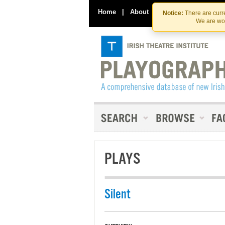
Home
|
About
|
Contact Us
Notice:
There are curre
We are wor
PLAYS
Silent