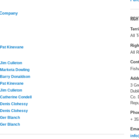
y Company
RIGH
Terr
All T
Righ
Pat Kinevane
All R
Cont
Jim Culleton
Fish
Marketa Dowling
Barry Donaldson
Add
Pat Kinevane
3 Gr
Jim Culleton
Dubl
Co. 
Catherine Condell
Repu
Denis Clohessy
Denis Clohessy
Pho
Ger Blanch
+ 35
Ger Blanch
Ema
inf