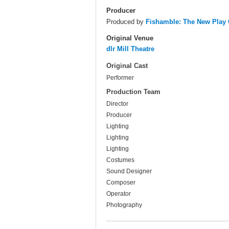
Producer
Produced by
Fishamble: The New Pla
Original Venue
dlr Mill Theatre
Original Cast
Performer
Production Team
Director
Producer
Lighting
Lighting
Lighting
Costumes
Sound Designer
Composer
Operator
Photography