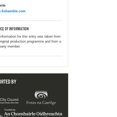
ite
.fishamble.com
CE OF INFORMATION
information for this entry was taken from
original production programme and from a
pany member.
ORTED BY