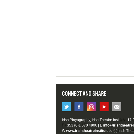
CONNECT AND SHARE
Irish Playography, Irish Theatre Institute, 17
T +353 (0)1 670 4906 | E
info@irishtheatrei
W
www.irishtheatreinstitute.ie
(c) Irish Thea