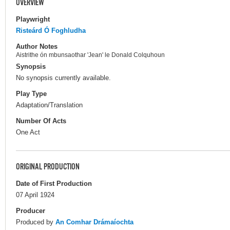
OVERVIEW
Playwright
Risteárd Ó Foghludha
Author Notes
Aistrithe ón mbunsaothar 'Jean' le Donald Colquhoun
Synopsis
No synopsis currently available.
Play Type
Adaptation/Translation
Number Of Acts
One Act
ORIGINAL PRODUCTION
Date of First Production
07 April 1924
Producer
Produced by
An Comhar Drámaíochta