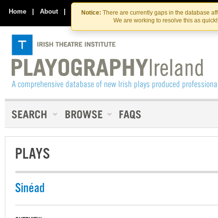
Skip
Skip
to
to
Home
|
About
|
Contact Us
Notice:
There are currently gaps in the database af
the
content
We are working to resolve this as quick
content
PLAYS
Sinéad