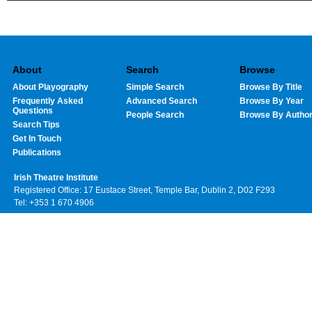
About
Search
Browse
About Playography
Simple Search
Browse By Title
Frequently Asked
Advanced Search
Browse By Year
Questions
People Search
Browse By Autho
Search Tips
Get In Touch
Publications
Irish Theatre Institute
Registered Office: 17 Eustace Street, Temple Bar, Dublin 2, D02 F293
Tel: +353 1 670 4906