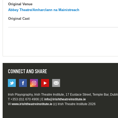
Original Venue
Abbey Theatre/Amharclann na Mainistreach
Original Cast
CONNECT AND SHARE
Irish Playography, Irish Theatre Institute, 17 Eustace Street, Temple Bar, Dubl
T +353 (0)1 670 4906 | E
info@irishtheatreinstitute.ie
W
www.irishtheatreinstitute.ie
(c) Irish Theatre Institute 2026