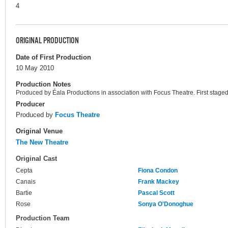
4
ORIGINAL PRODUCTION
Date of First Production
10 May 2010
Production Notes
Produced by Éala Productions in association with Focus Theatre. First staged
Producer
Produced by
Focus Theatre
Original Venue
The New Theatre
Original Cast
Cepta
Fiona Condon
Canais
Frank Mackey
Bartie
Pascal Scott
Rose
Sonya O'Donoghue
Production Team