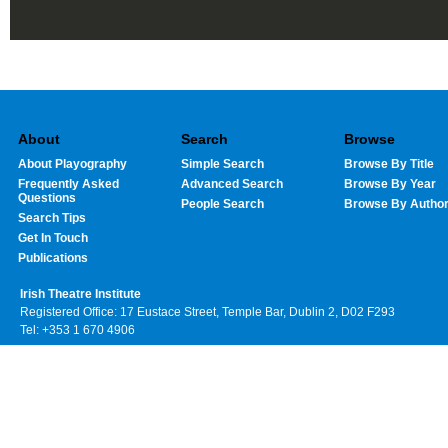
About
Search
Browse
About Playography
Simple Search
Browse By Title
Frequently Asked
Advanced Search
Browse By Year
Questions
People Search
Browse By Autho
Search Tips
Get In Touch
Publications
Irish Theatre Institute
Registered Office: 17 Eustace Street, Temple Bar, Dublin 2, D02 F293
Tel: +353 1 670 4906