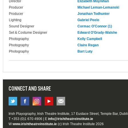
Director
Elizabeth Moynihan
Producer
Michael Leman-Lemanski
Producer
Jonathan Todhunter
Lighting
Gabriel Peelo
Sound Designer
Cormac O'Connor (1)
Set & Costume Designer
Edward O'Grady-Walshe
Photography
Kelly Campbell
Photography
Claire Regan
Photography
Bart Luty
CONNECT AND SHARE
Irish Playography, Irish Theatre Institute, 17 Eustace Street, Temple Bar, Dubl
T +353 (0)1 670 4906 | E
info@irishtheatreinstitute.ie
W
www.irishtheatreinstitute.ie
(c) Irish Theatre Institute 2026