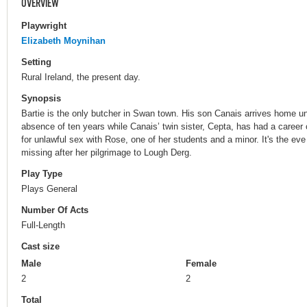
OVERVIEW
Playwright
Elizabeth Moynihan
Setting
Rural Ireland, the present day.
Synopsis
Bartie is the only butcher in Swan town. His son Canais arrives home u
absence of ten years while Canais’ twin sister, Cepta, has had a career 
for unlawful sex with Rose, one of her students and a minor. It's the e
missing after her pilgrimage to Lough Derg.
Play Type
Plays General
Number Of Acts
Full-Length
Cast size
Male
Female
2
2
Total