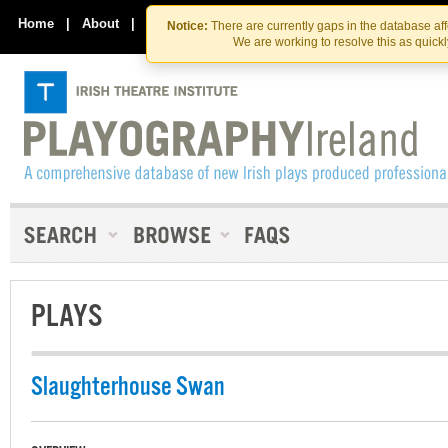
Skip
Skip
to
to
Home
|
About
|
Contact Us
Notice:
There are currently gaps in the database af
the
content
We are working to resolve this as quick
content
PLAYS
Slaughterhouse Swan