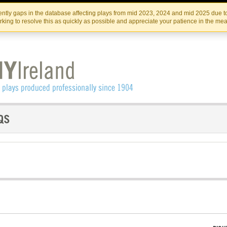
Skip
Skip
to
to
IRISH THEATRE INSTITUTE
IRI
ntly gaps in the database affecting plays from mid 2023, 2024 and mid 2025 due to
the
content
king to resolve this as quickly as possible and appreciate your patience in the me
content