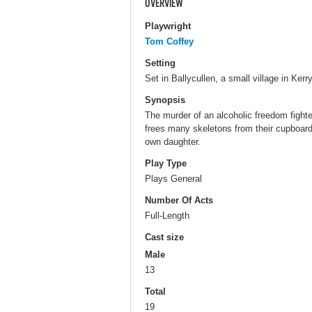
OVERVIEW
Playwright
Tom Coffey
Setting
Set in Ballycullen, a small village in Kerry
Synopsis
The murder of an alcoholic freedom fighter
frees many skeletons from their cupboar
own daughter.
Play Type
Plays General
Number Of Acts
Full-Length
Cast size
Male
13
Total
19