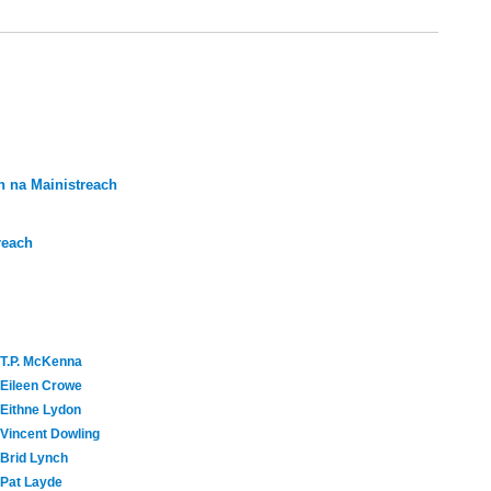
 na Mainistreach
reach
T.P. McKenna
Eileen Crowe
Eithne Lydon
Vincent Dowling
Brid Lynch
Pat Layde