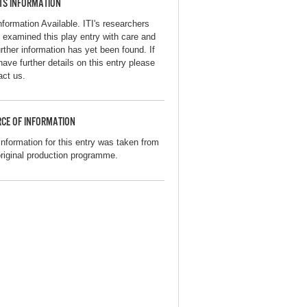
TS INFORMATION
nformation Available. ITI's researchers
 examined this play entry with care and
urther information has yet been found. If
have further details on this entry please
act us.
CE OF INFORMATION
information for this entry was taken from
original production programme.