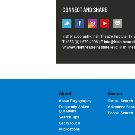
CONNECT AND SHARE
Irish Playography, Irish Theatre Institute, 17
T +353 (0)1 670 4906 | E
info@irishtheatrei
W
www.irishtheatreinstitute.ie
(c) Irish Thea
About
Search
About Playography
Simple Search
Frequently Asked
Advanced Sear
Questions
People Search
Search Tips
Get In Touch
Publications