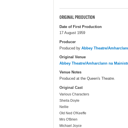
ORIGINAL PRODUCTION
Date of First Production
17 August 1959
Producer
Produced by
Abbey Theatre/Amharclann
Original Venue
Abbey Theatre/Amharclann na Mainist
Venue Notes
Produced at the Queen's Theatre.
Original Cast
Various Characters
Sheila Doyle
Nellie
Old Ned O'Keeffe
Mrs O'Brien
Michael Joyce