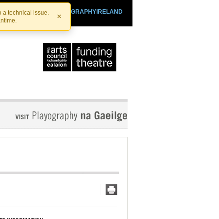
SHTHEATRE.IE
PLAYOGRAPHYIRELAND
 a technical issue.
×
antime.