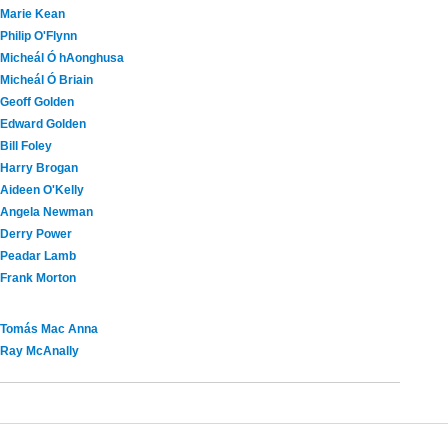
Marie Kean
Philip O'Flynn
Micheál Ó hAonghusa
Micheál Ó Briain
Geoff Golden
Edward Golden
Bill Foley
Harry Brogan
Aideen O'Kelly
Angela Newman
Derry Power
Peadar Lamb
Frank Morton
Tomás Mac Anna
Ray McAnally