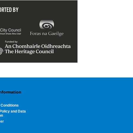
ORTED BY
Information
 Conditions
Policy and Data
on
mer