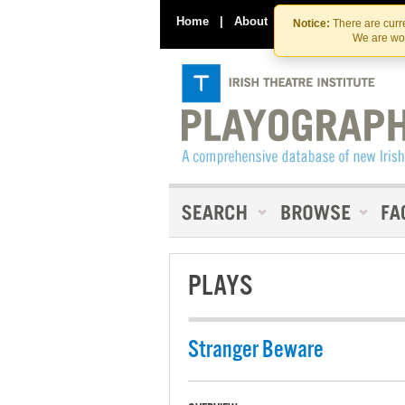
Home
|
About
|
Contact Us
Notice:
There are curre
We are wor
PLAYS
Stranger Beware