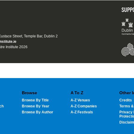
SUPP
 Eustace Street, Temple Bar, Dublin 2
nstitute.ie
tre Institute 2026
Browse
A To Z
Other 
Browse By Title
A-Z Venues
Credits
ch
Browse By Year
A-Z Companies
Terms &
Browse By Author
A-Z Festivals
Privacy 
Protecti
Disclai