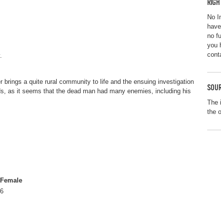
RIGH
No I
have
no f
you 
cont
.
 brings a quite rural community to life and the ensuing investigation
SOUR
ds, as it seems that the dead man had many enemies, including his
The 
the 
Female
6