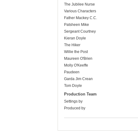
The Jubilee Nurse
Various Characters
Father Mackey C.C.
Patsheen Mike
Sergeant Courtney
Kieran Doyle
The Hiker
Willie the Post
Maureen O'Brien
Molly O'Keeffe
Paudeen
Garda Jim Crean
Tom Doyle
Production Team
Settings by
Produced by