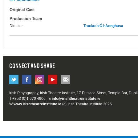
Original Cast
Production Team
Director
Traolach Ó hAonghusa
CONNECT AND SHARE
Irish Playography, Irish Theatre Institute, 17 Eustace Street, Temple Bar, Dubl
T +353 (0)1 670 4906 | E
info@irishtheatreinstitute.ie
W
www.irishtheatreinstitute.ie
(c) Irish Theatre Institute 2026