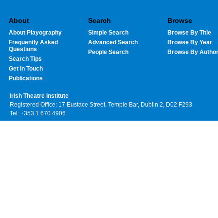
About
Search
Browse
About Playography
Simple Search
Browse By Title
Frequently Asked
Advanced Search
Browse By Year
Questions
People Search
Browse By Autho
Search Tips
Get In Touch
Publications
Irish Theatre Institute
Registered Office: 17 Eustace Street, Temple Bar, Dublin 2, D02 F293
Tel: +353 1 670 4906