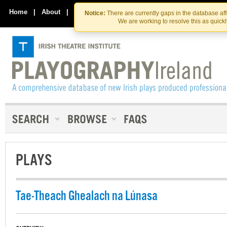
Skip
Skip
to
to
Home
|
About
|
Contact Us
Notice:
There are currently gaps in the database af
the
content
We are working to resolve this as quick
content
PLAYS
Tae-Theach Ghealach na Lúnasa