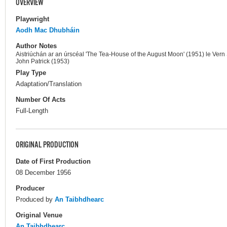
OVERVIEW
Playwright
Aodh Mac Dhubháin
Author Notes
Aistriúchán ar an úrscéal 'The Tea-House of the August Moon' (1951) le Vern 
John Patrick (1953)
Play Type
Adaptation/Translation
Number Of Acts
Full-Length
ORIGINAL PRODUCTION
Date of First Production
08 December 1956
Producer
Produced by
An Taibhdhearc
Original Venue
An Taibhdhearc