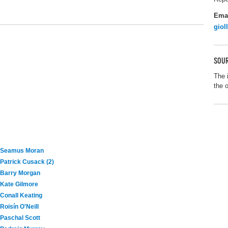
Ema
giol
SOUR
The 
the 
Seamus Moran
Patrick Cusack (2)
Barry Morgan
Kate Gilmore
Conall Keating
Roisín O'Neill
Paschal Scott