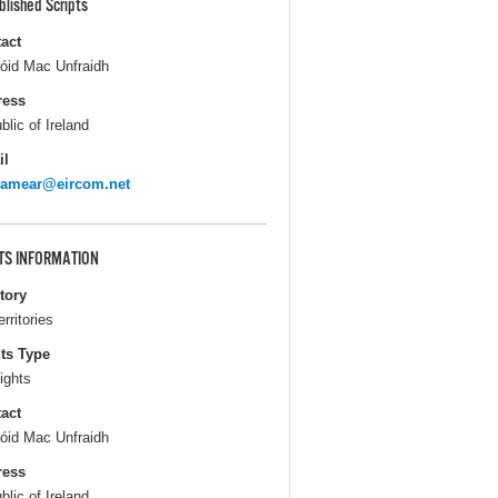
blished Scripts
act
óid Mac Unfraidh
ress
blic of Ireland
il
lamear@eircom.net
TS INFORMATION
itory
erritories
ts Type
ights
act
óid Mac Unfraidh
ress
blic of Ireland