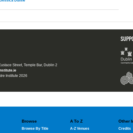
Jessica Dunne
SUPP
 Eustace Street, Temple Bar, Dublin 2
nstitute.ie
tre Institute 2026
Browse
A To Z
Other 
Browse By Title
A-Z Venues
Credits