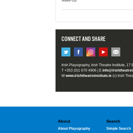
Make-Up
CONNECT AND SHARE
Irish Playography, Irish Theatre Institute, 17
T +353 (0)1 670 4906 | E
info@irishtheatrei
W
www.irishtheatreinstitute.ie
(c) Irish Thea
About
Search
About Playography
Simple Search