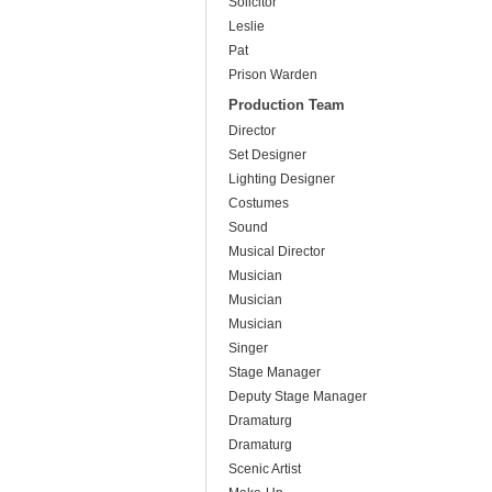
Solicitor
Leslie
Pat
Prison Warden
Production Team
Director
Set Designer
Lighting Designer
Costumes
Sound
Musical Director
Musician
Musician
Musician
Singer
Stage Manager
Deputy Stage Manager
Dramaturg
Dramaturg
Scenic Artist