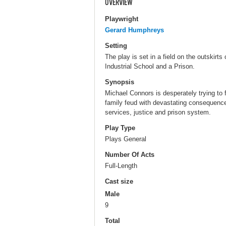
OVERVIEW
Playwright
Gerard Humphreys
Setting
The play is set in a field on the outskirts
Industrial School and a Prison.
Synopsis
Michael Connors is desperately trying to 
family feud with devastating consequences 
services, justice and prison system.
Play Type
Plays General
Number Of Acts
Full-Length
Cast size
Male
9
Total