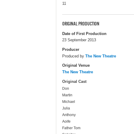
11
ORIGINAL PRODUCTION
Date of First Production
23 September 2013
Producer
Produced by
The New Theatre
Original Venue
The New Theatre
Original Cast
Don
Martin
Michael
Julia
Anthony
Aoife
Father Tom