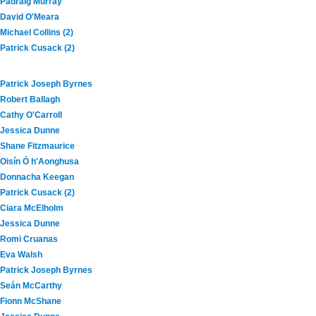
Padraig Murray
David O'Meara
Michael Collins (2)
Patrick Cusack (2)
Patrick Joseph Byrnes
Robert Ballagh
Cathy O'Carroll
Jessica Dunne
Shane Fitzmaurice
Oisín Ó h'Aonghusa
Donnacha Keegan
Patrick Cusack (2)
Ciara McElholm
Jessica Dunne
Romi Cruanas
Eva Walsh
Patrick Joseph Byrnes
Seán McCarthy
Fionn McShane