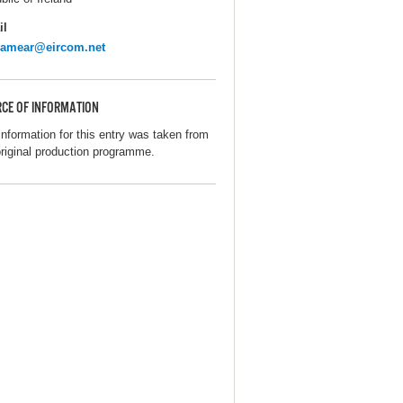
il
lamear@eircom.net
CE OF INFORMATION
information for this entry was taken from
original production programme.