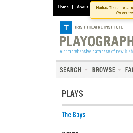
Home
|
About
|
Contact Us
Notice:
There are curre
We are wor
PLAYS
The Boys