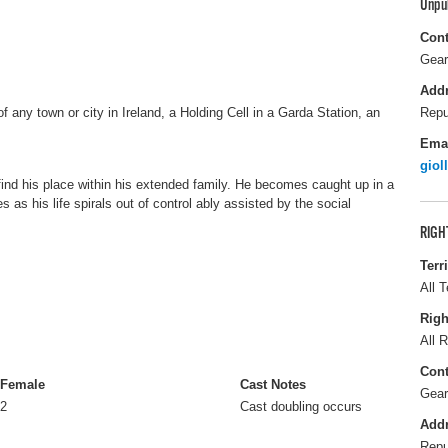
Unpu
Cont
Gear
Add
 of any town or city in Ireland, a Holding Cell in a Garda Station, an
Repu
Ema
giol
find his place within his extended family. He becomes caught up in a
as his life spirals out of control ably assisted by the social
RIGH
Terr
All T
Righ
All R
Cont
Female
Cast Notes
Gear
2
Cast doubling occurs
Add
Repu