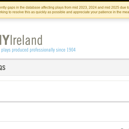
Skip
Skip
to
to
IRISH THEATRE INSTITUTE
IRI
ntly gaps in the database affecting plays from mid 2023, 2024 and mid 2025 due to
the
content
king to resolve this as quickly as possible and appreciate your patience in the me
content