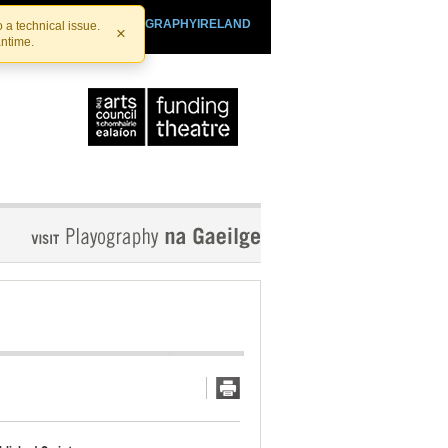
SHTHEATRE.IE
PLAYOGRAPHYIRELAND
 a technical issue.
×
antime.