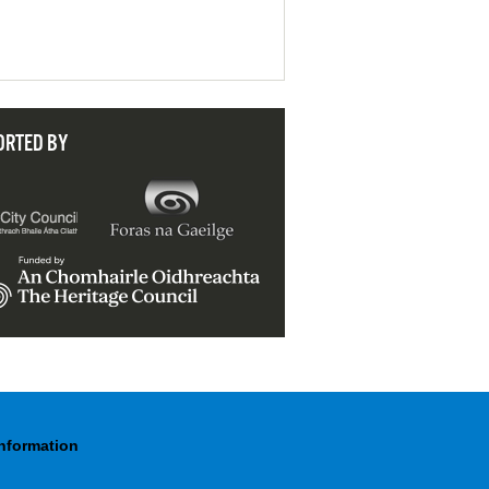
ORTED BY
Information