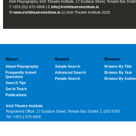
Irish Playography, Irish Theatre Institute, 17 Eustace Street, Temple Bar, Dubl
T +353 (0)1 670 4906 | E
info@irishtheatreinstitute.ie
W
www.irishtheatreinstitute.ie
(c) Irish Theatre Institute 2026
About
Search
Browse
About Playography
Simple Search
Browse By Title
Frequently Asked
Advanced Search
Browse By Year
Questions
People Search
Browse By Autho
Search Tips
Get In Touch
Publications
Irish Theatre Institute
Registered Office: 17 Eustace Street, Temple Bar, Dublin 2, D02 F293
Tel: +353 1 670 4906