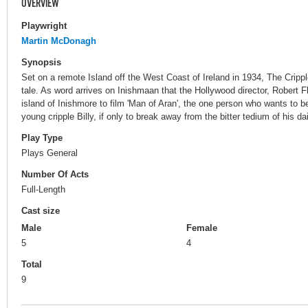
OVERVIEW
Playwright
Martin McDonagh
Synopsis
Set on a remote Island off the West Coast of Ireland in 1934, The Cripp
tale. As word arrives on Inishmaan that the Hollywood director, Robert F
island of Inishmore to film 'Man of Aran', the one person who wants to b
young cripple Billy, if only to break away from the bitter tedium of his dail
Play Type
Plays General
Number Of Acts
Full-Length
Cast size
Male
Female
5
4
Total
9