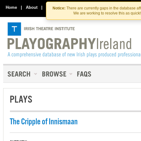
Skip
Skip
to
to
Home
|
About
|
Contact Us
Notice:
There are currently gaps in the database af
the
content
We are working to resolve this as quick
content
PLAYS
The Cripple of Innismaan