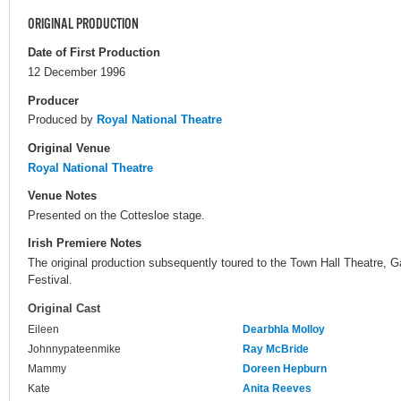
ORIGINAL PRODUCTION
Date of First Production
12 December 1996
Producer
Produced by
Royal National Theatre
Original Venue
Royal National Theatre
Venue Notes
Presented on the Cottesloe stage.
Irish Premiere Notes
The original production subsequently toured to the Town Hall Theatre, G
Festival.
Original Cast
Eileen
Dearbhla Molloy
Johnnypateenmike
Ray McBride
Mammy
Doreen Hepburn
Kate
Anita Reeves