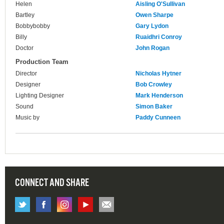
Helen
Aisling O'Sullivan
Bartley
Owen Sharpe
Bobbybobby
Gary Lydon
Billy
Ruaidhri Conroy
Doctor
John Rogan
Production Team
Director
Nicholas Hytner
Designer
Bob Crowley
Lighting Designer
Mark Henderson
Sound
Simon Baker
Music by
Paddy Cunneen
CONNECT AND SHARE