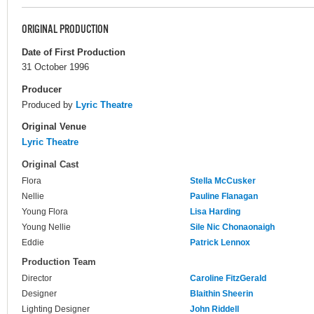
ORIGINAL PRODUCTION
Date of First Production
31 October 1996
Producer
Produced by
Lyric Theatre
Original Venue
Lyric Theatre
Original Cast
Flora
Stella McCusker
Nellie
Pauline Flanagan
Young Flora
Lisa Harding
Young Nellie
Sile Nic Chonaonaigh
Eddie
Patrick Lennox
Production Team
Director
Caroline FitzGerald
Designer
Blaithin Sheerin
Lighting Designer
John Riddell