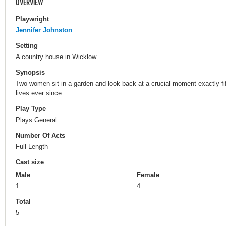
OVERVIEW
Playwright
Jennifer Johnston
Setting
A country house in Wicklow.
Synopsis
Two women sit in a garden and look back at a crucial moment exactly fi
lives ever since.
Play Type
Plays General
Number Of Acts
Full-Length
Cast size
Male
Female
1
4
Total
5