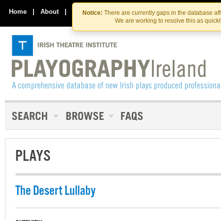
Skip
Skip
to
to
Home
|
About
|
Contact Us
Notice:
There are currently gaps in the database af
the
content
We are working to resolve this as quick
content
PLAYS
The Desert Lullaby