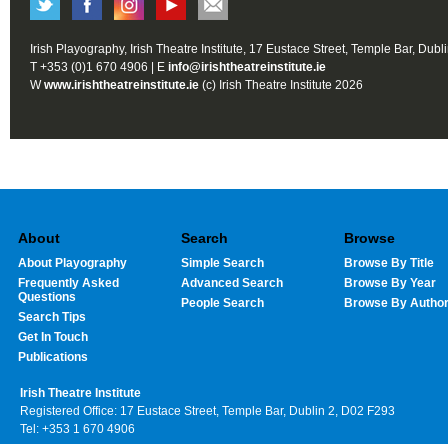
Irish Playography, Irish Theatre Institute, 17 Eustace Street, Temple Bar, Dubl
T +353 (0)1 670 4906 | E
info@irishtheatreinstitute.ie
W
www.irishtheatreinstitute.ie
(c) Irish Theatre Institute 2026
About
Search
Browse
About Playography
Simple Search
Browse By Title
Frequently Asked
Advanced Search
Browse By Year
Questions
People Search
Browse By Autho
Search Tips
Get In Touch
Publications
Irish Theatre Institute
Registered Office: 17 Eustace Street, Temple Bar, Dublin 2, D02 F293
Tel: +353 1 670 4906