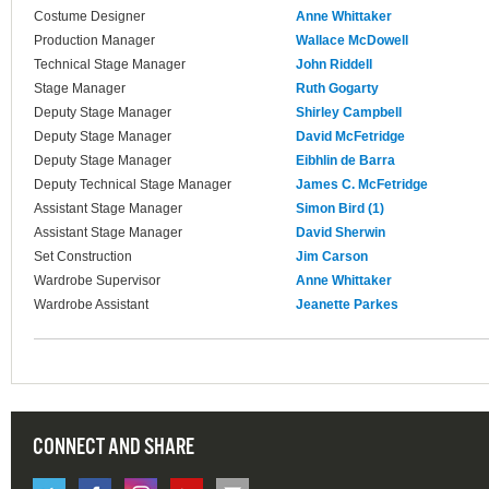
Costume Designer
Anne Whittaker
Production Manager
Wallace McDowell
Technical Stage Manager
John Riddell
Stage Manager
Ruth Gogarty
Deputy Stage Manager
Shirley Campbell
Deputy Stage Manager
David McFetridge
Deputy Stage Manager
Eibhlin de Barra
Deputy Technical Stage Manager
James C. McFetridge
Assistant Stage Manager
Simon Bird (1)
Assistant Stage Manager
David Sherwin
Set Construction
Jim Carson
Wardrobe Supervisor
Anne Whittaker
Wardrobe Assistant
Jeanette Parkes
CONNECT AND SHARE