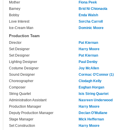
Mother
Fiona Peek
Barney
Brid Ni Chionaola
Bobby
Enda Walsh
Love Interest
Sorcha Carroll
Ice-Cream Man
Dominic Moore
Production Team
Director
Pat Kiernan
Set Designer
Harry Moore
Set Designer
Pat Kiernan
Lighting Designer
Paul Denby
Costume Designer
Joy McAllen
Sound Designer
Cormac O'Connor (1)
Choreographer
Clodagh Kelly
Composer
Eoghan Horgan
String Quartet
Isis String Quartet
Administration Assistant
Nasreen Underwood
Production Manager
Harry Moore
Deputy Production Manager
Declan O'Mullane
Stage Manager
Mick Heffernan
Set Construction
Harry Moore