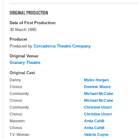
ORIGINAL PRODUCTION
Date of First Production
30 March 1995
Producer
Produced by
Corcadorca Theatre Company
Original Venue
Granary Theatre
Original Cast
Danny
Myles Horgan
Chorus
Dominic Moore
Community
Michael McCabe
Chorus
Michael McCabe
Community
Christine Utzeri
Chorus
Christine Utzeri
Maureen
Anita Cahill
Chorus
Anita Cahill
T.V. Woman
Valerie Coyne