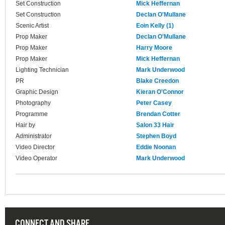
Set Construction
Mick Heffernan
Set Construction
Declan O'Mullane
Scenic Artist
Eoin Kelly (1)
Prop Maker
Declan O'Mullane
Prop Maker
Harry Moore
Prop Maker
Mick Heffernan
Lighting Technician
Mark Underwood
PR
Blake Creedon
Graphic Design
Kieran O'Connor
Photography
Peter Casey
Programme
Brendan Cotter
Hair by
Salon 33 Hair
Administrator
Stephen Boyd
Video Director
Eddie Noonan
Video Operator
Mark Underwood
CONNECT AND SHARE