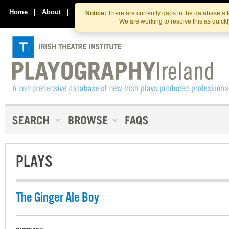
Skip
Skip
to
to
Home
|
About
|
Contact Us
Notice:
There are currently gaps in the database af
the
content
We are working to resolve this as quick
content
PLAYS
The Ginger Ale Boy