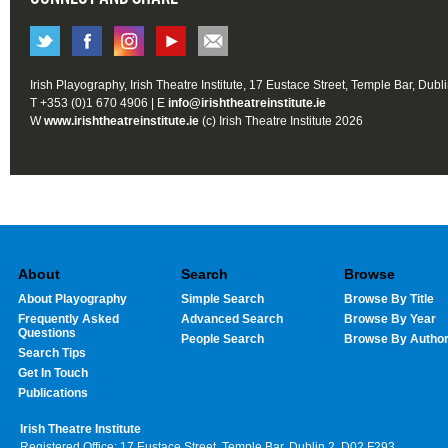
Irish Playography, Irish Theatre Institute, 17 Eustace Street, Temple Bar, Dubl
T +353 (0)1 670 4906 | E
info@irishtheatreinstitute.ie
W
www.irishtheatreinstitute.ie
(c) Irish Theatre Institute 2026
About
Search
Browse
About Playography
Simple Search
Browse By Title
Frequently Asked
Advanced Search
Browse By Year
Questions
People Search
Browse By Autho
Search Tips
Get In Touch
Publications
Irish Theatre Institute
Registered Office: 17 Eustace Street, Temple Bar, Dublin 2, D02 F293