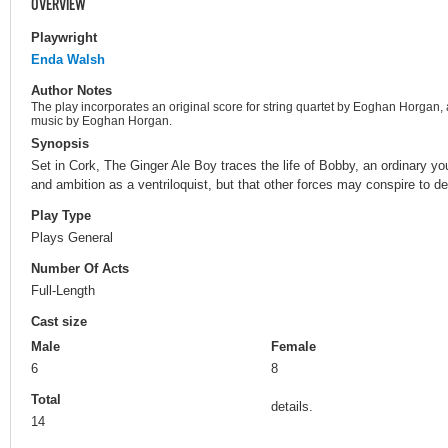
OVERVIEW
Playwright
Enda Walsh
Author Notes
The play incorporates an original score for string quartet by Eoghan Horgan
music by Eoghan Horgan.
Synopsis
Set in Cork, The Ginger Ale Boy traces the life of Bobby, an ordinary 
and ambition as a ventriloquist, but that other forces may conspire to d
Play Type
Plays General
Number Of Acts
Full-Length
Cast size
Male
Female
6
8
Total
details.
14