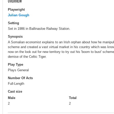
OVERVIEW
Playwright
Julian Gough
Setting
Set in 1986 in Ballinasloe Railway Station.
Synopsis
A Somalian economist explains to an Irish orphan about how he manipul
scheme and created a vast virtual market in his country which was known
now on the look out for new territory to try out his 'boom to bust' sche
demise of the Celtic Tiger.
Play Type
Plays General
Number Of Acts
Full-Length
Cast size
Male
Total
2
2