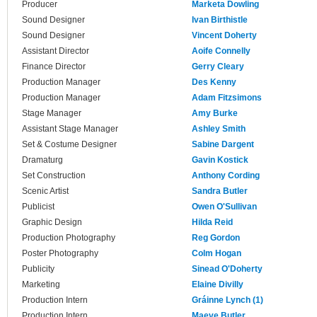
Producer
Marketa Dowling
Sound Designer
Ivan Birthistle
Sound Designer
Vincent Doherty
Assistant Director
Aoife Connelly
Finance Director
Gerry Cleary
Production Manager
Des Kenny
Production Manager
Adam Fitzsimons
Stage Manager
Amy Burke
Assistant Stage Manager
Ashley Smith
Set & Costume Designer
Sabine Dargent
Dramaturg
Gavin Kostick
Set Construction
Anthony Cording
Scenic Artist
Sandra Butler
Publicist
Owen O'Sullivan
Graphic Design
Hilda Reid
Production Photography
Reg Gordon
Poster Photography
Colm Hogan
Publicity
Sinead O'Doherty
Marketing
Elaine Divilly
Production Intern
Gráinne Lynch (1)
Production Intern
Maeve Butler