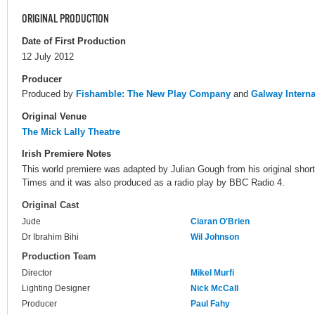
ORIGINAL PRODUCTION
Date of First Production
12 July 2012
Producer
Produced by
Fishamble: The New Play Company
and
Galway Interna
Original Venue
The Mick Lally Theatre
Irish Premiere Notes
This world premiere was adapted by Julian Gough from his original short
Times and it was also produced as a radio play by BBC Radio 4.
Original Cast
Jude
Ciaran O'Brien
Dr Ibrahim Bihi
Wil Johnson
Production Team
Director
Mikel Murfi
Lighting Designer
Nick McCall
Producer
Paul Fahy