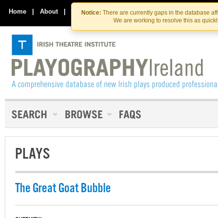
Skip
Skip
to
to
Home
|
About
|
Contact Us
Notice:
There are currently gaps in the database af
the
content
We are working to resolve this as quick
content
PLAYS
The Great Goat Bubble