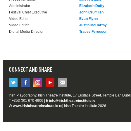
Administrator
Elizabeth Duffy
Festival Chief Executive
John Crumlish
Video Editor
Evan Flynn
Video Editor
Justin McCarthy
Digital Media Director
Tracey Ferguson
CONNECT AND SHARE
Irish Playography, Irish Theatre Institute, 17 Eustace Street, Temple Bar, Dubl
T +353 (0)1 670 4906 | E
info@irishtheatreinstitute.ie
W
www.irishtheatreinstitute.ie
(c) Irish Theatre Institute 2026