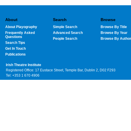
About
Search
Browse
About Playography
Simple Search
Browse By Title
Frequently Asked
Advanced Search
Browse By Year
Questions
People Search
Browse By Autho
Search Tips
Get In Touch
Publications
Irish Theatre Institute
Registered Office: 17 Eustace Street, Temple Bar, Dublin 2, D02 F293
Tel: +353 1 670 4906