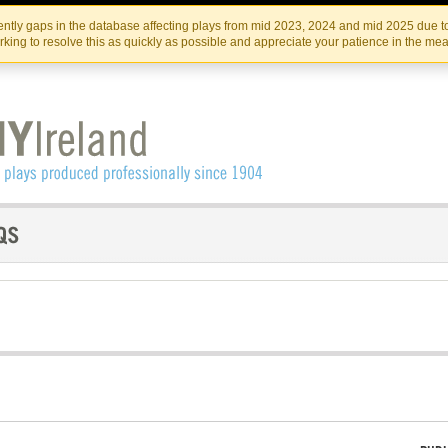
Skip
Skip
to
to
IRISH THEATRE INSTITUTE
IRI
ntly gaps in the database affecting plays from mid 2023, 2024 and mid 2025 due to
the
content
king to resolve this as quickly as possible and appreciate your patience in the me
content