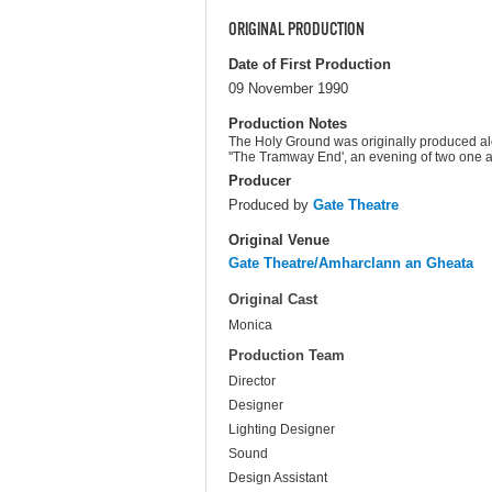
ORIGINAL PRODUCTION
Date of First Production
09 November 1990
Production Notes
The Holy Ground was originally produced alon
''The Tramway End', an evening of two one a
Producer
Produced by
Gate Theatre
Original Venue
Gate Theatre/Amharclann an Gheata
Original Cast
Monica
Production Team
Director
Designer
Lighting Designer
Sound
Design Assistant