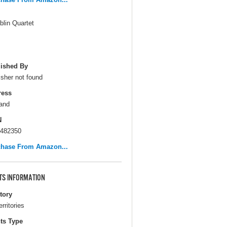
blin Quartet
ished By
isher not found
ress
and
N
482350
chase From Amazon...
TS INFORMATION
itory
erritories
ts Type