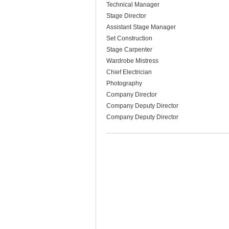
Technical Manager
Stage Director
Assistant Stage Manager
Set Construction
Stage Carpenter
Wardrobe Mistress
Chief Electrician
Photography
Company Director
Company Deputy Director
Company Deputy Director