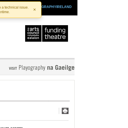
SHTHEATRE.IE
PLAYOGRAPHYIRELAND
 a technical issue.
×
antime.