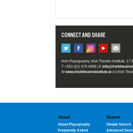
CONNECT AND SHARE
Irish Playography, Irish Theatre Institute, 17
T +353 (0)1 670 4906 | E
info@irishtheatrei
W
www.irishtheatreinstitute.ie
(c) Irish Thea
About
Search
About Playography
Simple Search
Frequently Asked
Advanced Sear