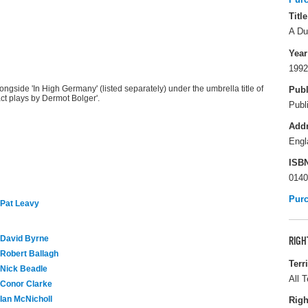
Title
A Du
Year
1992
gside 'In High Germany' (listed separately) under the umbrella title of
Publ
ct plays by Dermot Bolger'.
Publ
Add
Engl
ISB
0140
Pur
Pat Leavy
David Byrne
RIGH
Robert Ballagh
Terr
Nick Beadle
All T
Conor Clarke
Ian McNicholl
Righ