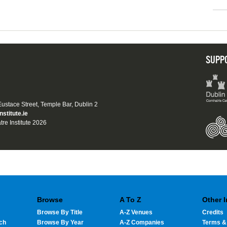
SUPP
 Eustace Street, Temple Bar, Dublin 2
nstitute.ie
tre Institute 2026
Browse
A To Z
Other 
Browse By Title
A-Z Venues
Credits
ch
Browse By Year
A-Z Companies
Terms &