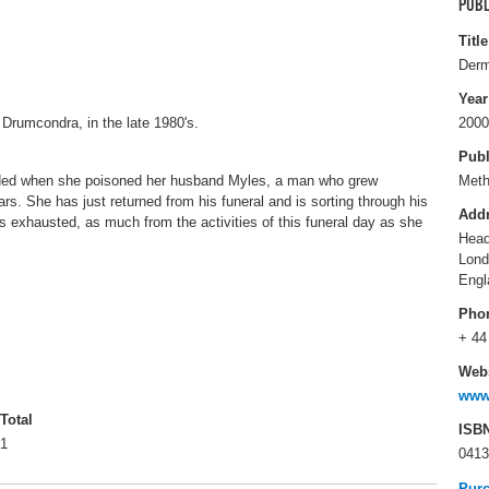
PUBL
Title
Derm
Year
 Drumcondra, in the late 1980's.
2000
Publ
nded when she poisoned her husband Myles, a man who grew
Met
ars. She has just returned from his funeral and is sorting through his
Add
 exhausted, as much from the activities of this funeral day as she
Head
Lon
Engl
Pho
+ 44
Webs
www
Total
ISB
1
0413
Pur