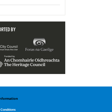
ORTED BY
Information
 Conditions