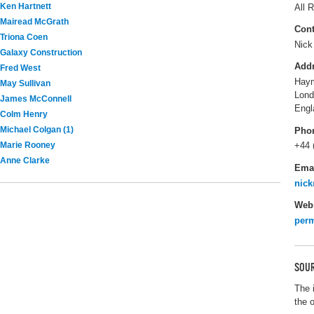
Ken Hartnett
All R
Mairead McGrath
Cont
Triona Coen
Nick
Galaxy Construction
Add
Fred West
Haym
May Sullivan
Lon
James McConnell
Engl
Colm Henry
Michael Colgan (1)
Pho
Marie Rooney
+44 
Anne Clarke
Ema
nick
Webs
perm
SOUR
The 
the 