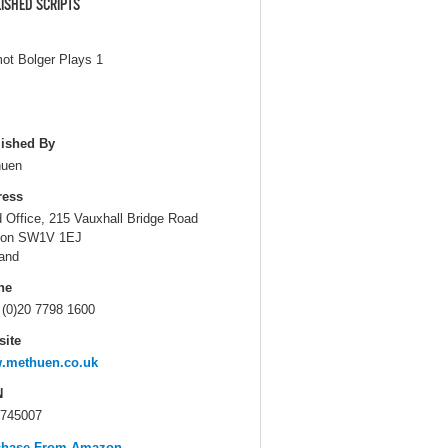
ISHED SCRIPTS
ot Bolger Plays 1
ished By
huen
ress
 Office, 215 Vauxhall Bridge Road
don SW1V 1EJ
and
ne
 (0)20 7798 1600
ite
.methuen.co.uk
N
745007
chase From Amazon...