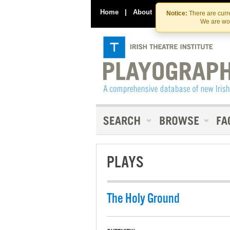
Home
|
About
|
Contact Us
Notice:
There are curre
We are wor
PLAYS
The Holy Ground