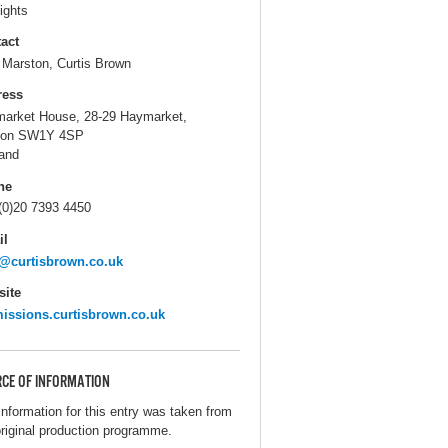
ights
act
 Marston, Curtis Brown
ress
arket House, 28-29 Haymarket,
don SW1Y 4SP
and
ne
(0)20 7393 4450
il
@curtisbrown.co.uk
ite
issions.curtisbrown.co.uk
CE OF INFORMATION
information for this entry was taken from
original production programme.