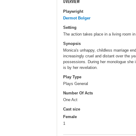
OVERVIEW
Playwright
Dermot Bolger
Setting
The action takes place in a living room in
Synopsis
Monica's unhappy, childless marriage e
increasingly cruel and distant over the ye
possessions. During her monologue she is
is by her revelation.
Play Type
Plays General
Number Of Acts
One Act
Cast size
Female
1