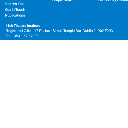
Search Tips
Get In Touch
Publications
Irish Theatre Institute
Registered Office: 17 Eustace Street, Temple Bar, Dublin 2, D02 F293
Tel: +353 1 670 4906