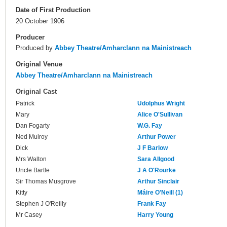
Date of First Production
20 October 1906
Producer
Produced by
Abbey Theatre/Amharclann na Mainistreach
Original Venue
Abbey Theatre/Amharclann na Mainistreach
Original Cast
Patrick
Udolphus Wright
Mary
Alice O'Sullivan
Dan Fogarty
W.G. Fay
Ned Mulroy
Arthur Power
Dick
J F Barlow
Mrs Walton
Sara Allgood
Uncle Bartle
J A O'Rourke
Sir Thomas Musgrove
Arthur Sinclair
Kitty
Máire O'Neill (1)
Stephen J O'Reilly
Frank Fay
Mr Casey
Harry Young