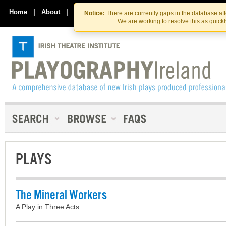
Skip
Skip
to
to
Home
|
About
|
Contact Us
Notice:
There are currently gaps in the database af
the
content
We are working to resolve this as quick
content
PLAYS
The Mineral Workers
A Play in Three Acts