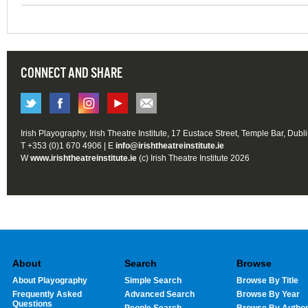
CONNECT AND SHARE
Irish Playography, Irish Theatre Institute, 17 Eustace Street, Temple Bar, Dubl
T +353 (0)1 670 4906 | E
info@irishtheatreinstitute.ie
W
www.irishtheatreinstitute.ie
(c) Irish Theatre Institute 2026
About
Search
Browse
About Playography
Simple Search
Browse By Title
Frequently Asked
Advanced Search
Browse By Year
Questions
People Search
Browse By Autho