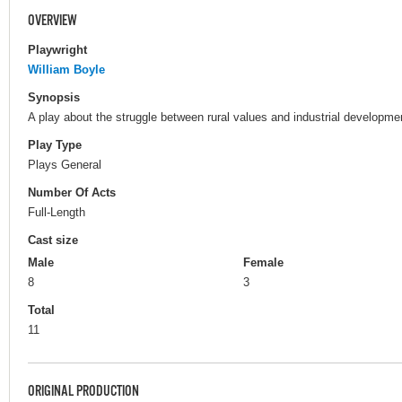
OVERVIEW
Playwright
William Boyle
Synopsis
A play about the struggle between rural values and industrial developme
Play Type
Plays General
Number Of Acts
Full-Length
Cast size
Male
Female
8
3
Total
11
ORIGINAL PRODUCTION