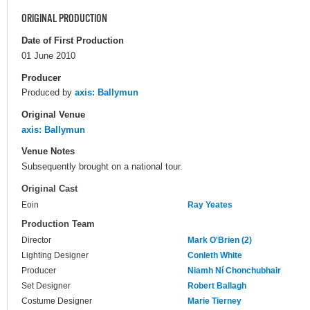
ORIGINAL PRODUCTION
Date of First Production
01 June 2010
Producer
Produced by
axis: Ballymun
Original Venue
axis: Ballymun
Venue Notes
Subsequently brought on a national tour.
Original Cast
Eoin
Ray Yeates
Production Team
Director
Mark O'Brien (2)
Lighting Designer
Conleth White
Producer
Niamh Ní Chonchubhair
Set Designer
Robert Ballagh
Costume Designer
Marie Tierney