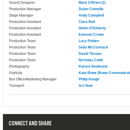
Sound Designer
Mark O'Brien (2)
Production Manager
Dylan Connolly
Stage Manager
Andy Campbell
Production Assistant
Ciara Bell
Production Assistant
Helen O'Doherty
Production Assistant
Eamonn Crowe
Production Team
Lucy Polden
Production Team
Seán McCormack
Production Team
David Tiernan
Production Team
Nicholas Codd
Photography
Patrick Redmond
Publicity
Kate Bowe (Bowe Communicat
Box Office/Marketing Manager
Philip Keogh
Transport
Act Now
CONNECT AND SHARE