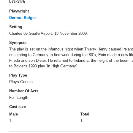
OVERVIEW
Playwright
Dermot Bolger
Setting
Charles de Gaulle Airport, 18 November 2009.
Synopsis
The play is set on the infamous night when Thierry Henry caused Ireland
emigrating to Germany to find work during the 80’s, Eoin made a new life 
Frieda and son Dieter. He returned to Ireland at the height of the boom, a
to Bolger's 1990 play 'In High Germany'.
Play Type
Plays General
Number Of Acts
Full-Length
Cast size
Male
Total
1
1