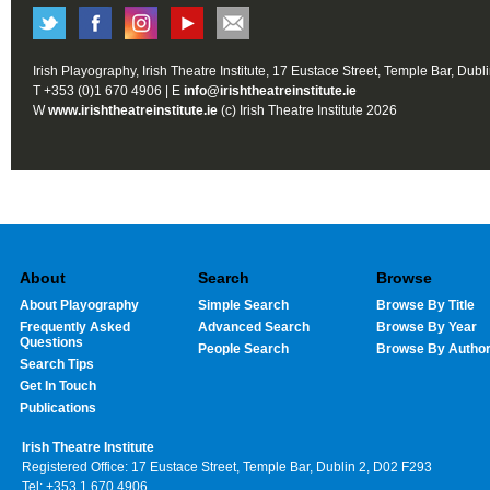
Irish Playography, Irish Theatre Institute, 17 Eustace Street, Temple Bar, Dubl
T +353 (0)1 670 4906 | E
info@irishtheatreinstitute.ie
W
www.irishtheatreinstitute.ie
(c) Irish Theatre Institute 2026
About
Search
Browse
About Playography
Simple Search
Browse By Title
Frequently Asked
Advanced Search
Browse By Year
Questions
People Search
Browse By Autho
Search Tips
Get In Touch
Publications
Irish Theatre Institute
Registered Office: 17 Eustace Street, Temple Bar, Dublin 2, D02 F293
Tel: +353 1 670 4906