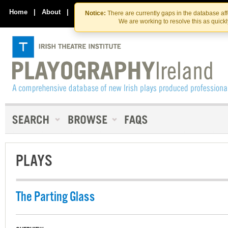
Skip
Skip
to
to
Home
|
About
|
Contact Us
Notice:
There are currently gaps in the database af
the
content
We are working to resolve this as quick
content
PLAYS
The Parting Glass