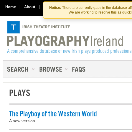
Skip
Skip
to
to
Home
|
About
|
Contact Us
Notice:
There are currently gaps in the database af
the
content
We are working to resolve this as quick
content
PLAYS
The Playboy of the Western World
A new version