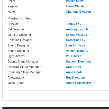
Philly
Phelim Drew
Pegeen
Eileen Walsh
Honor
Charlene Gleeson
Production Team
Director
Jimmy Fay
Set Designer
Anthony Lamble
Lighting Designer
Sinead Wallace
Costume Designer
Catherine Fay
Sound Designer
Ivan Birthistle
Sound Designer
Vincent Doherty
Fight Director
Paul Burke
Deputy Stage Manager
Stephen Dempsey
Assistant Stage Manager
Orla Burke
Company Stage Manager
Anne Layde
Photography
Ros Kavanagh
Voice Coach
Andrea Ainsworth