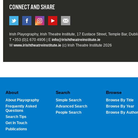
CONNECT AND SHARE
Irish Playography, Irish Theatre Institute, 17 Eustace Street, Temple Bar, Dubl
T +353 (0)1 670 4906 | E
info@irishtheatreinstitute.ie
W
www.irishtheatreinstitute.ie
(c) Irish Theatre Institute 2026
About
Search
Browse
About Playography
Simple Search
Browse By Title
Frequently Asked
Advanced Search
Browse By Year
Questions
People Search
Browse By Autho
Search Tips
Get In Touch
Publications