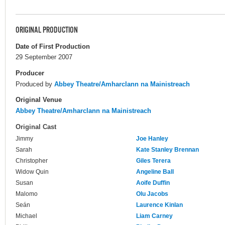
ORIGINAL PRODUCTION
Date of First Production
29 September 2007
Producer
Produced by
Abbey Theatre/Amharclann na Mainistreach
Original Venue
Abbey Theatre/Amharclann na Mainistreach
Original Cast
Jimmy
Joe Hanley
Sarah
Kate Stanley Brennan
Christopher
Giles Terera
Widow Quin
Angeline Ball
Susan
Aoife Duffin
Malomo
Olu Jacobs
Seán
Laurence Kinlan
Michael
Liam Carney