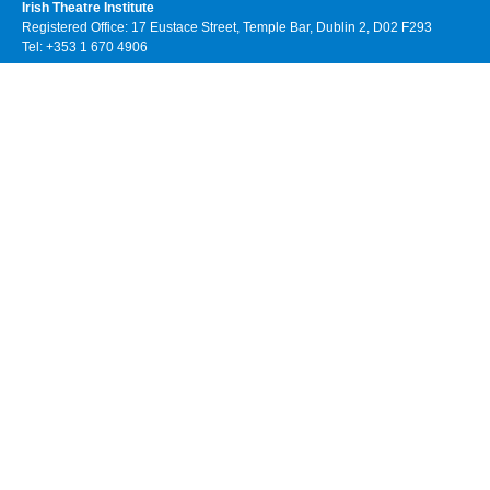
Irish Theatre Institute
Registered Office: 17 Eustace Street, Temple Bar, Dublin 2, D02 F293
Tel: +353 1 670 4906