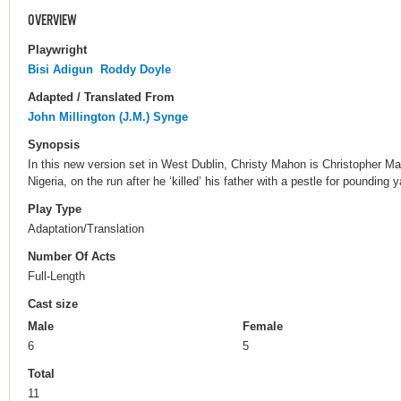
OVERVIEW
Playwright
Bisi Adigun
Roddy Doyle
Adapted / Translated From
John Millington (J.M.) Synge
Synopsis
In this new version set in West Dublin, Christy Mahon is Christopher M
Nigeria, on the run after he ‘killed’ his father with a pestle for pounding 
Play Type
Adaptation/Translation
Number Of Acts
Full-Length
Cast size
Male
Female
6
5
Total
11