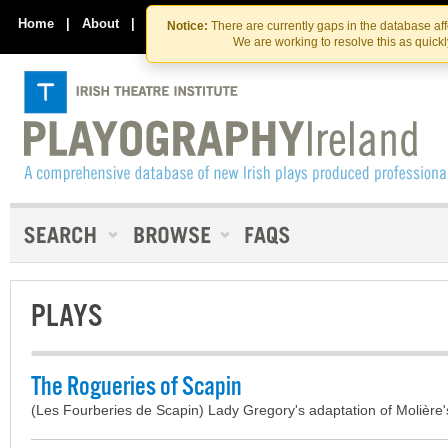
Skip
Skip
to
to
Home
|
About
|
Contact Us
Notice:
There are currently gaps in the database af
the
content
We are working to resolve this as quick
content
PLAYS
The Rogueries of Scapin
(Les Fourberies de Scapin) Lady Gregory's adaptation of Molière