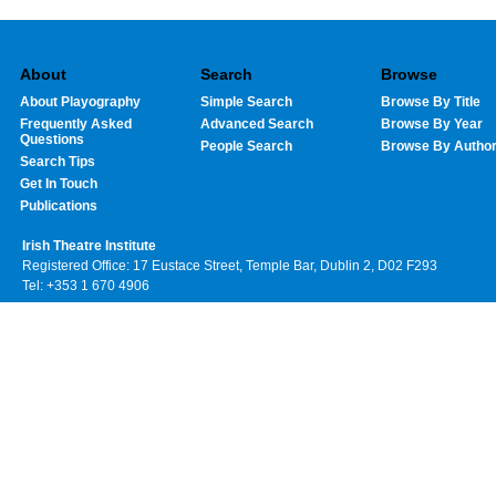
About
Search
Browse
About Playography
Simple Search
Browse By Title
Frequently Asked
Advanced Search
Browse By Year
Questions
People Search
Browse By Autho
Search Tips
Get In Touch
Publications
Irish Theatre Institute
Registered Office: 17 Eustace Street, Temple Bar, Dublin 2, D02 F293
Tel: +353 1 670 4906