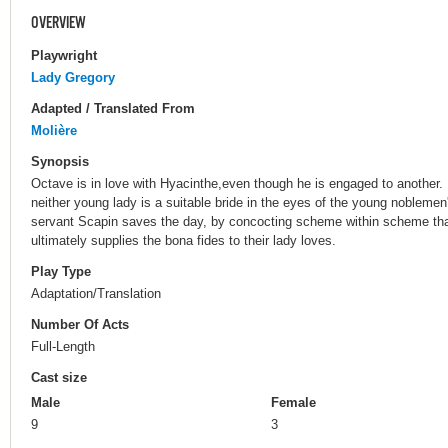
OVERVIEW
Playwright
Lady Gregory
Adapted / Translated From
Molière
Synopsis
Octave is in love with Hyacinthe,even though he is engaged to another. L
neither young lady is a suitable bride in the eyes of the young noblemen'
servant Scapin saves the day, by concocting scheme within scheme that
ultimately supplies the bona fides to their lady loves.
Play Type
Adaptation/Translation
Number Of Acts
Full-Length
Cast size
Male
Female
9
3