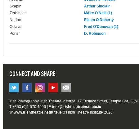
Scapin
Arthur Sinclair
Zerbinette
Máire O'Neill (1)
Nerine
Eileen O'Doherty
Octave
Fred O'Donovan (1)
Porter
D. Robinson
CONNECT AND SHARE
Irish Playography, Irish Theatre Institute, 17 Eustace Street, Temple Bar, Dubl
T +353 (0)1 670 4906 | E
info@irishtheatreinstitute.ie
W
www.irishtheatreinstitute.ie
(c) Irish Theatre Institute 2026