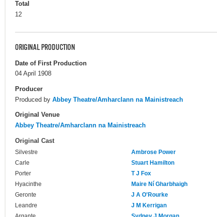
Total
12
ORIGINAL PRODUCTION
Date of First Production
04 April 1908
Producer
Produced by
Abbey Theatre/Amharclann na Mainistreach
Original Venue
Abbey Theatre/Amharclann na Mainistreach
Original Cast
Silvestre
Ambrose Power
Carle
Stuart Hamilton
Porter
T J Fox
Hyacinthe
Maire Ní Gharbhaigh
Geronte
J A O'Rourke
Leandre
J M Kerrigan
Argante
Sydney J Morgan