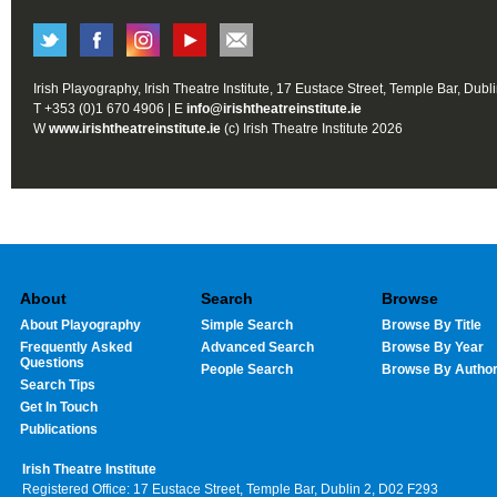
Irish Playography, Irish Theatre Institute, 17 Eustace Street, Temple Bar, Dubl
T +353 (0)1 670 4906 | E
info@irishtheatreinstitute.ie
W
www.irishtheatreinstitute.ie
(c) Irish Theatre Institute 2026
About
Search
Browse
About Playography
Simple Search
Browse By Title
Frequently Asked
Advanced Search
Browse By Year
Questions
People Search
Browse By Autho
Search Tips
Get In Touch
Publications
Irish Theatre Institute
Registered Office: 17 Eustace Street, Temple Bar, Dublin 2, D02 F293