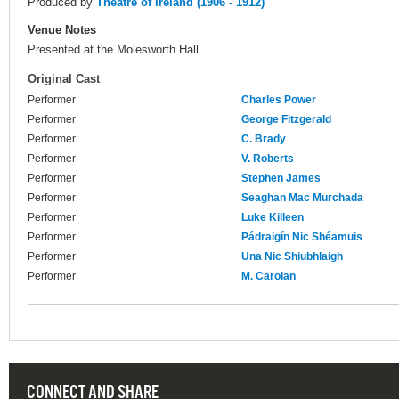
Produced by
Theatre of Ireland (1906 - 1912)
Venue Notes
Presented at the Molesworth Hall.
Original Cast
Performer
Charles Power
Performer
George Fitzgerald
Performer
C. Brady
Performer
V. Roberts
Performer
Stephen James
Performer
Seaghan Mac Murchada
Performer
Luke Killeen
Performer
Pádraigín Nic Shéamuis
Performer
Una Nic Shiubhlaigh
Performer
M. Carolan
CONNECT AND SHARE