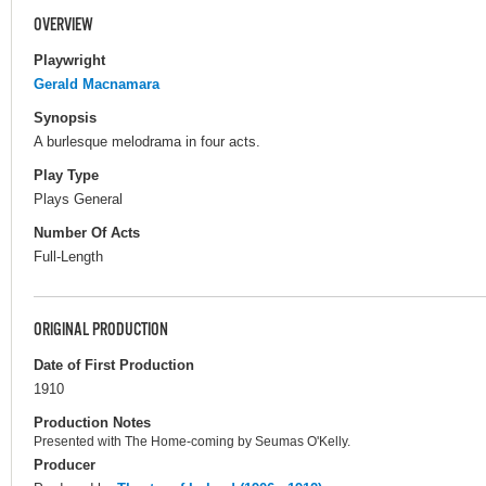
OVERVIEW
Playwright
Gerald Macnamara
Synopsis
A burlesque melodrama in four acts.
Play Type
Plays General
Number Of Acts
Full-Length
ORIGINAL PRODUCTION
Date of First Production
1910
Production Notes
Presented with The Home-coming by Seumas O'Kelly.
Producer