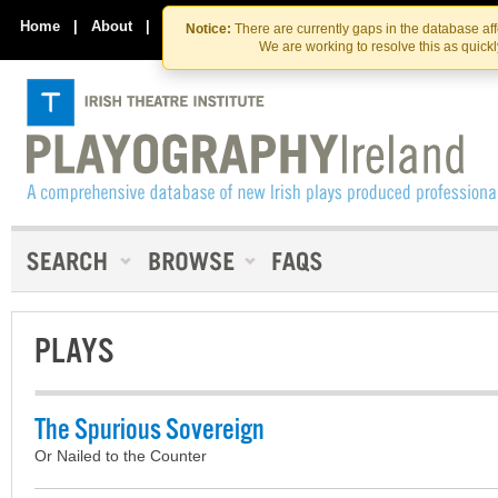
Skip
Skip
to
to
Home
|
About
|
Contact Us
Notice:
There are currently gaps in the database af
the
content
We are working to resolve this as quick
content
PLAYS
The Spurious Sovereign
Or Nailed to the Counter