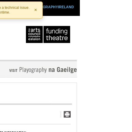
SHTHEATRE.IE
PLAYOGRAPHYIRELAND
 a technical issue.
×
antime.