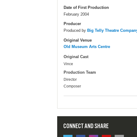
Date of First Production
February 2004
Producer
Produced by
Big Telly Theatre Compan
Original Venue
Old Museum Arts Centre
Original Cast
Vince
Production Team
Director
Composer
CONNECT AND SHARE