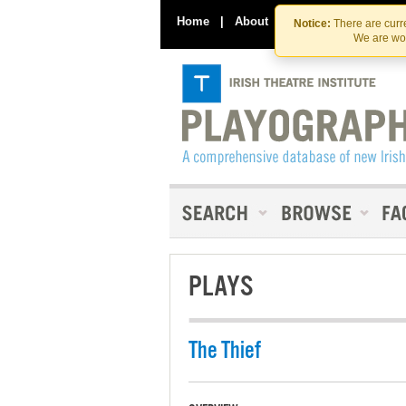
Home
|
About
|
Contact Us
Notice:
There are curre
We are wor
PLAYS
The Thief