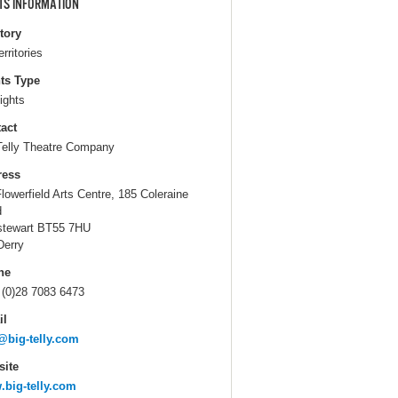
TS INFORMATION
itory
erritories
ts Type
ights
act
Telly Theatre Company
ress
Flowerfield Arts Centre, 185 Coleraine
d
stewart BT55 7HU
Derry
ne
 (0)28 7083 6473
il
@big-telly.com
ite
big-telly.com