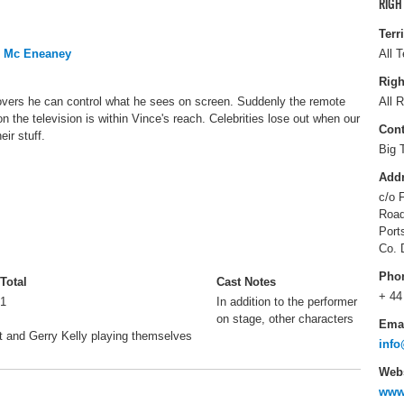
RIGH
Terr
o Mc Eneaney
All T
Righ
vers he can control what he sees on screen. Suddenly the remote
All R
n the television is within Vince's reach. Celebrities lose out when our
Cont
ir stuff.
Big 
Add
c/o 
Roa
Port
Co. 
Pho
Total
Cast Notes
+ 44
1
In addition to the performer
on stage, other characters
Ema
t and Gerry Kelly playing themselves
info
Webs
www.