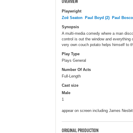
OVERVIEW
Playwright
Zoë Seaton
Paul Boyd (2)
Paul Bosc
Synopsis
A multi-media comedy where a man disco
control is out the window and everything o
very own couch potato helps himself to the
Play Type
Plays General
Number Of Acts
Full-Length
Cast size
Male
1
appear on screen including James Nesbit
ORIGINAL PRODUCTION