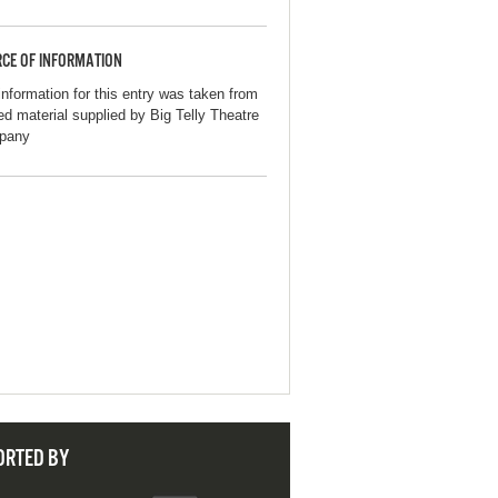
CE OF INFORMATION
information for this entry was taken from
ted material supplied by Big Telly Theatre
pany
ORTED BY