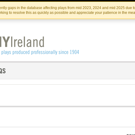
Skip
Skip
to
to
IRISH THEATRE INSTITUTE
IRI
ntly gaps in the database affecting plays from mid 2023, 2024 and mid 2025 due to
the
content
king to resolve this as quickly as possible and appreciate your patience in the me
content