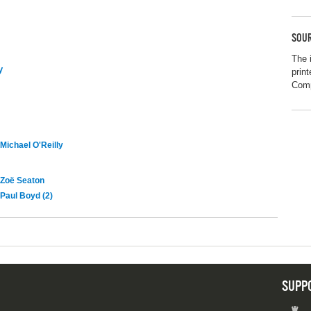
SOUR
The 
y
prin
Com
Michael O'Reilly
Zoë Seaton
Paul Boyd (2)
SUPP