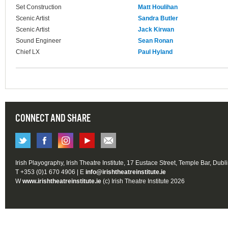
Set Construction
Matt Houlihan
Scenic Artist
Sandra Butler
Scenic Artist
Jack Kirwan
Sound Engineer
Sean Ronan
Chief LX
Paul Hyland
CONNECT AND SHARE
Irish Playography, Irish Theatre Institute, 17 Eustace Street, Temple Bar, Dubl
T +353 (0)1 670 4906 | E
info@irishtheatreinstitute.ie
W
www.irishtheatreinstitute.ie
(c) Irish Theatre Institute 2026