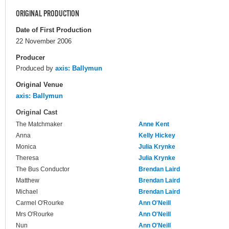
ORIGINAL PRODUCTION
Date of First Production
22 November 2006
Producer
Produced by
axis: Ballymun
Original Venue
axis: Ballymun
Original Cast
The Matchmaker
Anne Kent
Anna
Kelly Hickey
Monica
Julia Krynke
Theresa
Julia Krynke
The Bus Conductor
Brendan Laird
Matthew
Brendan Laird
Michael
Brendan Laird
Carmel O'Rourke
Ann O'Neill
Mrs O'Rourke
Ann O'Neill
Nun
Ann O'Neill