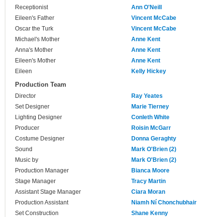
Receptionist
Ann O'Neill
Eileen's Father
Vincent McCabe
Oscar the Turk
Vincent McCabe
Michael's Mother
Anne Kent
Anna's Mother
Anne Kent
Eileen's Mother
Anne Kent
Eileen
Kelly Hickey
Production Team
Director
Ray Yeates
Set Designer
Marie Tierney
Lighting Designer
Conleth White
Producer
Roisin McGarr
Costume Designer
Donna Geraghty
Sound
Mark O'Brien (2)
Music by
Mark O'Brien (2)
Production Manager
Bianca Moore
Stage Manager
Tracy Martin
Assistant Stage Manager
Ciara Moran
Production Assistant
Niamh Ní Chonchubhair
Set Construction
Shane Kenny