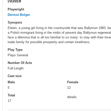
OVERVIEW
Playwright
Dermot Bolger
Synopsis
Eileen, a young girl living in the countryside that was Ballymun 1960, b
a Polish immigrant living in the midst of present day Ballymun regenerat
face a dilemma that is all too familiar to so many: to stay with their lov
trade family for possible prosperity and certain loneliness.
Play Type
Plays General
Number Of Acts
Full-Length
Cast size
Male
Female
5
12
Total
details.
17