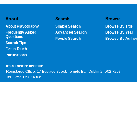
About
Search
Browse
About Playography
Simple Search
Browse By Title
Frequently Asked
Advanced Search
Browse By Year
Questions
People Search
Browse By Autho
Search Tips
Get In Touch
Publications
Irish Theatre Institute
Registered Office: 17 Eustace Street, Temple Bar, Dublin 2, D02 F293
Tel: +353 1 670 4906