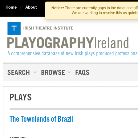
Skip
Skip
to
to
Home
|
About
|
Contact Us
Notice:
There are currently gaps in the database af
the
content
We are working to resolve this as quick
content
PLAYS
The Townlands of Brazil