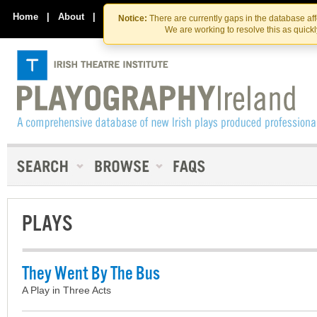
Skip
Skip
to
to
Home
|
About
|
Contact Us
Notice:
There are currently gaps in the database af
the
content
We are working to resolve this as quick
content
PLAYS
They Went By The Bus
A Play in Three Acts