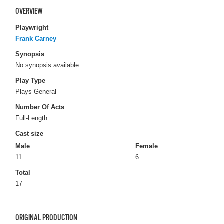
OVERVIEW
Playwright
Frank Carney
Synopsis
No synopsis available
Play Type
Plays General
Number Of Acts
Full-Length
Cast size
Male
Female
11
6
Total
17
ORIGINAL PRODUCTION