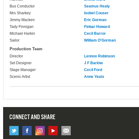
Bus Conductor
Seamus Healy
Mrs Sharkey
Isobel Couser
Jimmy Macken
Eric Gorman
Tady Finnigan
Finbar Howard
Michael Harkin
Cecil Barror
Sailor
William O'Gorman
Production Team
Director
Lennox Robinson
Set Designer
J F Barlow
Stage Manager
Cecil Ford
Scenic Artist
Anne Yeats
CONNECT AND SHARE