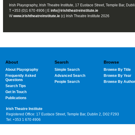
Irish Playography, Irish Theatre Institute, 17 Eustace Street, Temple Bar, Dubl
T +353 (0)1 670 4906 | E
info@irishtheatreinstitute.ie
W
www.irishtheatreinstitute.ie
(c) Irish Theatre Institute 2026
About
Search
Browse
About Playography
Simple Search
Browse By Title
Frequently Asked
Advanced Search
Browse By Year
Questions
People Search
Browse By Autho
Search Tips
Get In Touch
Publications
Irish Theatre Institute
Registered Office: 17 Eustace Street, Temple Bar, Dublin 2, D02 F293
Tel: +353 1 670 4906