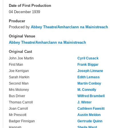
Date of First Production
04 December 1939
Producer
Produced by
Abbey Theatre/Amharclann na Mainistreach
Original Venue
Abbey Theatre/Amharclann na Mainistreach
Original Cast
John Joe Martin
Cyril Cusack
First Man
Frank Biggar
Joe Kerrigan
Joseph Linnane
Sarah Harkin
Edith Lemass
Second Man
Martin Conboy
Mrs Moloney
M. Connolly
Bus Driver
Wilfred Brambell
Thomas Carroll
J. Winter
Joan Carroll
Cathleen Fawsitt
Mr Prescott
Austin Meldon
Badger Finnigan
Gertrude Quinn
Hannah
Sheila Ward