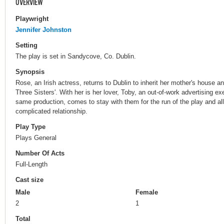
OVERVIEW
Playwright
Jennifer Johnston
Setting
The play is set in Sandycove, Co. Dublin.
Synopsis
Rose, an Irish actress, returns to Dublin to inherit her mother's house an
Three Sisters'. With her is her lover, Toby, an out-of-work advertising ex
same production, comes to stay with them for the run of the play and al
complicated relationship.
Play Type
Plays General
Number Of Acts
Full-Length
Cast size
Male
Female
2
1
Total