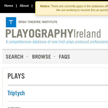
Skip
Skip
to
to
Home
|
About
|
Contact Us
Notice:
There are currently gaps in the database af
the
content
We are working to resolve this as quick
content
PLAYS
Triptych