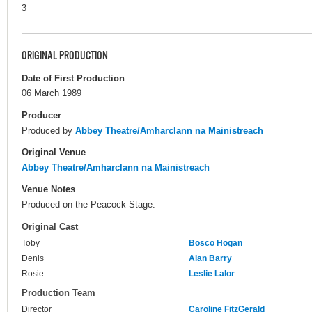
3
ORIGINAL PRODUCTION
Date of First Production
06 March 1989
Producer
Produced by
Abbey Theatre/Amharclann na Mainistreach
Original Venue
Abbey Theatre/Amharclann na Mainistreach
Venue Notes
Produced on the Peacock Stage.
Original Cast
Toby
Bosco Hogan
Denis
Alan Barry
Rosie
Leslie Lalor
Production Team
Director
Caroline FitzGerald