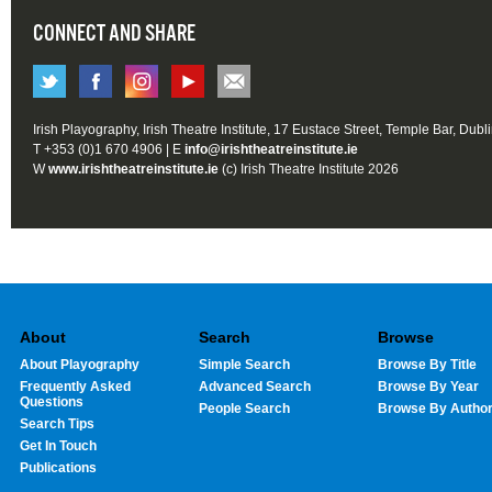
CONNECT AND SHARE
Irish Playography, Irish Theatre Institute, 17 Eustace Street, Temple Bar, Dubl
T +353 (0)1 670 4906 | E
info@irishtheatreinstitute.ie
W
www.irishtheatreinstitute.ie
(c) Irish Theatre Institute 2026
About
Search
Browse
About Playography
Simple Search
Browse By Title
Frequently Asked
Advanced Search
Browse By Year
Questions
People Search
Browse By Autho
Search Tips
Get In Touch
Publications