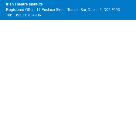
Irish Theatre Institute
Registered Office: 17 Eustace Street, Temple Bar, Dublin 2, D02 F293
Tel: +353 1 670 4906