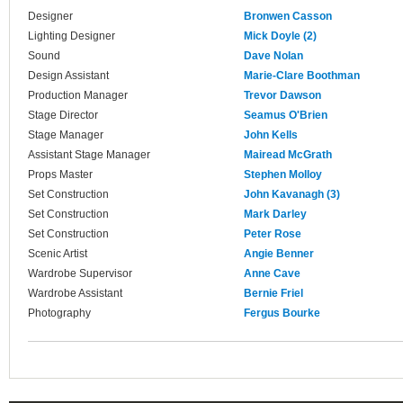
Designer
Bronwen Casson
Lighting Designer
Mick Doyle (2)
Sound
Dave Nolan
Design Assistant
Marie-Clare Boothman
Production Manager
Trevor Dawson
Stage Director
Seamus O'Brien
Stage Manager
John Kells
Assistant Stage Manager
Mairead McGrath
Props Master
Stephen Molloy
Set Construction
John Kavanagh (3)
Set Construction
Mark Darley
Set Construction
Peter Rose
Scenic Artist
Angie Benner
Wardrobe Supervisor
Anne Cave
Wardrobe Assistant
Bernie Friel
Photography
Fergus Bourke