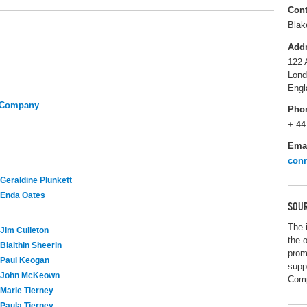
Cont
Blak
Add
122 
Lon
Engl
y Company
Pho
+ 44
Ema
con
Geraldine Plunkett
Enda Oates
SOUR
The 
Jim Culleton
the 
Blaithin Sheerin
prom
Paul Keogan
supp
John McKeown
Com
Marie Tierney
Paula Tierney