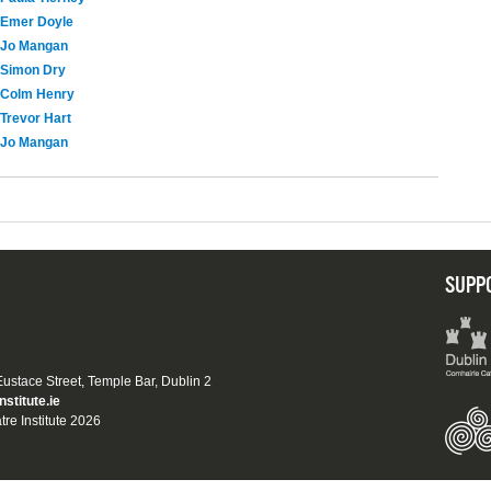
Emer Doyle
Jo Mangan
Simon Dry
Colm Henry
Trevor Hart
Jo Mangan
SUPP
 Eustace Street, Temple Bar, Dublin 2
nstitute.ie
tre Institute 2026