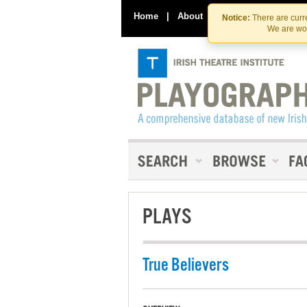
Home
|
About
|
Contact Us
Notice:
There are curre
We are wor
PLAYS
True Believers