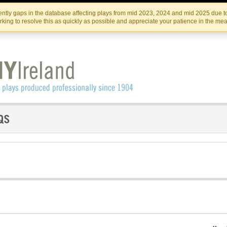
Skip
Skip
to
to
IRISH THEATRE INSTITUTE
IRI
ntly gaps in the database affecting plays from mid 2023, 2024 and mid 2025 due to
the
content
king to resolve this as quickly as possible and appreciate your patience in the me
content