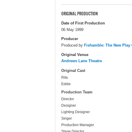
ORIGINAL PRODUCTION
Date of First Production
06 May 1999
Producer
Produced by
Fishamble: The New Pla
Original Venue
Andrews Lane Theatre
Original Cast
Rita
Eddie
Production Team
Director
Designer
Lighting Designer
Singer
Production Manager
Stage Director