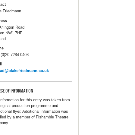
act
e Friedmann
ress
Arlington Road
don NW1 7HP
and
ne
 (0)20 7284 0408
il
rad@blakefriedmann.co.uk
CE OF INFORMATION
information for this entry was taken from
original production programme and
otional flyer. Additional information was
lied by a member of Fishamble Theatre
pany.