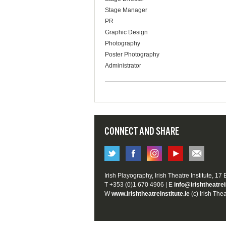
Stage Manager
PR
Graphic Design
Photography
Poster Photography
Administrator
CONNECT AND SHARE
Irish Playography, Irish Theatre Institute, 17
T +353 (0)1 670 4906 | E
info@irishtheatrei
W
www.irishtheatreinstitute.ie
(c) Irish Thea