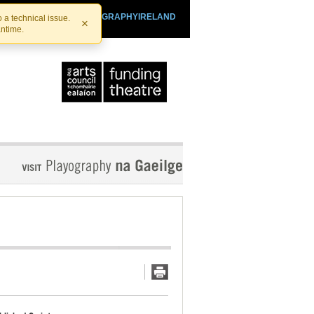
SHTHEATRE.IE
PLAYOGRAPHYIRELAND
 a technical issue.
×
antime.