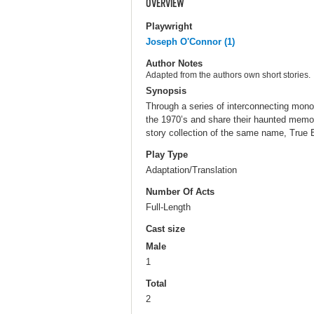
OVERVIEW
Playwright
Joseph O'Connor (1)
Author Notes
Adapted from the authors own short stories.
Synopsis
Through a series of interconnecting mon
the 1970’s and share their haunted memori
story collection of the same name, True Be
Play Type
Adaptation/Translation
Number Of Acts
Full-Length
Cast size
Male
1
Total
2