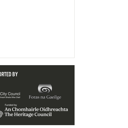
ORTED BY