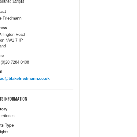
blished Scripts
act
e Friedmann
ress
Arlington Road
don NW1 7HP
and
ne
 (0)20 7284 0408
il
rad@blakefriedmann.co.uk
TS INFORMATION
itory
erritories
ts Type
ights