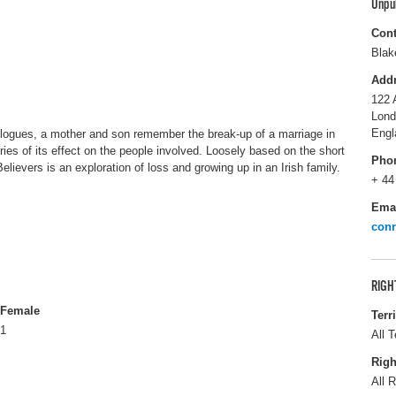
Unpu
Cont
Blak
Add
122 
Lon
Engl
ologues, a mother and son remember the break-up of a marriage in
es of its effect on the people involved. Loosely based on the short
Pho
lievers is an exploration of loss and growing up in an Irish family.
+ 44
Ema
con
RIGH
Female
Terr
1
All T
Righ
All R