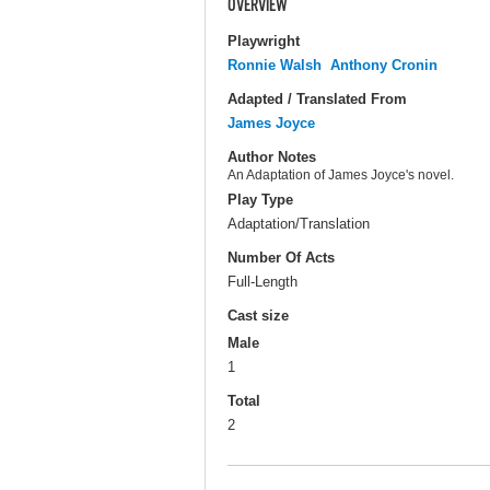
OVERVIEW
Playwright
Ronnie Walsh
Anthony Cronin
Adapted / Translated From
James Joyce
Author Notes
An Adaptation of James Joyce's novel.
Play Type
Adaptation/Translation
Number Of Acts
Full-Length
Cast size
Male
1
Total
2