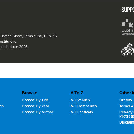
SUPP
 Eustace Street, Temple Bar, Dublin 2
nstitute.ie
tre Institute 2026
Browse
A To Z
Other 
Browse By Title
A-Z Venues
Credits
ch
Browse By Year
A-Z Companies
Terms &
Browse By Author
A-Z Festivals
Privacy 
Protecti
Disclai