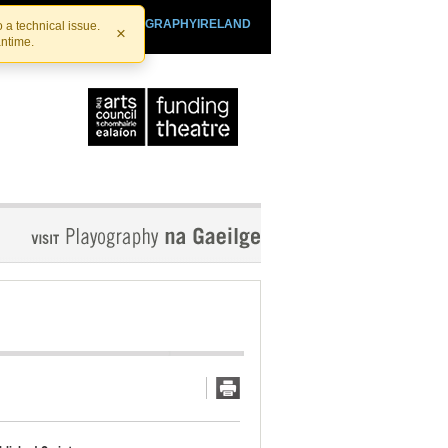
SHTHEATRE.IE
PLAYOGRAPHYIRELAND
 a technical issue.
×
antime.