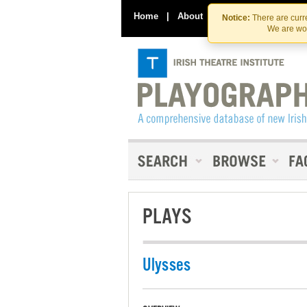
Home
|
About
|
Contact Us
Notice:
There are curre
We are wor
PLAYS
Ulysses