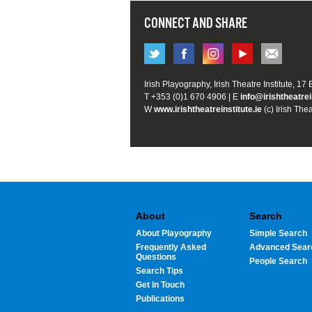
CONNECT AND SHARE
Irish Playography, Irish Theatre Institute, 17
T +353 (0)1 670 4906 | E
info@irishtheatrei
W
www.irishtheatreinstitute.ie
(c) Irish Thea
About
Search
About Playography
Simple Search
Frequently Asked
Advanced Sear
Questions
People Search
Search Tips
Get In Touch
Publications