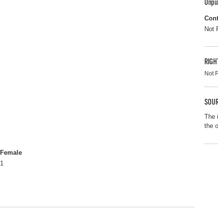
Unpu
Cont
Not 
RIGH
Not 
SOUR
The 
the 
Female
1