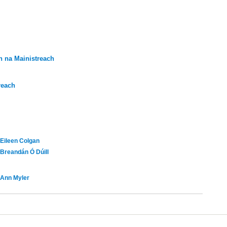
 na Mainistreach
reach
Eileen Colgan
Breandán Ó Dúill
Ann Myler