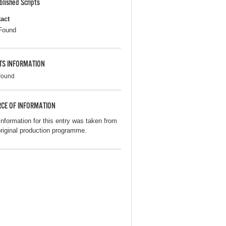
blished Scripts
act
Found
TS INFORMATION
Found
CE OF INFORMATION
information for this entry was taken from
original production programme.