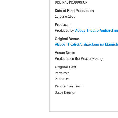
ORIGINAL PRODUCTION
Date of First Production
13 June 1988
Producer
Produced by
Abbey Theatre/Amharclann
Original Venue
Abbey Theatre/Amharclann na Mainist
Venue Notes
Produced on the Peacock Stage.
Original Cast
Performer
Performer
Production Team
Stage Director