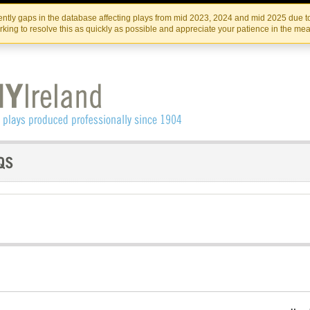
Skip
Skip
to
to
IRISH THEATRE INSTITUTE
IRI
ntly gaps in the database affecting plays from mid 2023, 2024 and mid 2025 due to
the
content
king to resolve this as quickly as possible and appreciate your patience in the me
content