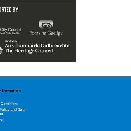
ORTED BY
Information
 Conditions
Policy and Data
on
mer